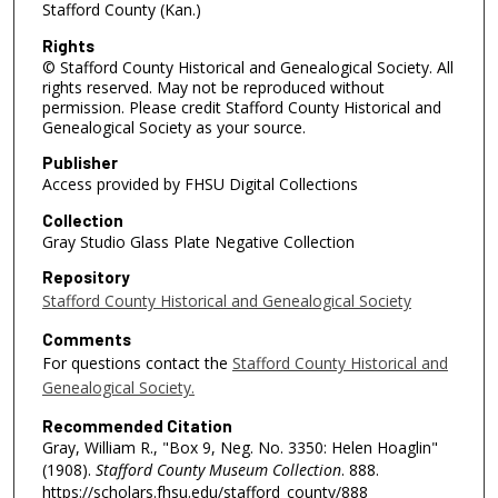
Stafford County (Kan.)
Rights
© Stafford County Historical and Genealogical Society. All
rights reserved. May not be reproduced without
permission. Please credit Stafford County Historical and
Genealogical Society as your source.
Publisher
Access provided by FHSU Digital Collections
Collection
Gray Studio Glass Plate Negative Collection
Repository
Stafford County Historical and Genealogical Society
Comments
For questions contact the
Stafford County Historical and
Genealogical Society.
Recommended Citation
Gray, William R., "Box 9, Neg. No. 3350: Helen Hoaglin"
(1908).
Stafford County Museum Collection
. 888.
https://scholars.fhsu.edu/stafford_county/888