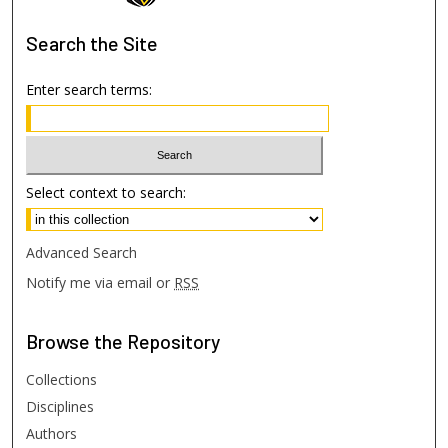
Search
the Site
Enter search terms:
Select context to search:
Advanced Search
Notify me via email or
RSS
Browse
the Repository
Collections
Disciplines
Authors