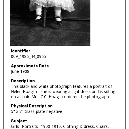
Identifier
009_1986_44_0965
Approximate Date
June 1908
Description
This black and white photograph features a portrait of
Helen Hoaglin - she is wearing a light dress and is sitting
on a chair. Mrs. C.C. Hoaglin ordered the photograph.
Physical Description
5" x 7" Glass-plate negative
Subject
Girls--Portraits--1900-1910, Clothing & dress, Chairs,