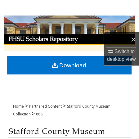
Search
Browse Collections
My Account
×
Switch to
About
desktop
view
Download
Digital Commons Network™
>
>
Home
Partnered Content
Stafford County Museum
>
Collection
888