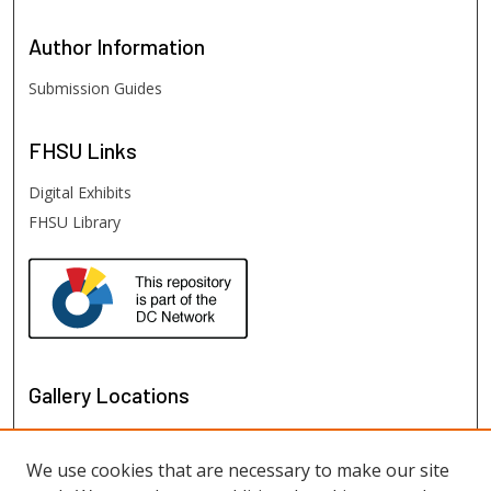
Author
Information
Submission Guides
FHSU
Links
Digital Exhibits
FHSU Library
Gallery Locations
We use cookies that are necessary to make our site