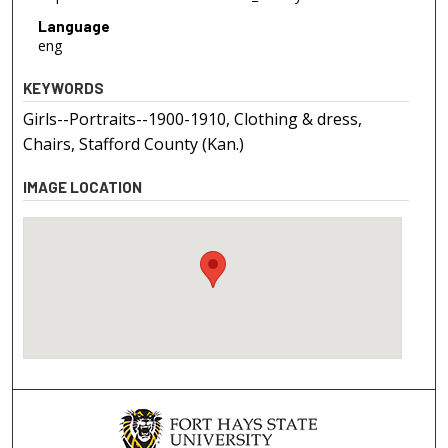
Language
eng
KEYWORDS
Girls--Portraits--1900-1910, Clothing & dress,
Chairs, Stafford County (Kan.)
IMAGE LOCATION