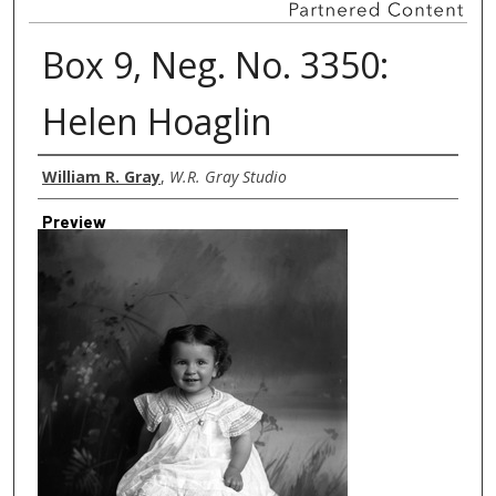
Box 9, Neg. No. 3350:
Helen Hoaglin
Creator
William R. Gray
,
W.R. Gray Studio
Preview