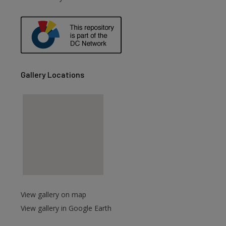
Gallery Locations
View gallery on map
View gallery in Google Earth