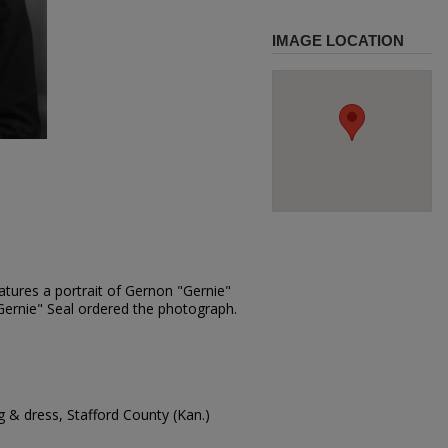
IMAGE LOCATION
atures a portrait of Gernon "Gernie"
"Gernie" Seal ordered the photograph.
 & dress, Stafford County (Kan.)