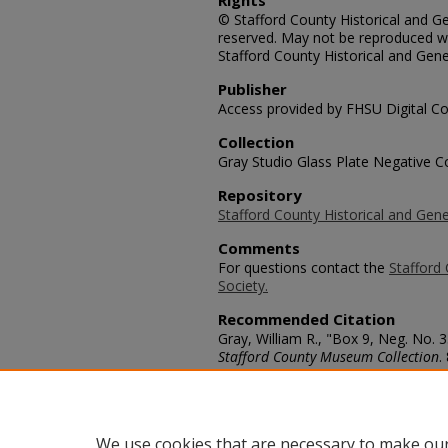
Rights
© Stafford County Historical and Gen
reserved. May not be reproduced wi
Stafford County Historical and Gene
Publisher
Access provided by FHSU Digital Co
Collection
Gray Studio Glass Plate Negative Co
Repository
Stafford County Historical and Gene
Comments
For questions contact the
Stafford 
Society.
Recommended Citation
Gray, William R., "Box 9, Neg. No. 
Stafford County Museum Collection
.
https://scholars.fhsu.edu/stafford_
Language
eng
We use cookies that are necessary to make our