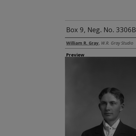
Box 9, Neg. No. 3306B
Creator
William R. Gray
,
W.R. Gray Studio
Preview