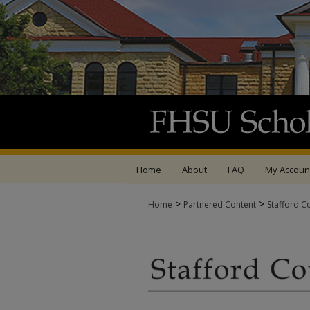
Home
About
FAQ
My Accoun
>
>
Home
Partnered Content
Stafford C