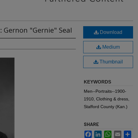
: Gernon "Gernie" Seal
Download
Medium
Thumbnail
KEYWORDS
Men--Portraits--1900-
1910, Clothing & dress,
Stafford County (Kan.)
SHARE
Facebook
LinkedIn
WhatsApp
Email
Sh