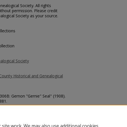
ealogical Society. All rights
thout permission. Please credit
alogical Society as your source.
llections
llection
alogical Society
County Historical and Genealogical
3306B: Gernon "Gernie" Seal" (1908).
 881.
county/881
 site work. We may also use additional cookies