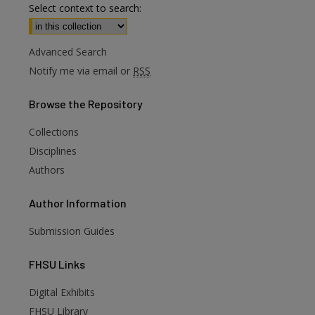
Select context to search:
Advanced Search
Notify me via email or
RSS
Browse
the Repository
Collections
Disciplines
Authors
Author
Information
Submission Guides
FHSU
Links
Digital Exhibits
are
FHSU Library