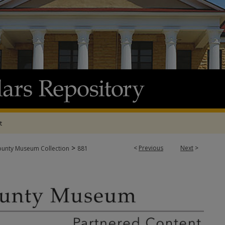
t
>
<
Previous
Next
>
ounty Museum Collection
881