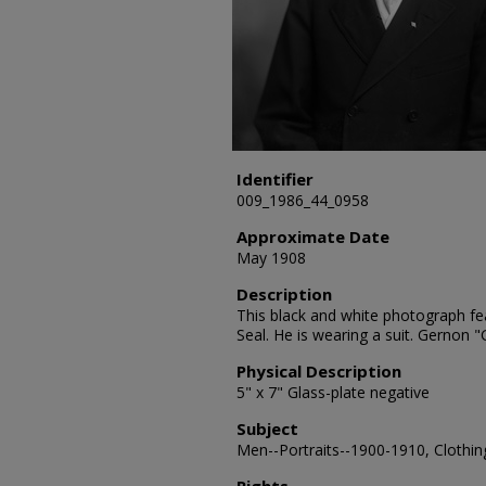
Identifier
009_1986_44_0958
Approximate Date
May 1908
Description
This black and white photograph fe
Seal. He is wearing a suit. Gernon 
Physical Description
5" x 7" Glass-plate negative
Subject
Men--Portraits--1900-1910, Clothing