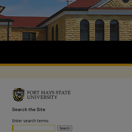
Search
the Site
Enter search terms: