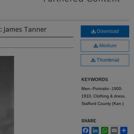
B: James Tanner
Download
Medium
Thumbnail
KEYWORDS
Men--Portraits--1900-
1910, Clothing & dress,
Stafford County (Kan.)
SHARE
Facebook
LinkedIn
WhatsApp
Email
Sh