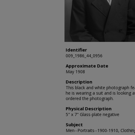
Identifier
009_1986_44_0956
Approximate Date
May 1908
Description
This black and white photograph fe
he is wearing a suit and is lookin
ordered the photograph.
Physical Description
5" x 7" Glass-plate negative
Subject
Men--Portraits--1900-1910, Clothing