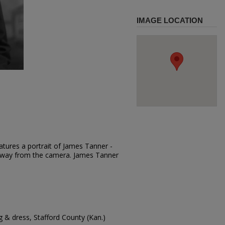
IMAGE LOCATION
atures a portrait of James Tanner -
g away from the camera. James Tanner
 & dress, Stafford County (Kan.)