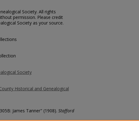
ealogical Society. All rights
thout permission. Please credit
alogical Society as your source.
llections
llection
alogical Society
County Historical and Genealogical
 3305B: James Tanner" (1908).
Stafford
county/879