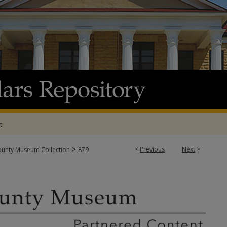
t
>
<
Previous
Next
>
ounty Museum Collection
879