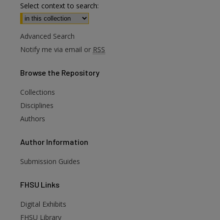
Select context to search:
Advanced Search
Notify me via email or
RSS
Browse
the Repository
Collections
Disciplines
Authors
Author
Information
Submission Guides
FHSU
Links
Digital Exhibits
are
FHSU Library