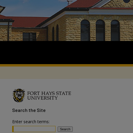
Search
the Site
Enter search terms: