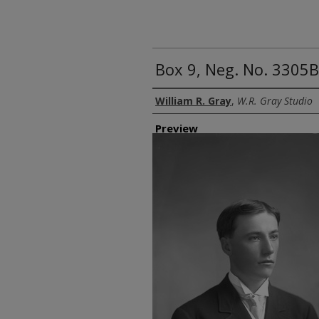
Box 9, Neg. No. 3305
Creator
William R. Gray
,
W.R. Gray Studio
Preview