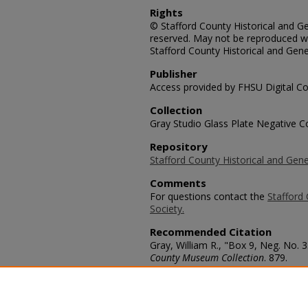
Rights
© Stafford County Historical and Gen
reserved. May not be reproduced wi
Stafford County Historical and Gene
Publisher
Access provided by FHSU Digital Co
Collection
Gray Studio Glass Plate Negative Co
Repository
Stafford County Historical and Gene
Comments
For questions contact the
Stafford 
Society.
Recommended Citation
Gray, William R., "Box 9, Neg. No.
County Museum Collection
. 879.
https://scholars.fhsu.edu/stafford_
Language
eng