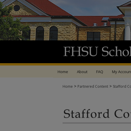
Home
About
FAQ
My Accoun
>
>
Home
Partnered Content
Stafford C