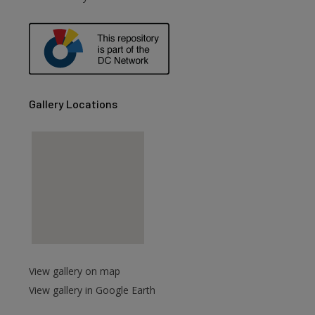
Gallery Locations
View gallery on map
View gallery in Google Earth