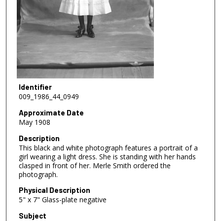
Identifier
009_1986_44_0949
Approximate Date
May 1908
Description
This black and white photograph features a portrait of a
girl wearing a light dress. She is standing with her hands
clasped in front of her. Merle Smith ordered the
photograph.
Physical Description
5" x 7" Glass-plate negative
Subject