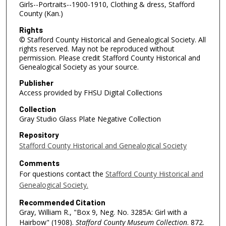
Girls--Portraits--1900-1910, Clothing & dress, Stafford
County (Kan.)
Rights
© Stafford County Historical and Genealogical Society. All
rights reserved. May not be reproduced without
permission. Please credit Stafford County Historical and
Genealogical Society as your source.
Publisher
Access provided by FHSU Digital Collections
Collection
Gray Studio Glass Plate Negative Collection
Repository
Stafford County Historical and Genealogical Society
Comments
For questions contact the
Stafford County Historical and
Genealogical Society.
Recommended Citation
Gray, William R., "Box 9, Neg. No. 3285A: Girl with a
Hairbow" (1908).
Stafford County Museum Collection
. 872.