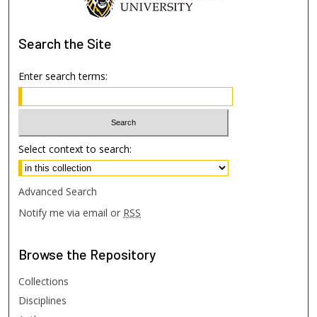
Search
the Site
Enter search terms:
Select context to search:
Advanced Search
Notify me via email or
RSS
Browse
the Repository
Collections
Disciplines