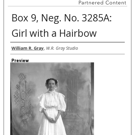
Box 9, Neg. No. 3285A:
Girl with a Hairbow
Creator
William R. Gray
,
W.R. Gray Studio
Preview