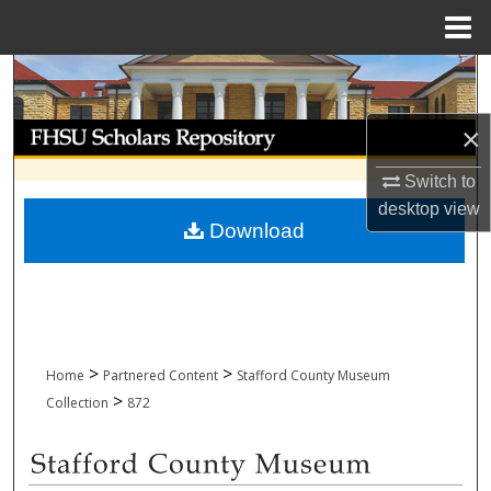
Menu
Home
Search
Browse Collections
×
Switch to
My Account
desktop
view
Download
About
Digital Commons Network™
>
>
Home
Partnered Content
Stafford County Museum
>
Collection
872