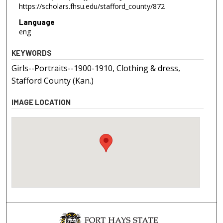
https://scholars.fhsu.edu/stafford_county/872
Language
eng
KEYWORDS
Girls--Portraits--1900-1910, Clothing & dress,
Stafford County (Kan.)
IMAGE LOCATION