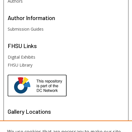
Authors
Author
Information
Submission Guides
FHSU
Links
Digital Exhibits
FHSU Library
Gallery Locations
We use cookies that are necessary to make our site