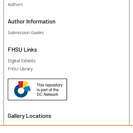
Authors
Author
Information
Submission Guides
FHSU
Links
Digital Exhibits
FHSU Library
Gallery Locations