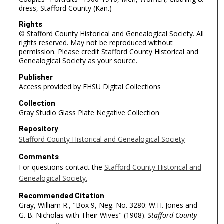
dress, Stafford County (Kan.)
Rights
© Stafford County Historical and Genealogical Society. All
rights reserved. May not be reproduced without
permission. Please credit Stafford County Historical and
Genealogical Society as your source.
Publisher
Access provided by FHSU Digital Collections
Collection
Gray Studio Glass Plate Negative Collection
Repository
Stafford County Historical and Genealogical Society
Comments
For questions contact the
Stafford County Historical and
Genealogical Society.
Recommended Citation
Gray, William R., "Box 9, Neg. No. 3280: W.H. Jones and
G. B. Nicholas with Their Wives" (1908).
Stafford County