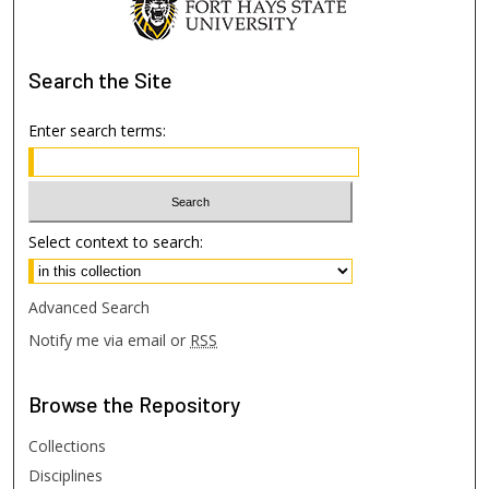
Search
the Site
Enter search terms:
Select context to search:
Advanced Search
Notify me via email or
RSS
Browse
the Repository
Collections
Disciplines