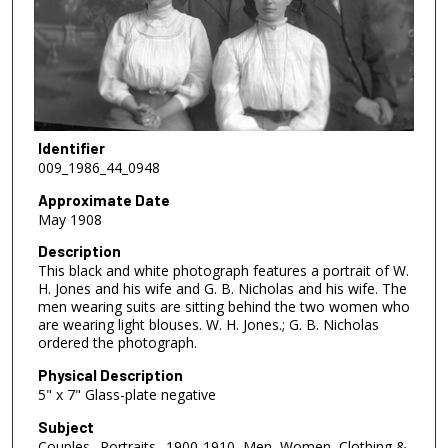
Identifier
009_1986_44_0948
Approximate Date
May 1908
Description
This black and white photograph features a portrait of W.
H. Jones and his wife and G. B. Nicholas and his wife. The
men wearing suits are sitting behind the two women who
are wearing light blouses. W. H. Jones.; G. B. Nicholas
ordered the photograph.
Physical Description
5" x 7" Glass-plate negative
Subject
Couples--Portraits--1900-1910, Men, Women, Clothing &