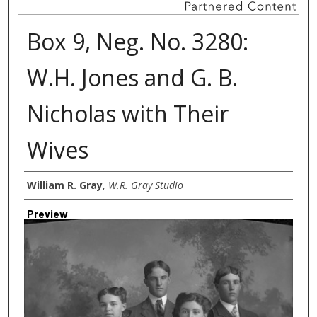
Box 9, Neg. No. 3280:
W.H. Jones and G. B.
Nicholas with Their
Wives
Creator
William R. Gray
,
W.R. Gray Studio
Preview