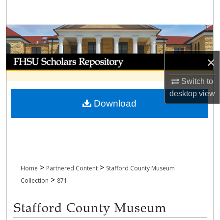
Search
Browse Collections
My Account
×
Switch to
About
desktop
view
Download
Digital Commons Network™
>
>
Home
Partnered Content
Stafford County Museum
>
Collection
871