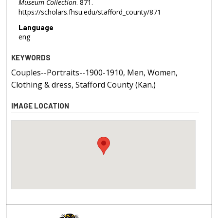
Museum Collection
. 871.
https://scholars.fhsu.edu/stafford_county/871
Language
eng
KEYWORDS
Couples--Portraits--1900-1910, Men, Women,
Clothing & dress, Stafford County (Kan.)
IMAGE LOCATION