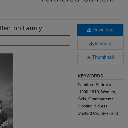
 Benton Family
Download
Medium
Thumbnail
KEYWORDS
Families--Portraits-
-1900-1910, Women,
Girls, Grandparents,
Clothing & dress,
Stafford County (Kan.)