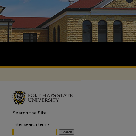
Search
the Site
Enter search terms: