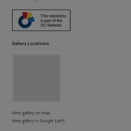
are
Gallery Locations
View gallery on map
View gallery in Google Earth