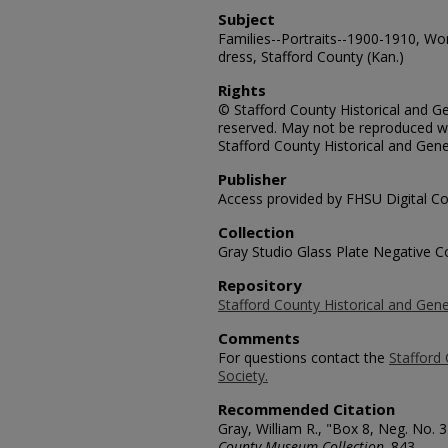
Subject
Families--Portraits--1900-1910, Wo
dress, Stafford County (Kan.)
Rights
© Stafford County Historical and Gen
reserved. May not be reproduced wi
Stafford County Historical and Gene
Publisher
Access provided by FHSU Digital Co
Collection
Gray Studio Glass Plate Negative Co
Repository
Stafford County Historical and Gene
Comments
For questions contact the
Stafford 
Society.
Recommended Citation
Gray, William R., "Box 8, Neg. No. 
County Museum Collection
. 843.