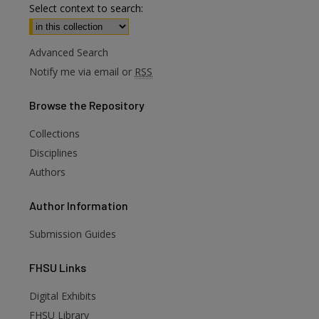
Select context to search:
Advanced Search
Notify me via email or
RSS
Browse
the Repository
Collections
Disciplines
Authors
Author
Information
Submission Guides
FHSU
Links
Digital Exhibits
FHSU Library