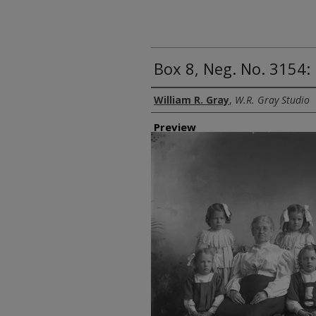
Box 8, Neg. No. 3154:
Creator
William R. Gray
,
W.R. Gray Studio
Preview