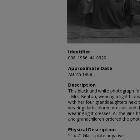
Identifier
008_1986_44_0920
Approximate Date
March 1908
Description
This black and white photograph fea
- Mrs. Benton, wearing a light blouse
with her four granddaughters next to 
wearing dark colored dresses and th
wearing light dresses. All the girls 
and grandchildren ordered the pho
Physical Description
5" x 7" Glass-plate negative