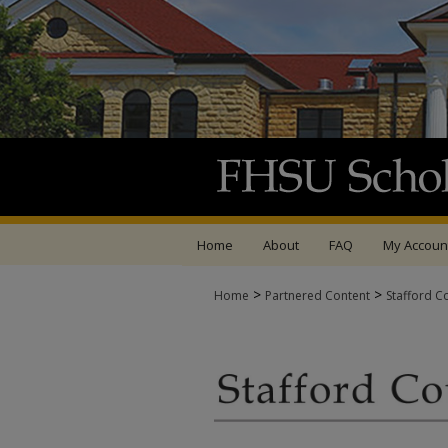
Home
About
FAQ
My Accoun
>
>
Home
Partnered Content
Stafford C