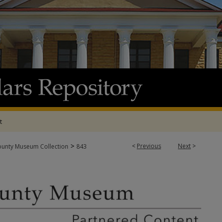
t
>
<
Previous
Next
>
ounty Museum Collection
843