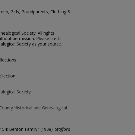
men, Girls, Grandparents, Clothing &
ealogical Society. All rights
thout permission. Please credit
alogical Society as your source.
llections
llection
alogical Society
County Historical and Genealogical
3154: Benton Family" (1908).
Stafford