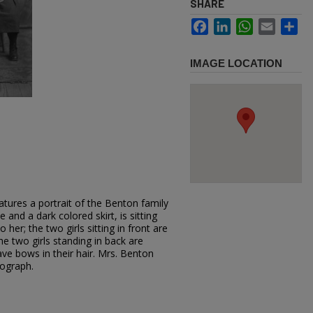
SHARE
Facebook
LinkedIn
WhatsApp
Email
Sh
IMAGE LOCATION
tures a portrait of the Benton family
 and a dark colored skirt, is sitting
her; the two girls sitting in front are
e two girls standing in back are
have bows in their hair. Mrs. Benton
tograph.