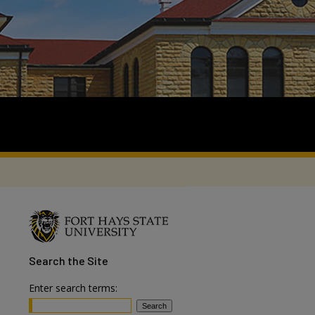
Search
the Site
Enter search terms: