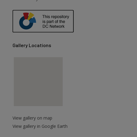
are
Gallery Locations
View gallery on map
View gallery in Google Earth