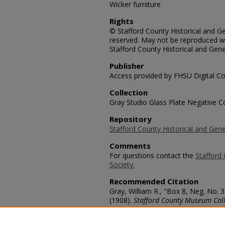
Wicker furniture
Rights
© Stafford County Historical and Gen
reserved. May not be reproduced wi
Stafford County Historical and Gene
Publisher
Access provided by FHSU Digital Co
Collection
Gray Studio Glass Plate Negative Co
Repository
Stafford County Historical and Gene
Comments
For questions contact the
Stafford 
Society.
Recommended Citation
Gray, William R., "Box 8, Neg. No. 
(1908).
Stafford County Museum Coll
https://scholars.fhsu.edu/stafford_