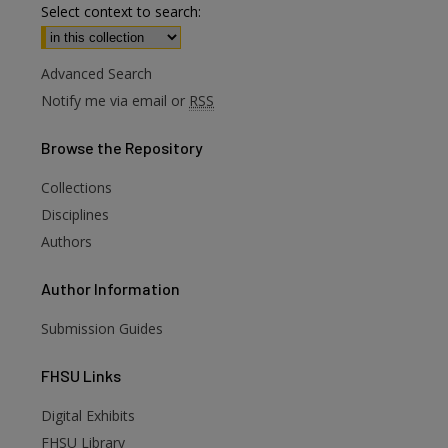
Select context to search:
Advanced Search
Notify me via email or
RSS
Browse
the Repository
Collections
Disciplines
Authors
Author
Information
Submission Guides
FHSU
Links
Digital Exhibits
FHSU Library