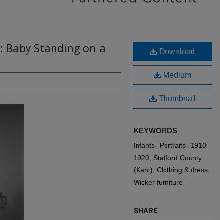
: Baby Standing on a
Download
Medium
Thumbnail
KEYWORDS
Infants--Portraits--1910-
1920, Stafford County
(Kan.), Clothing & dress,
Wicker furniture
SHARE