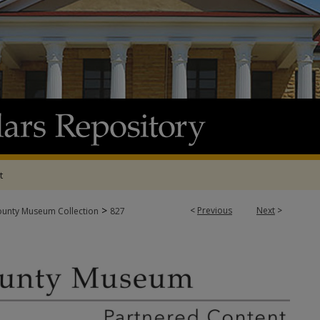
t
>
<
Previous
Next
>
ounty Museum Collection
827