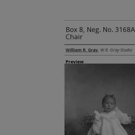
Box 8, Neg. No. 3168A
Chair
Creator
William R. Gray
,
W.R. Gray Studio
Preview