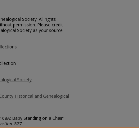
ealogical Society. All rights
thout permission. Please credit
alogical Society as your source.
llections
llection
alogical Society
County Historical and Genealogical
3168A: Baby Standing on a Chair"
ection
. 827.
county/827