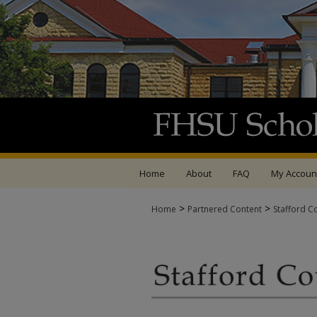
Home
About
FAQ
My Accoun
>
>
Home
Partnered Content
Stafford C