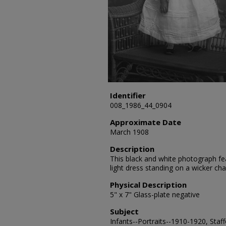
Identifier
008_1986_44_0904
Approximate Date
March 1908
Description
This black and white photograph fea
light dress standing on a wicker ch
Physical Description
5" x 7" Glass-plate negative
Subject
Infants--Portraits--1910-1920, Staff