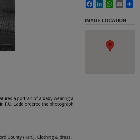
Facebook
LinkedIn
WhatsApp
Email
Sh
IMAGE LOCATION
tures a portrait of a baby wearing a
air. F.U. Ladd ordered the photograph.
ord County (Kan.), Clothing & dress,