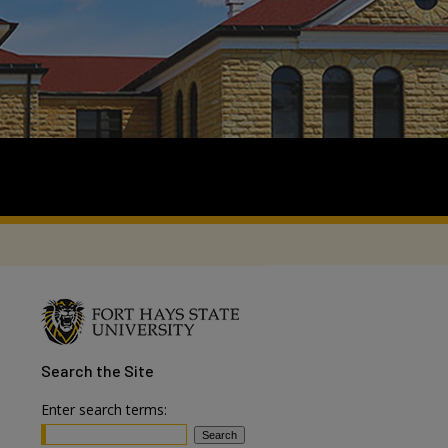
Search
the Site
Enter search terms: