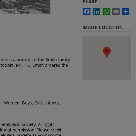
SHARE
Facebook
LinkedIn
WhatsApp
Email
Sh
IMAGE LOCATION
tures a portrait of the Smith family -
utdoors. Mr. H.G. Smith ordered the
n, Women, Boys, Girls, Infants,
ealogical Society. All rights
thout permission. Please credit
alogical Society as your source.