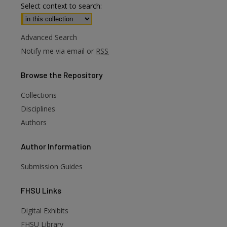
Select context to search:
Advanced Search
Notify me via email or
RSS
Browse
the Repository
Collections
Disciplines
Authors
Author
Information
Submission Guides
FHSU
Links
Digital Exhibits
FHSU Library