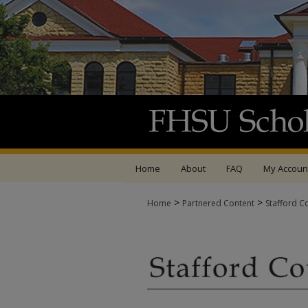
Home
About
FAQ
My Accoun
>
>
Home
Partnered Content
Stafford C