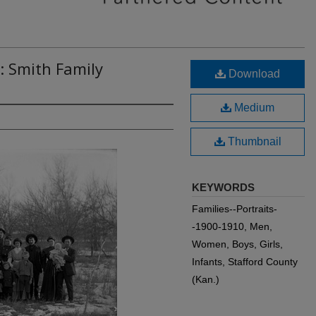
: Smith Family
Download
Medium
Thumbnail
KEYWORDS
Families--Portraits-
-1900-1910, Men,
Women, Boys, Girls,
Infants, Stafford County
(Kan.)