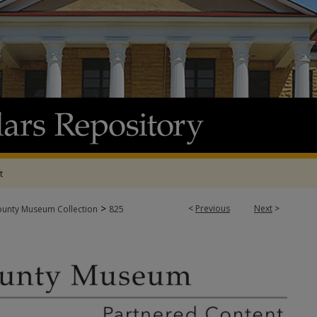
t
>
<
Previous
Next
>
ounty Museum Collection
825