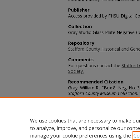
Publisher
Access provided by FHSU Digital Co
Collection
Gray Studio Glass Plate Negative Co
Repository
Stafford County Historical and Gene
Comments
For questions contact the
Stafford 
Society.
Recommended Citation
Gray, William R., "Box 8, Neg. No. 
Stafford County Museum Collection
.
https://scholars.fhsu.edu/stafford_
Language
eng
We use cookies that are necessary to make our
to analyze, improve, and personalize our conte
manage your cookie preferences using the
Co