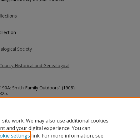
llections
llection
alogical Society
County Historical and Genealogical
3190A: Smith Family Outdoors" (1908).
 825.
county/825
 site work. We may also use additional cookies
nt and your digital experience. You can
okie settings
link. For more information, see