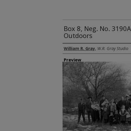
Box 8, Neg. No. 3190A
Outdoors
Creator
William R. Gray
,
W.R. Gray Studio
Preview