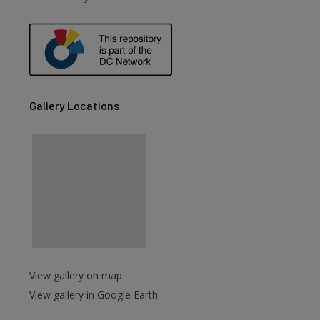
are
Gallery Locations
View gallery on map
View gallery in Google Earth