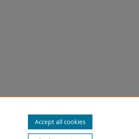
Accept all cookies