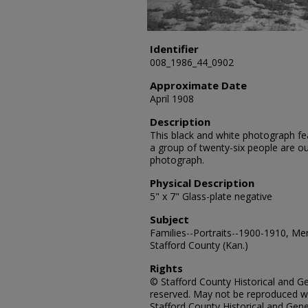
Identifier
008_1986_44_0902
Approximate Date
April 1908
Description
This black and white photograph fea
a group of twenty-six people are o
photograph.
Physical Description
5" x 7" Glass-plate negative
Subject
Families--Portraits--1900-1910, Me
Stafford County (Kan.)
Rights
© Stafford County Historical and Gen
reserved. May not be reproduced wi
Stafford County Historical and Gene