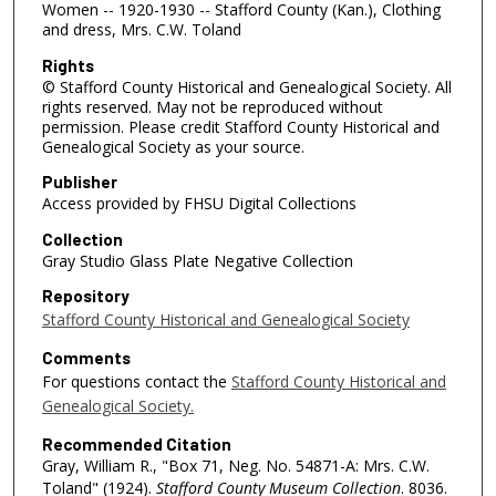
Women -- 1920-1930 -- Stafford County (Kan.), Clothing
and dress, Mrs. C.W. Toland
Rights
© Stafford County Historical and Genealogical Society. All
rights reserved. May not be reproduced without
permission. Please credit Stafford County Historical and
Genealogical Society as your source.
Publisher
Access provided by FHSU Digital Collections
Collection
Gray Studio Glass Plate Negative Collection
Repository
Stafford County Historical and Genealogical Society
Comments
For questions contact the
Stafford County Historical and
Genealogical Society.
Recommended Citation
Gray, William R., "Box 71, Neg. No. 54871-A: Mrs. C.W.
Toland" (1924).
Stafford County Museum Collection
. 8036.