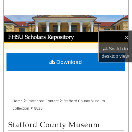
Search
Browse Collections
My Account
×
Switch to
About
desktop
view
Download
Digital Commons Network™
>
>
Home
Partnered Content
Stafford County Museum
>
Collection
8036