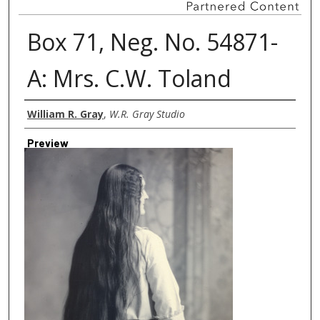
Box 71, Neg. No. 54871-
A: Mrs. C.W. Toland
Creator
William R. Gray
,
W.R. Gray Studio
Preview