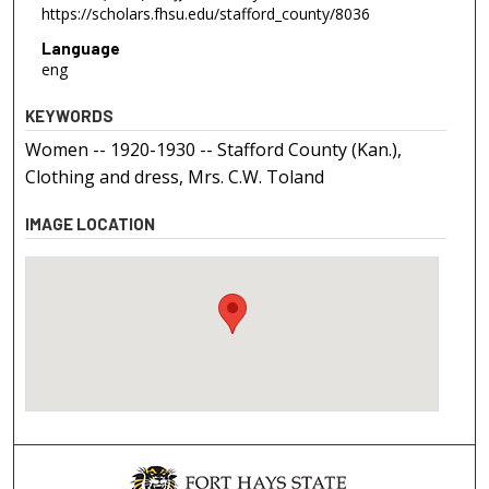
https://scholars.fhsu.edu/stafford_county/8036
Language
eng
KEYWORDS
Women -- 1920-1930 -- Stafford County (Kan.),
Clothing and dress, Mrs. C.W. Toland
IMAGE LOCATION