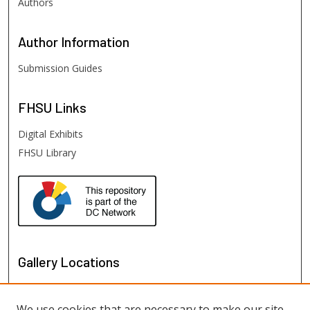
Authors
Author
Information
Submission Guides
FHSU
Links
Digital Exhibits
FHSU Library
Gallery Locations
We use cookies that are necessary to make our site