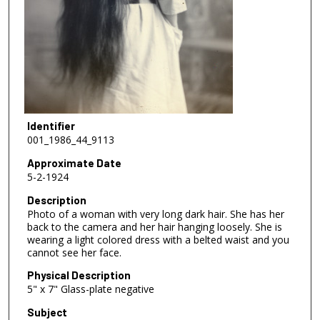
Identifier
001_1986_44_9113
Approximate Date
5-2-1924
Description
Photo of a woman with very long dark hair. She has her
back to the camera and her hair hanging loosely. She is
wearing a light colored dress with a belted waist and you
cannot see her face.
Physical Description
5" x 7" Glass-plate negative
Subject