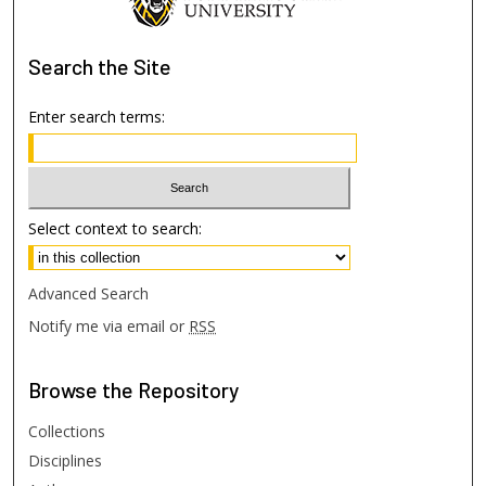
Search
the Site
Enter search terms:
Select context to search:
Advanced Search
Notify me via email or
RSS
Browse
the Repository
Collections
Disciplines