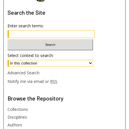
Search
the Site
Enter search terms:
Select context to search:
Advanced Search
Notify me via email or
RSS
Browse
the Repository
Collections
Disciplines
Authors