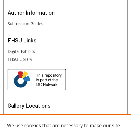
Author
Information
Submission Guides
FHSU
Links
Digital Exhibits
FHSU Library
Gallery Locations
We use cookies that are necessary to make our site