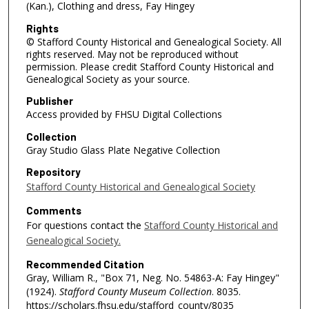
(Kan.), Clothing and dress, Fay Hingey
Rights
© Stafford County Historical and Genealogical Society. All
rights reserved. May not be reproduced without
permission. Please credit Stafford County Historical and
Genealogical Society as your source.
Publisher
Access provided by FHSU Digital Collections
Collection
Gray Studio Glass Plate Negative Collection
Repository
Stafford County Historical and Genealogical Society
Comments
For questions contact the
Stafford County Historical and
Genealogical Society.
Recommended Citation
Gray, William R., "Box 71, Neg. No. 54863-A: Fay Hingey"
(1924).
Stafford County Museum Collection
. 8035.
https://scholars.fhsu.edu/stafford_county/8035