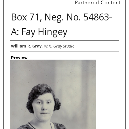
Box 71, Neg. No. 54863-
A: Fay Hingey
Creator
William R. Gray
,
W.R. Gray Studio
Preview