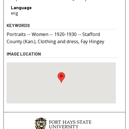
Language
eng
KEYWORDS
Portraits -- Women -- 1920-1930 -- Stafford
County (Kan.), Clothing and dress, Fay Hingey
IMAGE LOCATION