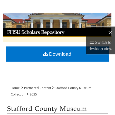
Search
Browse Collections
My Account
×
Switch to
About
desktop
view
Download
Digital Commons Network™
>
>
Home
Partnered Content
Stafford County Museum
>
Collection
8035