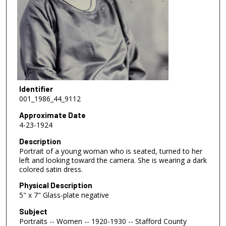
Identifier
001_1986_44_9112
Approximate Date
4-23-1924
Description
Portrait of a young woman who is seated, turned to her
left and looking toward the camera. She is wearing a dark
colored satin dress.
Physical Description
5" x 7" Glass-plate negative
Subject
Portraits -- Women -- 1920-1930 -- Stafford County