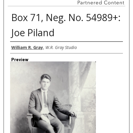
Box 71, Neg. No. 54989+:
Joe Piland
Creator
William R. Gray
,
W.R. Gray Studio
Preview