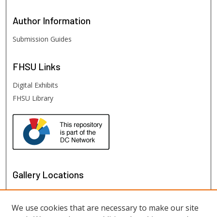
Author
Information
Submission Guides
FHSU
Links
Digital Exhibits
FHSU Library
Gallery Locations
We use cookies that are necessary to make our site