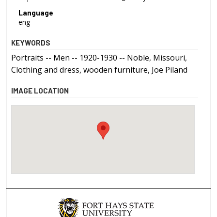
Language
eng
KEYWORDS
Portraits -- Men -- 1920-1930 -- Noble, Missouri,
Clothing and dress, wooden furniture, Joe Piland
IMAGE LOCATION