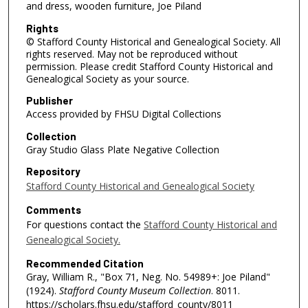
and dress, wooden furniture, Joe Piland
Rights
© Stafford County Historical and Genealogical Society. All
rights reserved. May not be reproduced without
permission. Please credit Stafford County Historical and
Genealogical Society as your source.
Publisher
Access provided by FHSU Digital Collections
Collection
Gray Studio Glass Plate Negative Collection
Repository
Stafford County Historical and Genealogical Society
Comments
For questions contact the
Stafford County Historical and
Genealogical Society.
Recommended Citation
Gray, William R., "Box 71, Neg. No. 54989+: Joe Piland"
(1924).
Stafford County Museum Collection
. 8011.
https://scholars.fhsu.edu/stafford_county/8011