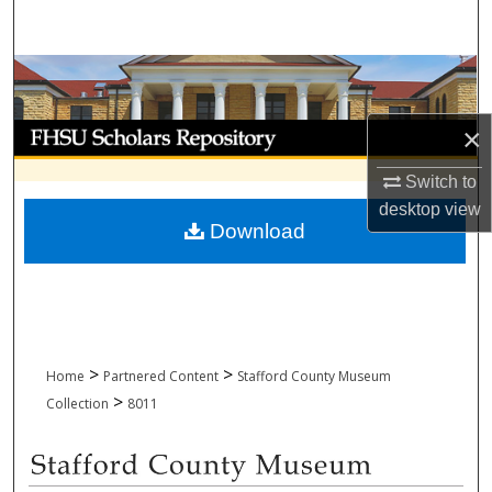
Search
Browse Collections
My Account
×
Switch to
About
desktop
view
Download
Digital Commons Network™
>
>
Home
Partnered Content
Stafford County Museum
>
Collection
8011