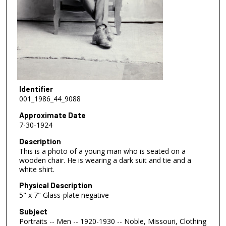
Identifier
001_1986_44_9088
Approximate Date
7-30-1924
Description
This is a photo of a young man who is seated on a
wooden chair. He is wearing a dark suit and tie and a
white shirt.
Physical Description
5" x 7" Glass-plate negative
Subject
Portraits -- Men -- 1920-1930 -- Noble, Missouri, Clothing