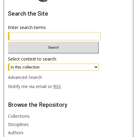
Search
the Site
Enter search terms:
Select context to search:
Advanced Search
Notify me via email or
RSS
Browse
the Repository
Collections
Disciplines
Authors