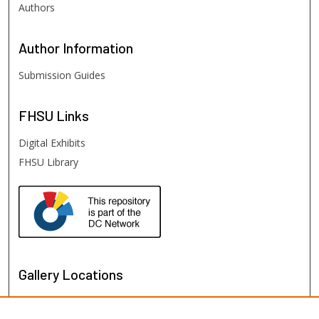
Authors
Author
Information
Submission Guides
FHSU
Links
Digital Exhibits
FHSU Library
Gallery Locations