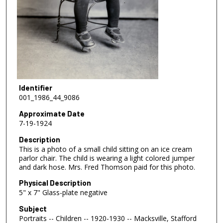
Identifier
001_1986_44_9086
Approximate Date
7-19-1924
Description
This is a photo of a small child sitting on an ice cream
parlor chair. The child is wearing a light colored jumper
and dark hose. Mrs. Fred Thomson paid for this photo.
Physical Description
5" x 7" Glass-plate negative
Subject
Portraits -- Children -- 1920-1930 -- Macksville, Stafford