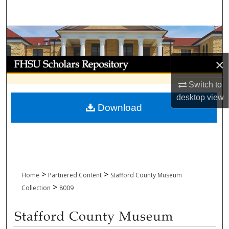
Search
Browse Collections
My Account
×
Switch to
About
desktop
view
Download
Digital Commons Network™
>
>
Home
Partnered Content
Stafford County Museum
>
Collection
8009