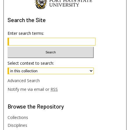
Search
the Site
Enter search terms:
Select context to search:
Advanced Search
Notify me via email or
RSS
Browse
the Repository
Collections
Disciplines