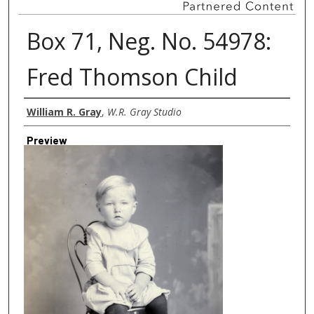
Box 71, Neg. No. 54978:
Fred Thomson Child
Creator
William R. Gray
,
W.R. Gray Studio
Preview