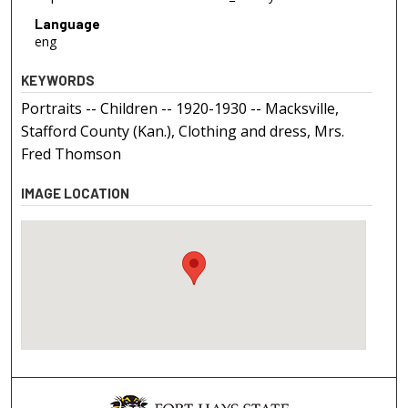
Language
eng
KEYWORDS
Portraits -- Children -- 1920-1930 -- Macksville,
Stafford County (Kan.), Clothing and dress, Mrs.
Fred Thomson
IMAGE LOCATION