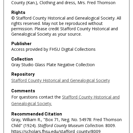
County (Kan.), Clothing and dress, Mrs. Fred Thomson
Rights
© Stafford County Historical and Genealogical Society. All
rights reserved. May not be reproduced without
permission. Please credit Stafford County Historical and
Genealogical Society as your source.
Publisher
Access provided by FHSU Digital Collections
Collection
Gray Studio Glass Plate Negative Collection
Repository
Stafford County Historical and Genealogical Society
Comments
For questions contact the
Stafford County Historical and
Genealogical Society.
Recommended Citation
Gray, William R., "Box 71, Neg. No. 54978: Fred Thomson
Child" (1924).
Stafford County Museum Collection
. 8009.
https://scholars.fhsu.edu/stafford_county/8009