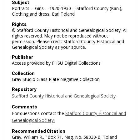
Subject
Portraits -- Girls -- 1920-1930 -- Stafford County (Kan.),
Clothing and dress, Earl Toland
Rights
© Stafford County Historical and Genealogical Society. All
rights reserved. May not be reproduced without
permission. Please credit Stafford County Historical and
Genealogical Society as your source.
Publisher
Access provided by FHSU Digital Collections
Collection
Gray Studio Glass Plate Negative Collection
Repository
Stafford County Historical and Genealogical Society
Comments
For questions contact the
Stafford County Historical and
Genealogical Society.
Recommended Citation
Gray, William R., "Box 71, Neg. No. 58330-B: Toland