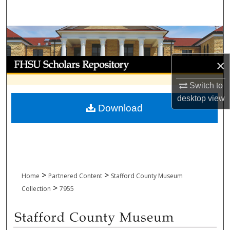
Search
Browse Collections
My Account
×
Switch to
About
desktop
view
Download
Digital Commons Network™
>
>
Home
Partnered Content
Stafford County Museum
>
Collection
7955