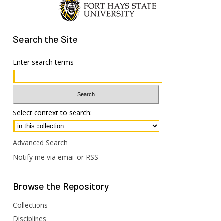
Search
the Site
Enter search terms:
Select context to search:
Advanced Search
Notify me via email or
RSS
Browse
the Repository
Collections
Disciplines