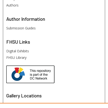
Authors
Author
Information
Submission Guides
FHSU
Links
Digital Exhibits
FHSU Library
Gallery Locations