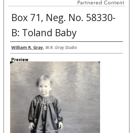
Box 71, Neg. No. 58330-
B: Toland Baby
Creator
William R. Gray
,
W.R. Gray Studio
Preview