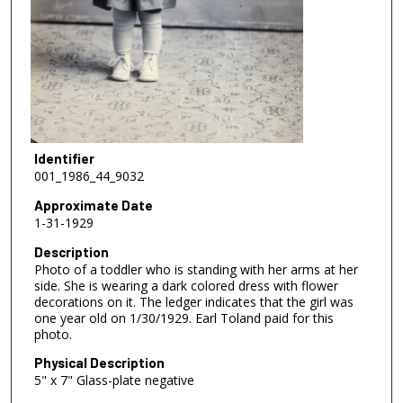
Identifier
001_1986_44_9032
Approximate Date
1-31-1929
Description
Photo of a toddler who is standing with her arms at her
side. She is wearing a dark colored dress with flower
decorations on it. The ledger indicates that the girl was
one year old on 1/30/1929. Earl Toland paid for this
photo.
Physical Description
5" x 7" Glass-plate negative