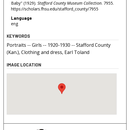
Baby" (1929).
Stafford County Museum Collection
. 7955.
https://scholars.fhsu.edu/stafford_county/7955
Language
eng
KEYWORDS
Portraits -- Girls -- 1920-1930 -- Stafford County
(Kan.), Clothing and dress, Earl Toland
IMAGE LOCATION