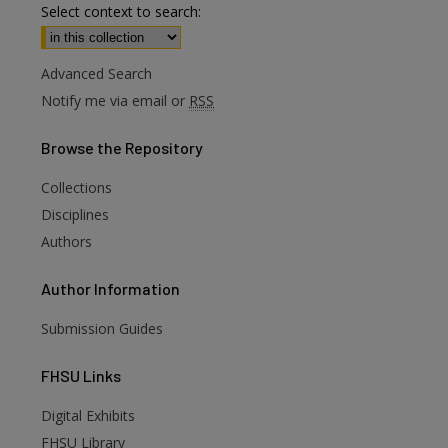
Select context to search:
Advanced Search
Notify me via email or
RSS
Browse
the Repository
Collections
Disciplines
Authors
Author
Information
Submission Guides
FHSU
Links
Digital Exhibits
FHSU Library