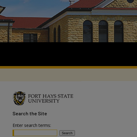
Search
the Site
Enter search terms: