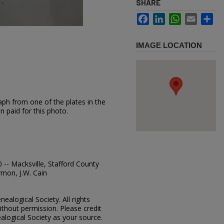
SHARE
Facebook
LinkedIn
WhatsApp
Email
Sh
IMAGE LOCATION
aph from one of the plates in the
n paid for this photo.
 -- Macksville, Stafford County
mon, J.W. Cain
ealogical Society. All rights
thout permission. Please credit
alogical Society as your source.