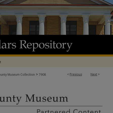
t
>
<
Previous
Next
>
ounty Museum Collection
7908