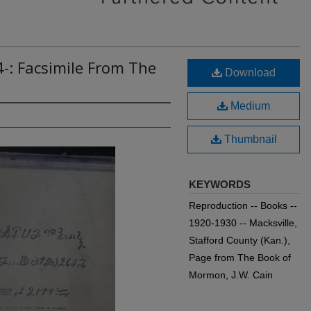
-: Facsimile From The
Download
Medium
Thumbnail
KEYWORDS
Reproduction -- Books --
1920-1930 -- Macksville,
Stafford County (Kan.),
Page from The Book of
Mormon, J.W. Cain