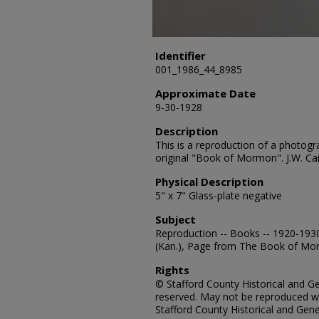
Identifier
001_1986_44_8985
Approximate Date
9-30-1928
Description
This is a reproduction of a photogr
original "Book of Mormon". J.W. Cai
Physical Description
5" x 7" Glass-plate negative
Subject
Reproduction -- Books -- 1920-1930
(Kan.), Page from The Book of Mor
Rights
© Stafford County Historical and Gen
reserved. May not be reproduced wi
Stafford County Historical and Gene