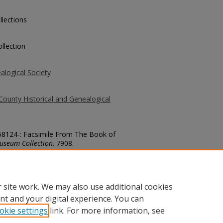
llections
llection
alogical Society
County Historical and Genealogical
.58124-: Facsimile From The Book of
useum Collection
. 7908.
county/7908
 site work. We may also use additional cookies
nt and your digital experience. You can
okie settings
link. For more information, see