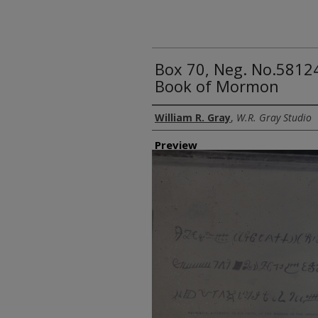
Box 70, Neg. No.58124
Book of Mormon
Creator
William R. Gray
,
W.R. Gray Studio
Preview