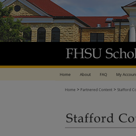
Home
About
FAQ
My Accoun
>
>
Home
Partnered Content
Stafford C