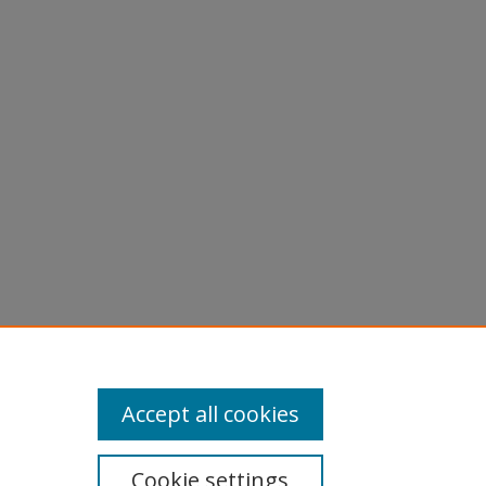
Accept all cookies
Cookie settings