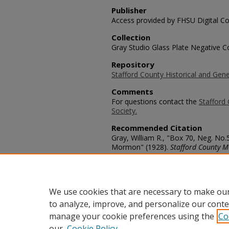
Publisher
Access provided by FHSU Digital Co
Collection
Gray Studio Glass Plate Negative Co
Repository
Stafford County Historical and Gene
Comments
For questions contact the
Stafford 
Society.
Recommended Citation
Gray, William R., "Box 70, Neg. No
Mormon" (1928).
Stafford County M
https://scholars.fhsu.edu/stafford_
Language
eng
We use cookies that are necessary to make our
to analyze, improve, and personalize our conte
manage your cookie preferences using the
Co
our
Cookie Policy