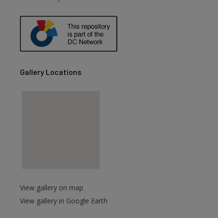
are
Gallery Locations
View gallery on map
View gallery in Google Earth