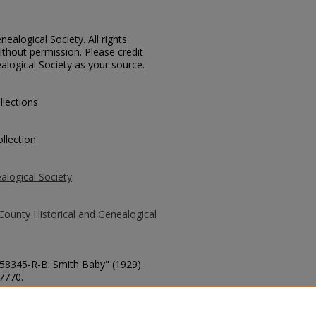
ealogical Society. All rights
thout permission. Please credit
alogical Society as your source.
llections
llection
alogical Society
County Historical and Genealogical
 58345-R-B: Smith Baby" (1929).
 7770.
county/7770