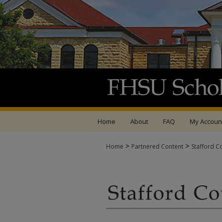
Home
About
FAQ
My Accoun
>
>
Home
Partnered Content
Stafford C