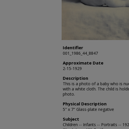
Identifier
001_1986_44_8847
Approximate Date
2-15-1929
Description
This is a photo of a baby who is n
with a white cloth. The child is holdi
photo.
Physical Description
5" x 7" Glass-plate negative
Subject
Children -- Infants -- Portraits -- 1