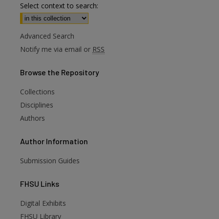
Select context to search:
Advanced Search
Notify me via email or
RSS
Browse
the Repository
Collections
Disciplines
Authors
Author
Information
Submission Guides
FHSU
Links
Digital Exhibits
FHSU Library