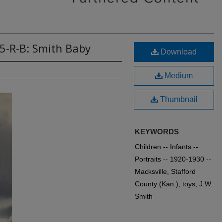
5-R-B: Smith Baby
Download
Medium
Thumbnail
KEYWORDS
Children -- Infants --
Portraits -- 1920-1930 --
Macksville, Stafford
County (Kan.), toys, J.W.
Smith