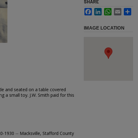
SHARE
Facebook
LinkedIn
WhatsApp
Email
Sh
IMAGE LOCATION
ude and seated on a table covered
ng a small toy. J.W. Smith paid for this
920-1930 -- Macksville, Stafford County