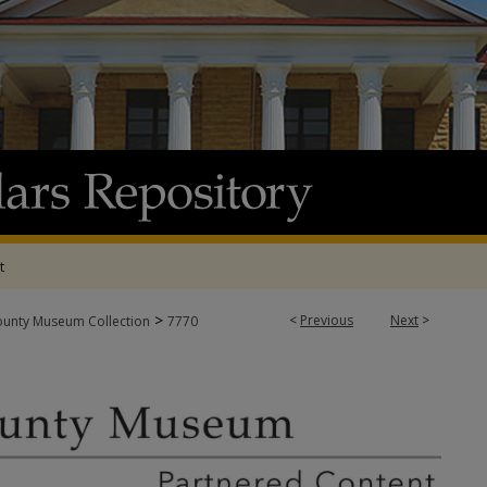
t
>
<
Previous
Next
>
ounty Museum Collection
7770