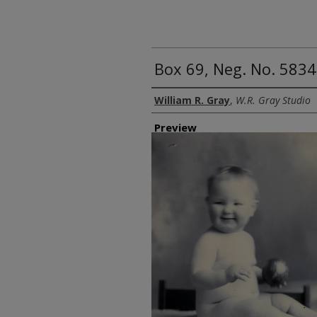
Box 69, Neg. No. 5834
Creator
William R. Gray
,
W.R. Gray Studio
Preview