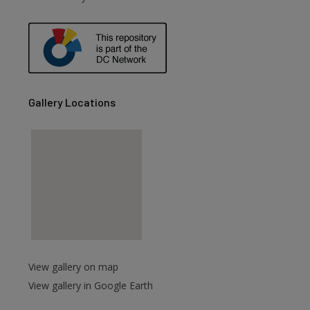
are
Gallery Locations
View gallery on map
View gallery in Google Earth