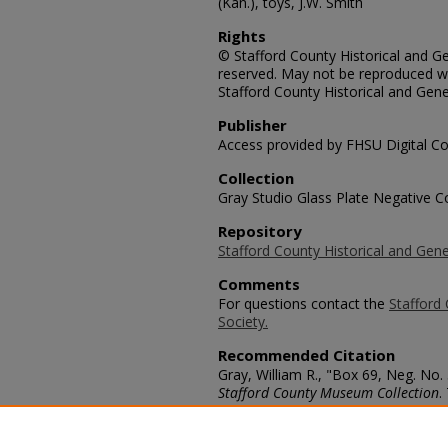
(Kan.), toys, J.W. Smith
Rights
© Stafford County Historical and Gen
reserved. May not be reproduced wi
Stafford County Historical and Gene
Publisher
Access provided by FHSU Digital Co
Collection
Gray Studio Glass Plate Negative Co
Repository
Stafford County Historical and Gene
Comments
For questions contact the
Stafford 
Society.
Recommended Citation
Gray, William R., "Box 69, Neg. No.
Stafford County Museum Collection
.
https://scholars.fhsu.edu/stafford_
Language