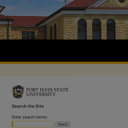
Search
the Site
Enter search terms: