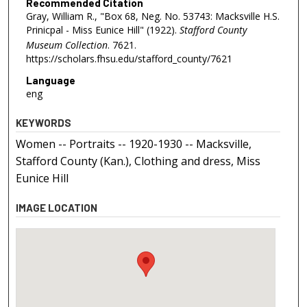
Recommended Citation
Gray, William R., "Box 68, Neg. No. 53743: Macksville H.S.
Prinicpal - Miss Eunice Hill" (1922).
Stafford County
Museum Collection
. 7621.
https://scholars.fhsu.edu/stafford_county/7621
Language
eng
KEYWORDS
Women -- Portraits -- 1920-1930 -- Macksville,
Stafford County (Kan.), Clothing and dress, Miss
Eunice Hill
IMAGE LOCATION