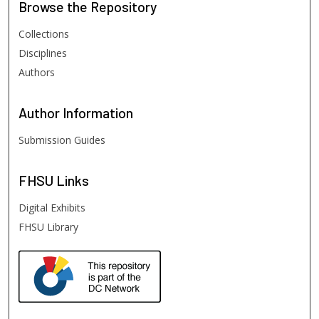
Browse
the Repository
Collections
Disciplines
Authors
Author
Information
Submission Guides
FHSU
Links
Digital Exhibits
FHSU Library