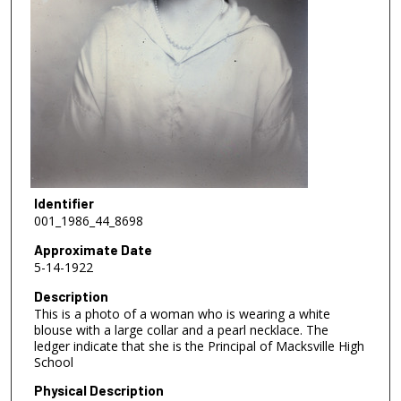
Identifier
001_1986_44_8698
Approximate Date
5-14-1922
Description
This is a photo of a woman who is wearing a white
blouse with a large collar and a pearl necklace. The
ledger indicate that she is the Principal of Macksville High
School
Physical Description