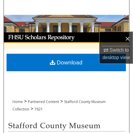
Search
Browse Collections
My Account
×
About
Switch to
desktop
view
Download
Digital Commons Network™
>
>
Home
Partnered Content
Stafford County Museum
>
Collection
7621