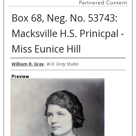
Box 68, Neg. No. 53743:
Macksville H.S. Prinicpal -
Miss Eunice Hill
Creator
William R. Gray
,
W.R. Gray Studio
Preview