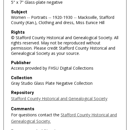
5" x 7" Glass-plate negative
Subject
Women -- Portraits -- 1920-1930 -- Macksville, Stafford
County (Kan.), Clothing and dress, Miss Eunice Hill
Rights
© Stafford County Historical and Genealogical Society. All
rights reserved. May not be reproduced without
permission. Please credit Stafford County Historical and
Genealogical Society as your source.
Publisher
Access provided by FHSU Digital Collections
Collection
Gray Studio Glass Plate Negative Collection
Repository
Stafford County Historical and Genealogical Society
Comments
For questions contact the
Stafford County Historical and
Genealogical Society.