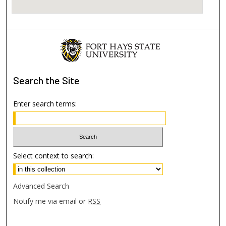
Search
the Site
Enter search terms:
Select context to search:
Advanced Search
Notify me via email or
RSS