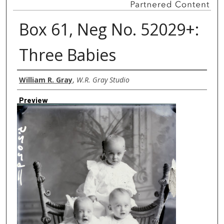
Box 61, Neg No. 52029+:
Three Babies
Creator
William R. Gray
,
W.R. Gray Studio
Preview