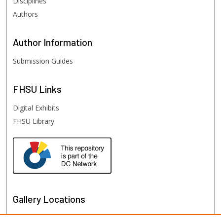
Disciplines
Authors
Author
Information
Submission Guides
FHSU
Links
Digital Exhibits
FHSU Library
Gallery Locations