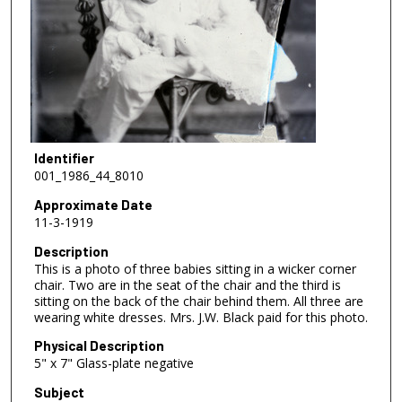
Identifier
001_1986_44_8010
Approximate Date
11-3-1919
Description
This is a photo of three babies sitting in a wicker corner
chair. Two are in the seat of the chair and the third is
sitting on the back of the chair behind them. All three are
wearing white dresses. Mrs. J.W. Black paid for this photo.
Physical Description
5" x 7" Glass-plate negative
Subject