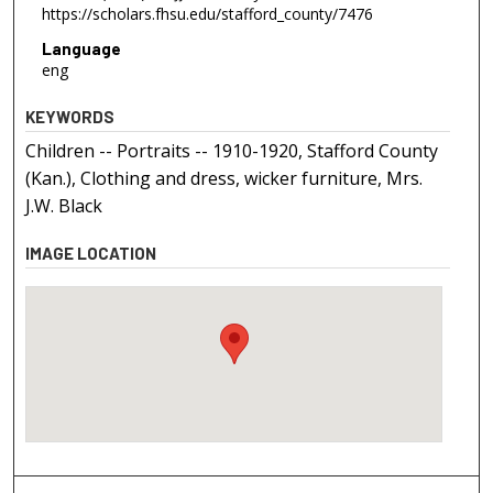
https://scholars.fhsu.edu/stafford_county/7476
Language
eng
KEYWORDS
Children -- Portraits -- 1910-1920, Stafford County
(Kan.), Clothing and dress, wicker furniture, Mrs.
J.W. Black
IMAGE LOCATION