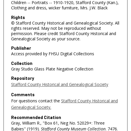
Children -- Portraits -- 1910-1920, Stafford County (Kan.),
Clothing and dress, wicker furniture, Mrs. J.W. Black
Rights
© Stafford County Historical and Genealogical Society. All
rights reserved. May not be reproduced without
permission. Please credit Stafford County Historical and
Genealogical Society as your source.
Publisher
Access provided by FHSU Digital Collections
Collection
Gray Studio Glass Plate Negative Collection
Repository
Stafford County Historical and Genealogical Society
Comments
For questions contact the
Stafford County Historical and
Genealogical Society.
Recommended Citation
Gray, William R., "Box 61, Neg No. 52029+: Three
Babies" (1919).
Stafford County Museum Collection
. 7476.