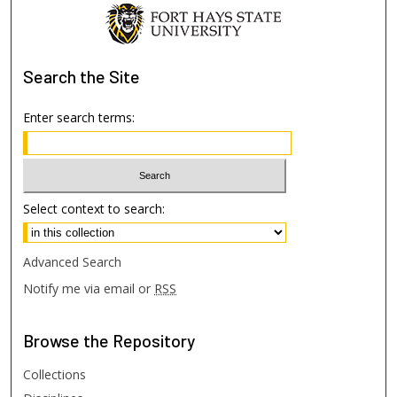
Search
the Site
Enter search terms:
Select context to search:
Advanced Search
Notify me via email or
RSS
Browse
the Repository
Collections