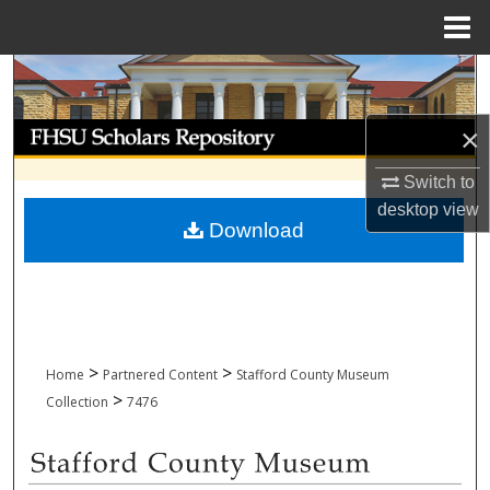
Menu
Home
Search
Browse Collections
×
Switch to
My Account
desktop
view
Download
About
Digital Commons Network™
>
>
Home
Partnered Content
Stafford County Museum
>
Collection
7476