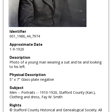
Identifier
001_1986_44_7974
Approximate Date
1-9-1920
Description
Photo of a young man wearing a suit and tie and looking
to his left.
Physical Description
5" x 7" Glass-plate negative
Subject
Men -- Portraits -- 1910-1920, Stafford County (Kan.),
Clothing and dress, Fay W. Smith
Rights
© Stafford County Historical and Genealogical Society. All