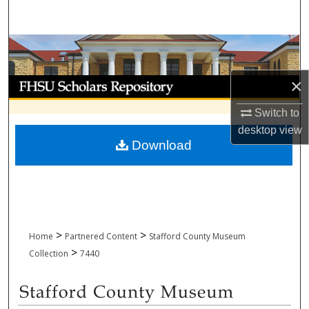
Search
Browse Collections
×
My Account
Switch to
About
desktop
view
Download
Digital Commons Network™
>
>
Home
Partnered Content
Stafford County Museum
>
Collection
7440