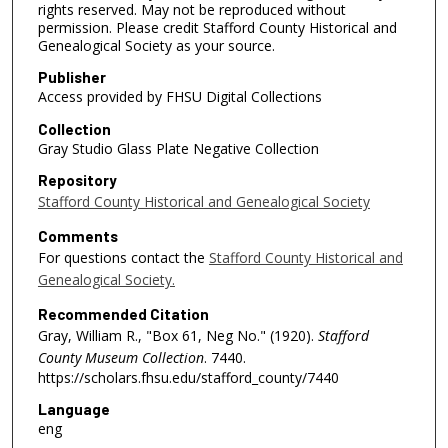
rights reserved. May not be reproduced without
permission. Please credit Stafford County Historical and
Genealogical Society as your source.
Publisher
Access provided by FHSU Digital Collections
Collection
Gray Studio Glass Plate Negative Collection
Repository
Stafford County Historical and Genealogical Society
Comments
For questions contact the
Stafford County Historical and
Genealogical Society.
Recommended Citation
Gray, William R., "Box 61, Neg No." (1920).
Stafford
County Museum Collection
. 7440.
https://scholars.fhsu.edu/stafford_county/7440
Language
eng