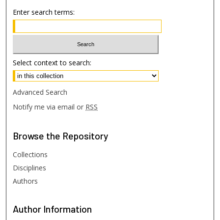
Enter search terms:
Select context to search:
Advanced Search
Notify me via email or
RSS
Browse
the Repository
Collections
Disciplines
Authors
Author
Information