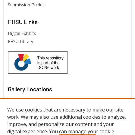
Submission Guides
FHSU
Links
Digital Exhibits
FHSU Library
Gallery Locations
We use cookies that are necessary to make our site
work. We may also use additional cookies to analyze,
improve, and personalize our content and your
digital experience. You can manage your cookie