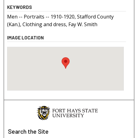
KEYWORDS
Men -- Portraits -- 1910-1920, Stafford County
(Kan.), Clothing and dress, Fay W. Smith
IMAGE LOCATION
Search
the Site