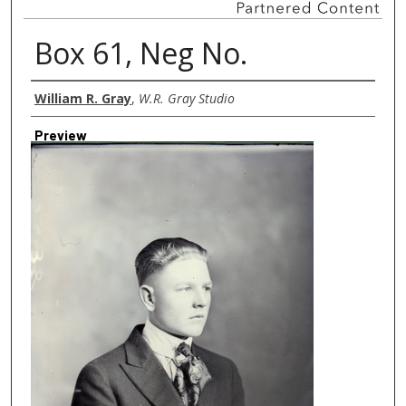
Box 61, Neg No.
Creator
William R. Gray
,
W.R. Gray Studio
Preview