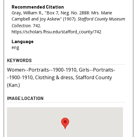
Recommended Citation
Gray, William R., "Box 7, Neg. No. 2888: Mrs. Marie
Campbell and Joy Askew" (1907).
Stafford County Museum
Collection
. 742.
https://scholars.fhsu.edu/stafford_county/742
Language
eng
KEYWORDS
Women--Portraits--1900-1910, Girls--Portraits-
-1900-1910, Clothing & dress, Stafford County
(Kan.)
IMAGE LOCATION