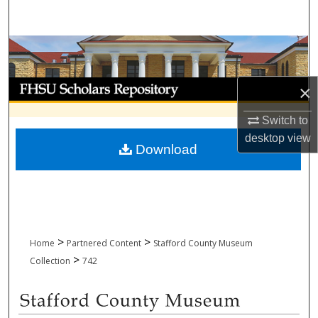
Search
Browse Collections
My Account
×
About
Switch to
desktop
view
Download
Digital Commons Network™
>
>
Home
Partnered Content
Stafford County Museum
>
Collection
742