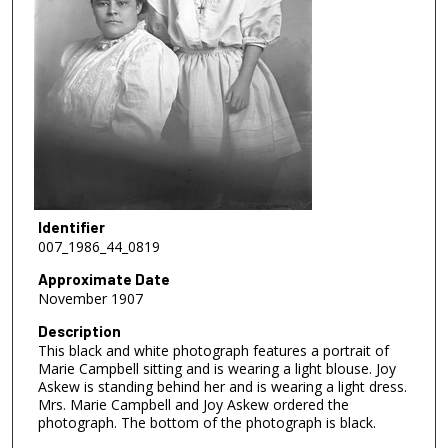
Identifier
007_1986_44_0819
Approximate Date
November 1907
Description
This black and white photograph features a portrait of
Marie Campbell sitting and is wearing a light blouse. Joy
Askew is standing behind her and is wearing a light dress.
Mrs. Marie Campbell and Joy Askew ordered the
photograph. The bottom of the photograph is black.