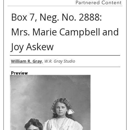
Box 7, Neg. No. 2888:
Mrs. Marie Campbell and
Joy Askew
Creator
William R. Gray
,
W.R. Gray Studio
Preview