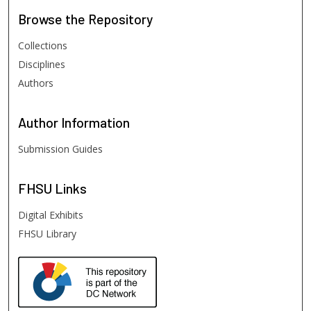
Browse
the Repository
Collections
Disciplines
Authors
Author
Information
Submission Guides
FHSU
Links
Digital Exhibits
FHSU Library