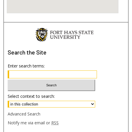
Search
the Site
Enter search terms:
Select context to search:
Advanced Search
Notify me via email or
RSS