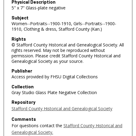
Physical Description
5" x 7" Glass-plate negative
Subject
Women--Portraits--1900-1910, Girls--Portraits--1900-
1910, Clothing & dress, Stafford County (Kan.)
Rights
© Stafford County Historical and Genealogical Society. All
rights reserved. May not be reproduced without
permission. Please credit Stafford County Historical and
Genealogical Society as your source.
Publisher
Access provided by FHSU Digital Collections
Collection
Gray Studio Glass Plate Negative Collection
Repository
Stafford County Historical and Genealogical Society
Comments
For questions contact the
Stafford County Historical and
Genealogical Society.