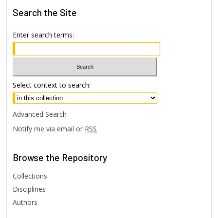
Search
the Site
Enter search terms:
Select context to search:
Advanced Search
Notify me via email or
RSS
Browse
the Repository
Collections
Disciplines
Authors