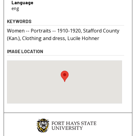
Language
eng
KEYWORDS
Women -- Portraits -- 1910-1920, Stafford County
(Kan.), Clothing and dress, Lucile Hohner
IMAGE LOCATION