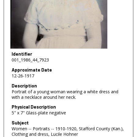
Identifier
001_1986_44_7923
Approximate Date
12-26-1917
Description
Portrait of a young woman wearing a white dress and
with a necklace around her neck.
Physical Description
5" x 7" Glass-plate negative
Subject
Women -- Portraits -- 1910-1920, Stafford County (Kan.),
Clothing and dress, Lucile Hohner