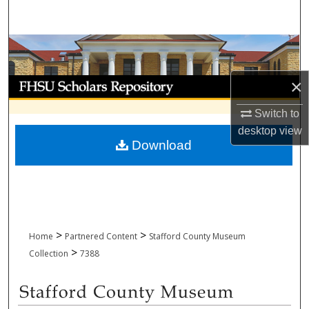
Search
Browse Collections
My Account
×
Switch to
About
desktop
view
Download
Digital Commons Network™
>
>
Home
Partnered Content
Stafford County Museum
>
Collection
7388