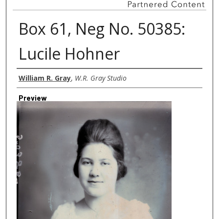
Box 61, Neg No. 50385:
Lucile Hohner
Creator
William R. Gray
,
W.R. Gray Studio
Preview