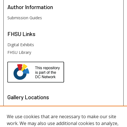
Author
Information
Submission Guides
FHSU
Links
Digital Exhibits
FHSU Library
Gallery Locations
We use cookies that are necessary to make our site
work. We may also use additional cookies to analyze,