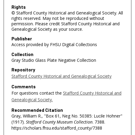
Rights
© Stafford County Historical and Genealogical Society. All
rights reserved. May not be reproduced without
permission. Please credit Stafford County Historical and
Genealogical Society as your source.
Publisher
Access provided by FHSU Digital Collections
Collection
Gray Studio Glass Plate Negative Collection
Repository
Stafford County Historical and Genealogical Society
Comments
For questions contact the
Stafford County Historical and
Genealogical Society.
Recommended Citation
Gray, William R., "Box 61, Neg No. 50385: Lucile Hohner"
(1917).
Stafford County Museum Collection
. 7388.
https://scholars.fhsu.edu/stafford_county/7388