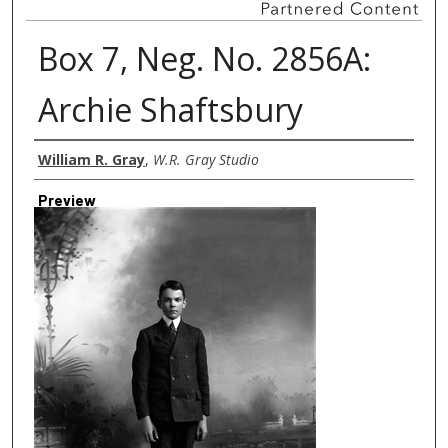
Box 7, Neg. No. 2856A:
Archie Shaftsbury
Creator
William R. Gray
,
W.R. Gray Studio
Preview