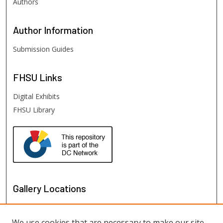
Authors
Author
Information
Submission Guides
FHSU
Links
Digital Exhibits
FHSU Library
Gallery Locations
We use cookies that are necessary to make our site