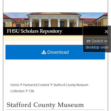
Search
Browse Collections
My Account
×
Switch to
About
desktop
view
Download
Digital Commons Network™
>
>
Home
Partnered Content
Stafford County Museum
>
Collection
738