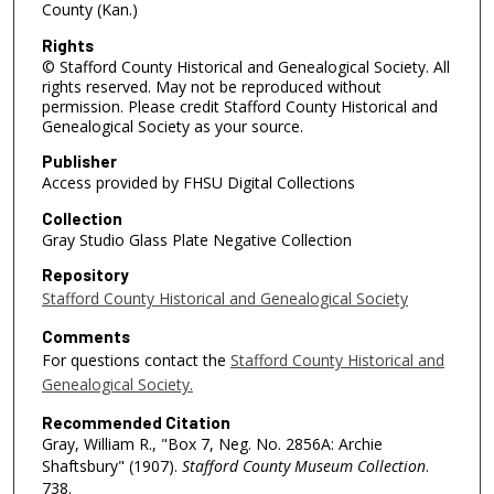
County (Kan.)
Rights
© Stafford County Historical and Genealogical Society. All
rights reserved. May not be reproduced without
permission. Please credit Stafford County Historical and
Genealogical Society as your source.
Publisher
Access provided by FHSU Digital Collections
Collection
Gray Studio Glass Plate Negative Collection
Repository
Stafford County Historical and Genealogical Society
Comments
For questions contact the
Stafford County Historical and
Genealogical Society.
Recommended Citation
Gray, William R., "Box 7, Neg. No. 2856A: Archie
Shaftsbury" (1907).
Stafford County Museum Collection
.
738.