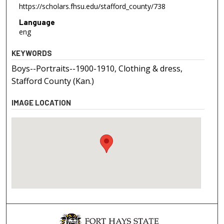
https://scholars.fhsu.edu/stafford_county/738
Language
eng
KEYWORDS
Boys--Portraits--1900-1910, Clothing & dress,
Stafford County (Kan.)
IMAGE LOCATION