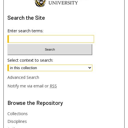
Search
the Site
Enter search terms:
Select context to search:
Advanced Search
Notify me via email or
RSS
Browse
the Repository
Collections
Disciplines