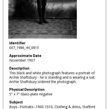
Identifier
007_1986_44_0815
Approximate Date
November 1907
Description
This black and white photograph features a portrait of
Archie Shaftsbury - he is standing and is wearing a suit.
Archie Shaftsbury ordered the photograph.
Physical Description
5" x 7" Glass-plate negative
Subject
Boys--Portraits--1900-1910, Clothing & dress, Stafford