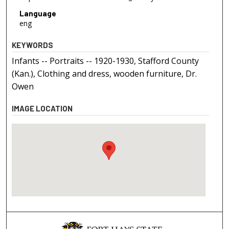
Language
eng
KEYWORDS
Infants -- Portraits -- 1920-1930, Stafford County
(Kan.), Clothing and dress, wooden furniture, Dr.
Owen
IMAGE LOCATION