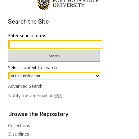
Search
the Site
Enter search terms:
Select context to search:
Advanced Search
Notify me via email or
RSS
Browse
the Repository
Collections
Disciplines