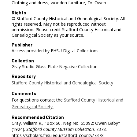
Clothing and dress, wooden furniture, Dr. Owen
Rights
© Stafford County Historical and Genealogical Society. All
rights reserved. May not be reproduced without
permission. Please credit Stafford County Historical and
Genealogical Society as your source.
Publisher
Access provided by FHSU Digital Collections
Collection
Gray Studio Glass Plate Negative Collection
Repository
Stafford County Historical and Genealogical Society
Comments
For questions contact the
Stafford County Historical and
Genealogical Society.
Recommended Citation
Gray, William R., "Box 60, Neg No. 55092: Owen Baby"
(1924).
Stafford County Museum Collection
. 7378.
https://scholars.fhsu.edu/stafford_county/7378