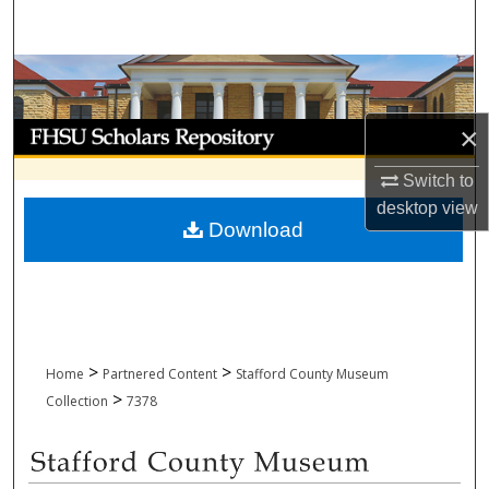
Search
Browse Collections
My Account
×
Switch to
About
desktop
view
Download
Digital Commons Network™
>
>
Home
Partnered Content
Stafford County Museum
>
Collection
7378