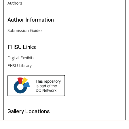
Authors
Author
Information
Submission Guides
FHSU
Links
Digital Exhibits
FHSU Library
Gallery Locations