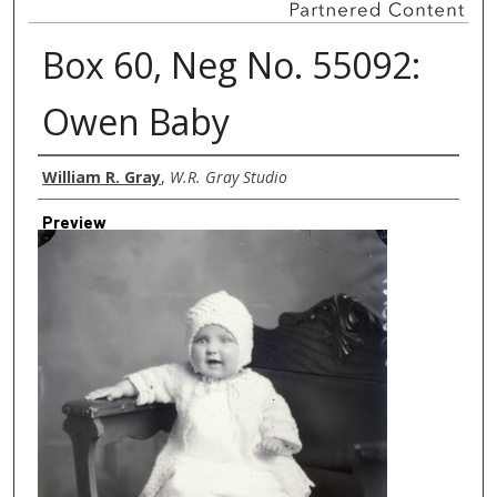
Box 60, Neg No. 55092:
Owen Baby
Creator
William R. Gray
,
W.R. Gray Studio
Preview