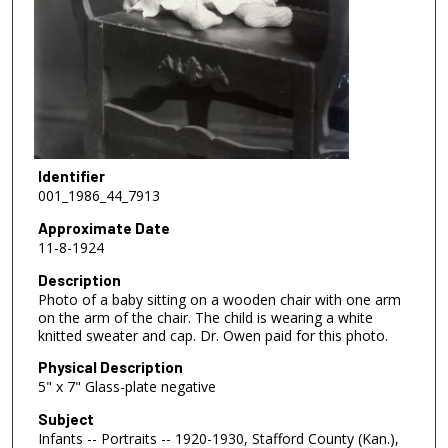
Identifier
001_1986_44_7913
Approximate Date
11-8-1924
Description
Photo of a baby sitting on a wooden chair with one arm
on the arm of the chair. The child is wearing a white
knitted sweater and cap. Dr. Owen paid for this photo.
Physical Description
5" x 7" Glass-plate negative
Subject
Infants -- Portraits -- 1920-1930, Stafford County (Kan.),