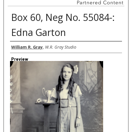
Box 60, Neg No. 55084-:
Edna Garton
Creator
William R. Gray
,
W.R. Gray Studio
Preview