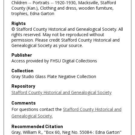
Children -- Portraits -- 1920-1930, Macksville, Stafford
County (Kan.), Clothing and dress, wooden furniture,
trophies, Edna Garton
Rights
© Stafford County Historical and Genealogical Society. All
rights reserved. May not be reproduced without
permission. Please credit Stafford County Historical and
Genealogical Society as your source.
Publisher
Access provided by FHSU Digital Collections
Collection
Gray Studio Glass Plate Negative Collection
Repository
Stafford County Historical and Genealogical Society
Comments
For questions contact the
Stafford County Historical and
Genealogical Society.
Recommended Citation
Gray, William R., "Box 60, Neg No. 55084-: Edna Garton"