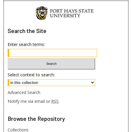
Search
the Site
Enter search terms:
Select context to search:
Advanced Search
Notify me via email or
RSS
Browse
the Repository
Collections