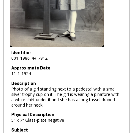
Identifier
001_1986_44_7912
Approximate Date
11-1-1924
Description
Photo of a girl standing next to a pedestal with a small
silver trophy cup on it. The girl is wearing a pinafore with
a white shirt under it and she has a long tassel draped
around her neck.
Physical Description
5" x 7" Glass-plate negative
Subject