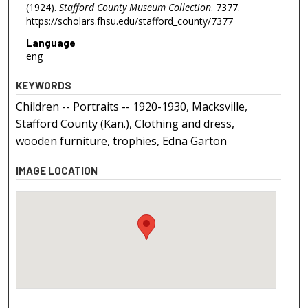
(1924).
Stafford County Museum Collection
. 7377.
https://scholars.fhsu.edu/stafford_county/7377
Language
eng
KEYWORDS
Children -- Portraits -- 1920-1930, Macksville,
Stafford County (Kan.), Clothing and dress,
wooden furniture, trophies, Edna Garton
IMAGE LOCATION