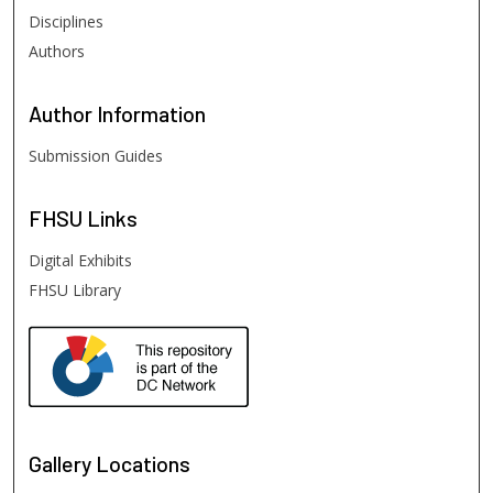
Disciplines
Authors
Author
Information
Submission Guides
FHSU
Links
Digital Exhibits
FHSU Library
Gallery Locations