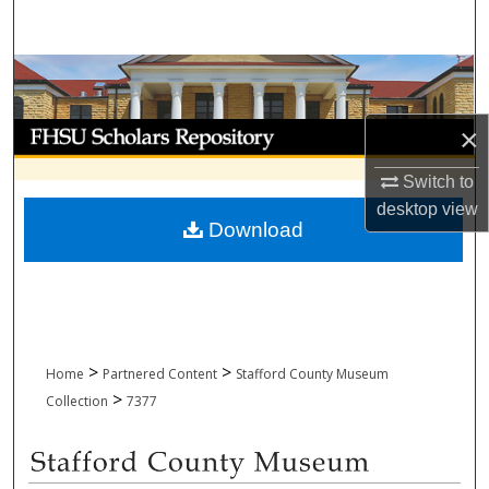
Search
Browse Collections
My Account
×
Switch to
About
desktop
view
Download
Digital Commons Network™
>
>
Home
Partnered Content
Stafford County Museum
>
Collection
7377