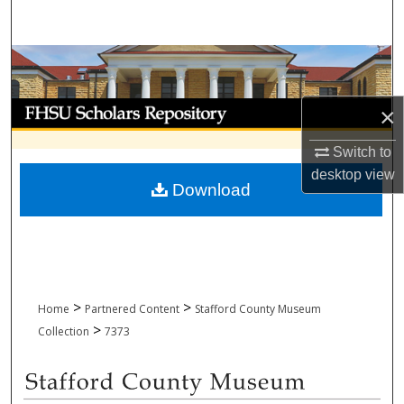
Search
Browse Collections
My Account
×
About
Switch to
desktop
view
Download
Digital Commons Network™
>
>
Home
Partnered Content
Stafford County Museum
>
Collection
7373