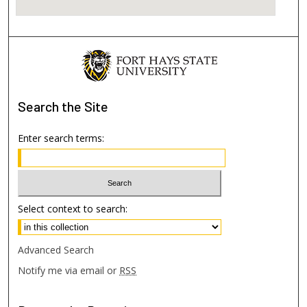
Search
the Site
Enter search terms:
Select context to search:
Advanced Search
Notify me via email or
RSS