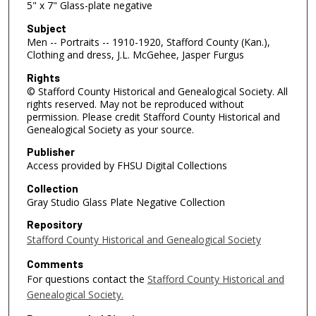
5" x 7" Glass-plate negative
Subject
Men -- Portraits -- 1910-1920, Stafford County (Kan.),
Clothing and dress, J.L. McGehee, Jasper Furgus
Rights
© Stafford County Historical and Genealogical Society. All
rights reserved. May not be reproduced without
permission. Please credit Stafford County Historical and
Genealogical Society as your source.
Publisher
Access provided by FHSU Digital Collections
Collection
Gray Studio Glass Plate Negative Collection
Repository
Stafford County Historical and Genealogical Society
Comments
For questions contact the
Stafford County Historical and
Genealogical Society.