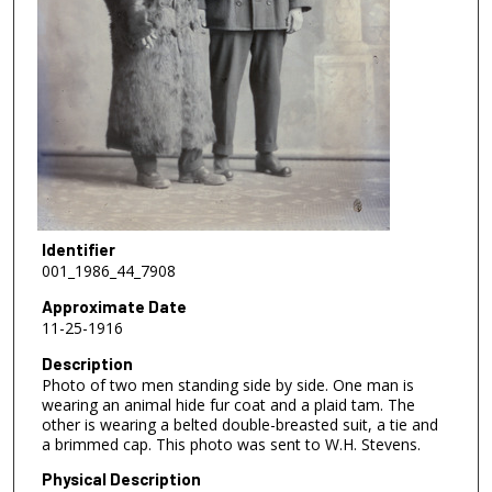
Identifier
001_1986_44_7908
Approximate Date
11-25-1916
Description
Photo of two men standing side by side. One man is
wearing an animal hide fur coat and a plaid tam. The
other is wearing a belted double-breasted suit, a tie and
a brimmed cap. This photo was sent to W.H. Stevens.
Physical Description