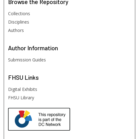
Browse
the Repository
Collections
Disciplines
Authors
Author
Information
Submission Guides
FHSU
Links
Digital Exhibits
FHSU Library