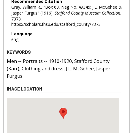
Recommended Citation
Gray, William R., "Box 60, Neg No. 49345: J.L. McGehee &
Jasper Furgus" (1916).
Stafford County Museum Collection
.
7373.
https://scholars.fhsu.edu/stafford_county/7373
Language
eng
KEYWORDS
Men -- Portraits -- 1910-1920, Stafford County
(Kan.), Clothing and dress, J.L. McGehee, Jasper
Furgus
IMAGE LOCATION