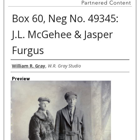
Box 60, Neg No. 49345:
J.L. McGehee & Jasper
Furgus
Creator
William R. Gray
,
W.R. Gray Studio
Preview