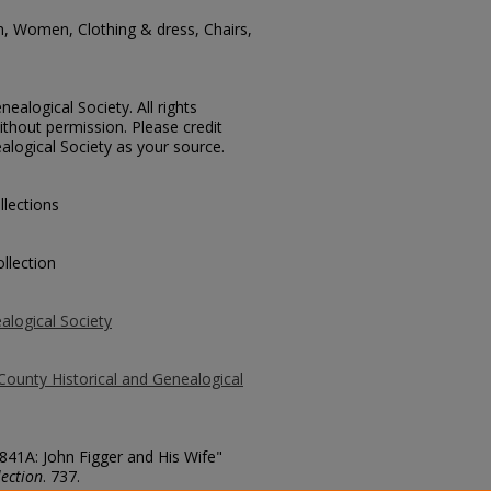
, Women, Clothing & dress, Chairs,
ealogical Society. All rights
thout permission. Please credit
alogical Society as your source.
llections
llection
alogical Society
County Historical and Genealogical
2841A: John Figger and His Wife"
ection
. 737.