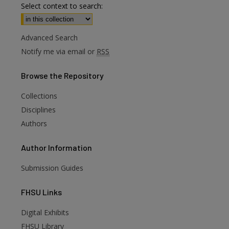
Select context to search:
Advanced Search
Notify me via email or
RSS
Browse
the Repository
Collections
Disciplines
Authors
Author
Information
Submission Guides
FHSU
Links
Digital Exhibits
FHSU Library