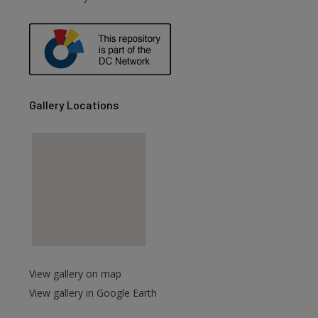
are
Gallery Locations
View gallery on map
View gallery in Google Earth