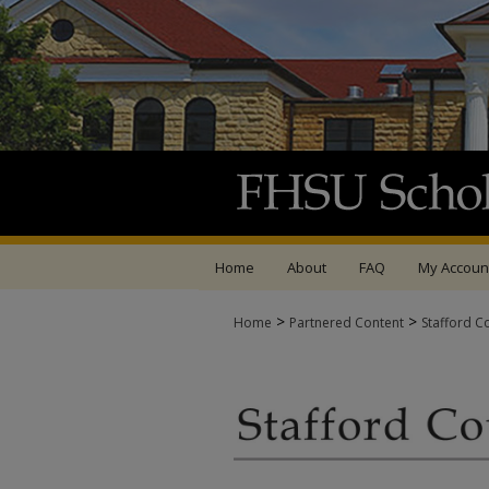
Home
About
FAQ
My Accoun
>
>
Home
Partnered Content
Stafford C