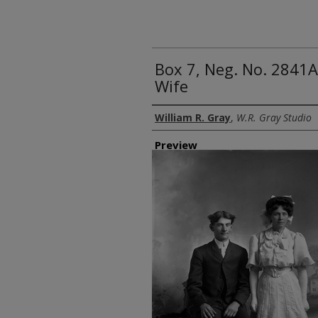
Box 7, Neg. No. 2841A
Wife
Creator
William R. Gray
,
W.R. Gray Studio
Preview