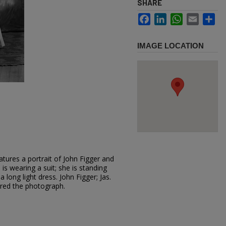
SHARE
Facebook
LinkedIn
WhatsApp
Email
Sh
IMAGE LOCATION
tures a portrait of John Figger and
d is wearing a suit; she is standing
 long light dress. John Figger; Jas.
ered the photograph.