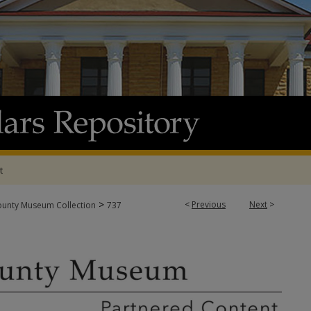
t
>
<
Previous
Next
>
ounty Museum Collection
737