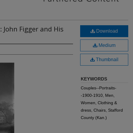
: John Figger and His
Download
Medium
Thumbnail
KEYWORDS
Couples--Portraits-
-1900-1910, Men,
Women, Clothing &
dress, Chairs, Stafford
County (Kan.)