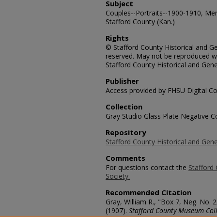
Subject
Couples--Portraits--1900-1910, Men
Stafford County (Kan.)
Rights
© Stafford County Historical and Gen
reserved. May not be reproduced wi
Stafford County Historical and Gene
Publisher
Access provided by FHSU Digital Co
Collection
Gray Studio Glass Plate Negative Co
Repository
Stafford County Historical and Gene
Comments
For questions contact the
Stafford 
Society.
Recommended Citation
Gray, William R., "Box 7, Neg. No. 
(1907).
Stafford County Museum Coll