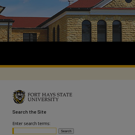
Search
the Site
Enter search terms: