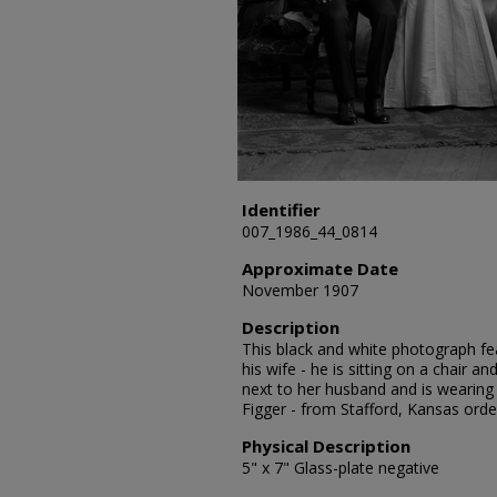
Identifier
007_1986_44_0814
Approximate Date
November 1907
Description
This black and white photograph fea
his wife - he is sitting on a chair an
next to her husband and is wearing a
Figger - from Stafford, Kansas ord
Physical Description
5" x 7" Glass-plate negative