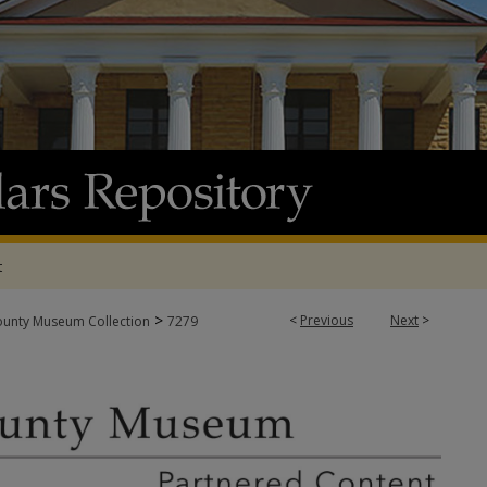
t
>
<
Previous
Next
>
ounty Museum Collection
7279