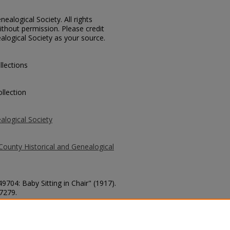
ealogical Society. All rights
thout permission. Please credit
alogical Society as your source.
llections
llection
alogical Society
County Historical and Genealogical
9704: Baby Sitting in Chair" (1917).
 7279.
county/7279