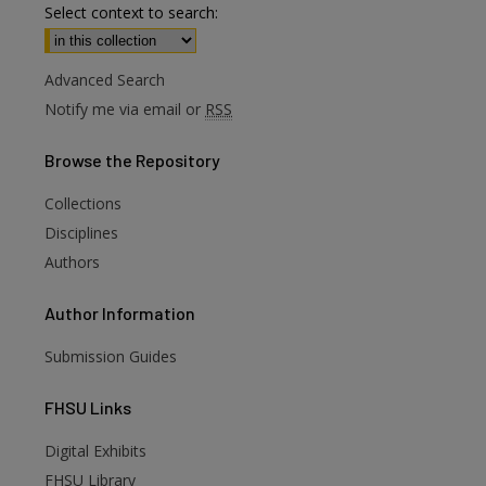
Select context to search:
Advanced Search
Notify me via email or
RSS
Browse
the Repository
Collections
Disciplines
Authors
Author
Information
Submission Guides
FHSU
Links
Digital Exhibits
FHSU Library