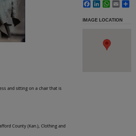
Facebook
LinkedIn
WhatsApp
Email
Sh
IMAGE LOCATION
s and sitting on a chair that is
tafford County (Kan.), Clothing and