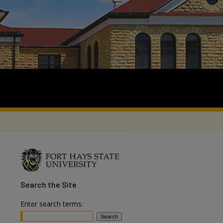
Search
the Site
Enter search terms: