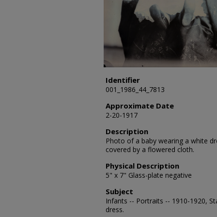
Identifier
001_1986_44_7813
Approximate Date
2-20-1917
Description
Photo of a baby wearing a white dres
covered by a flowered cloth.
Physical Description
5" x 7" Glass-plate negative
Subject
Infants -- Portraits -- 1910-1920, S
dress.