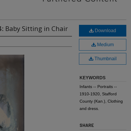
: Baby Sitting in Chair
Download
Medium
Thumbnail
KEYWORDS
Infants -- Portraits --
1910-1920, Stafford
County (Kan.), Clothing
and dress.
SHARE