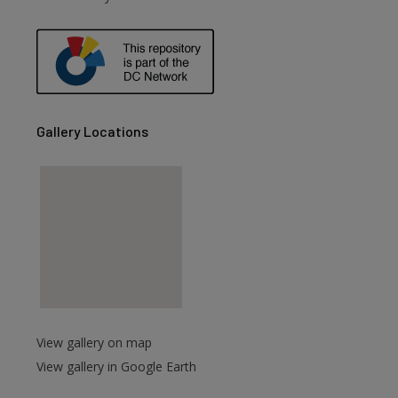
are
Gallery Locations
View gallery on map
View gallery in Google Earth