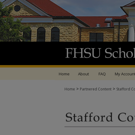
Home
About
FAQ
My Accoun
>
>
Home
Partnered Content
Stafford C