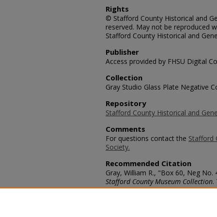
Rights
© Stafford County Historical and Gen
reserved. May not be reproduced wi
Stafford County Historical and Gene
Publisher
Access provided by FHSU Digital Co
Collection
Gray Studio Glass Plate Negative Co
Repository
Stafford County Historical and Gene
Comments
For questions contact the
Stafford 
Society.
Recommended Citation
Gray, William R., "Box 60, Neg No. 4
Stafford County Museum Collection
.
https://scholars.fhsu.edu/stafford_
Language
eng