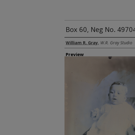
Box 60, Neg No. 49704
Creator
William R. Gray
,
W.R. Gray Studio
Preview