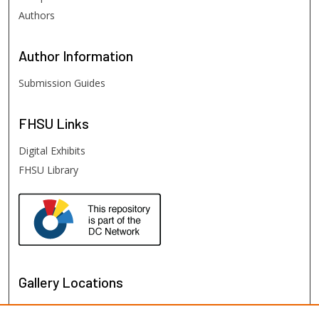
Authors
Author
Information
Submission Guides
FHSU
Links
Digital Exhibits
FHSU Library
Gallery Locations