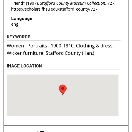
Friend" (1907).
Stafford County Museum Collection
. 727.
https://scholars.fhsu.edu/stafford_county/727
Language
eng
KEYWORDS
Women--Portraits--1900-1910, Clothing & dress,
Wicker furniture, Stafford County (Kan.)
IMAGE LOCATION