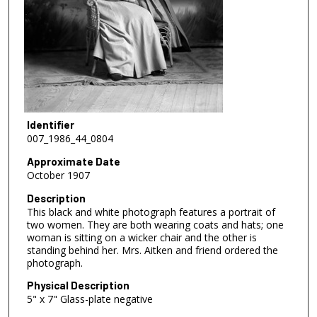
Identifier
007_1986_44_0804
Approximate Date
October 1907
Description
This black and white photograph features a portrait of
two women. They are both wearing coats and hats; one
woman is sitting on a wicker chair and the other is
standing behind her. Mrs. Aitken and friend ordered the
photograph.
Physical Description
5" x 7" Glass-plate negative