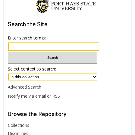
Search
the Site
Enter search terms:
Select context to search:
Advanced Search
Notify me via email or
RSS
Browse
the Repository
Collections
Disciplines