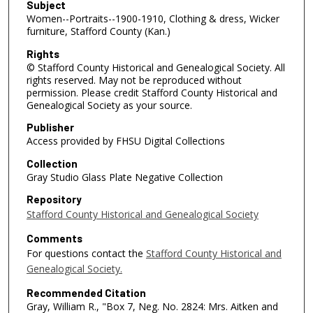
Subject
Women--Portraits--1900-1910, Clothing & dress, Wicker
furniture, Stafford County (Kan.)
Rights
© Stafford County Historical and Genealogical Society. All
rights reserved. May not be reproduced without
permission. Please credit Stafford County Historical and
Genealogical Society as your source.
Publisher
Access provided by FHSU Digital Collections
Collection
Gray Studio Glass Plate Negative Collection
Repository
Stafford County Historical and Genealogical Society
Comments
For questions contact the
Stafford County Historical and
Genealogical Society.
Recommended Citation
Gray, William R., "Box 7, Neg. No. 2824: Mrs. Aitken and