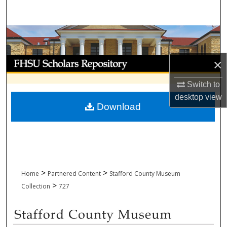
Search
Browse Collections
My Account
×
Switch to
About
desktop
view
Download
Digital Commons Network™
>
>
Home
Partnered Content
Stafford County Museum
>
Collection
727