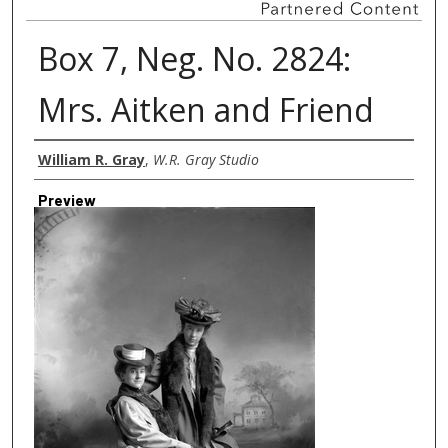
Box 7, Neg. No. 2824:
Mrs. Aitken and Friend
Creator
William R. Gray
,
W.R. Gray Studio
Preview