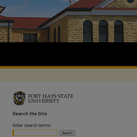
Search
the Site
Enter search terms: