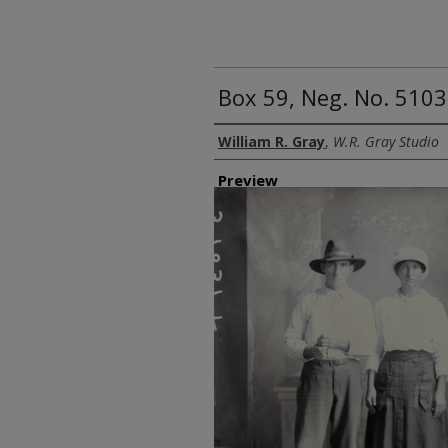
Box 59, Neg. No. 5103
Creator
William R. Gray
,
W.R. Gray Studio
Preview