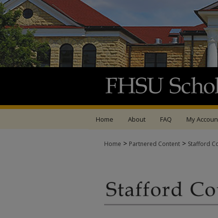
Home
About
FAQ
My Accoun
>
>
Home
Partnered Content
Stafford C