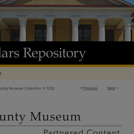
t
>
<
Previous
Next
>
ounty Museum Collection
7203