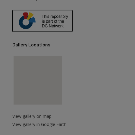
are
Gallery Locations
View gallery on map
View gallery in Google Earth