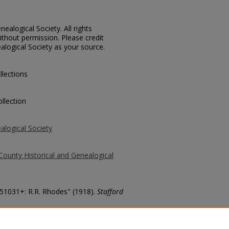
ealogical Society. All rights
thout permission. Please credit
alogical Society as your source.
llections
llection
alogical Society
County Historical and Genealogical
 51031+: R.R. Rhodes" (1918).
Stafford
county/7203