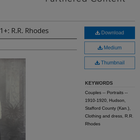
1+: R.R. Rhodes
Download
Medium
Thumbnail
KEYWORDS
Couples -- Portraits --
1910-1920, Hudson,
Stafford County (Kan.),
Clothing and dress, R.R.
Rhodes