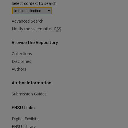
Select context to search:
Advanced Search
Notify me via email or
RSS
Browse
the Repository
Collections
Disciplines
Authors
Author
Information
Submission Guides
FHSU
Links
Digital Exhibits
FHSU Library