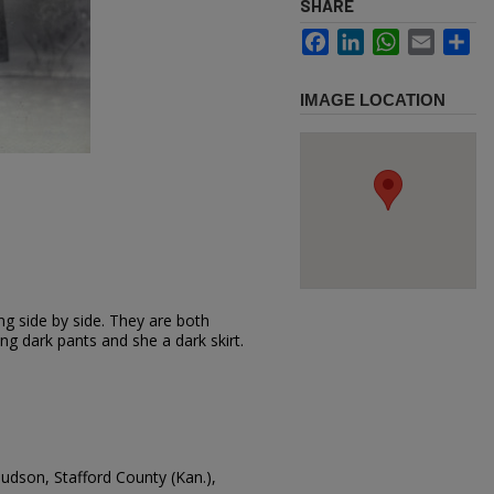
SHARE
Facebook
LinkedIn
WhatsApp
Email
Sh
IMAGE LOCATION
 side by side. They are both
ng dark pants and she a dark skirt.
Hudson, Stafford County (Kan.),