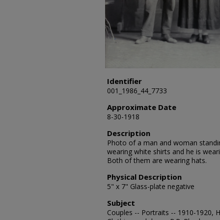
Identifier
001_1986_44_7733
Approximate Date
8-30-1918
Description
Photo of a man and woman standing
wearing white shirts and he is weari
Both of them are wearing hats.
Physical Description
5" x 7" Glass-plate negative
Subject
Couples -- Portraits -- 1910-1920, 