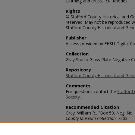
Clothing and dress, R.R. Rhodes
Rights
© Stafford County Historical and Gen
reserved. May not be reproduced wi
Stafford County Historical and Gene
Publisher
Access provided by FHSU Digital Co
Collection
Gray Studio Glass Plate Negative Co
Repository
Stafford County Historical and Gene
Comments
For questions contact the
Stafford 
Society.
Recommended Citation
Gray, William R., "Box 59, Neg. No.
County Museum Collection
. 7203.
https://scholars.fhsu.edu/stafford_
Language