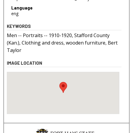
Language
eng
KEYWORDS
Men -- Portraits -- 1910-1920, Stafford County
(Kan.), Clothing and dress, wooden furniture, Bert
Taylor
IMAGE LOCATION