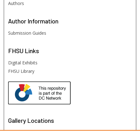
Authors
Author
Information
Submission Guides
FHSU
Links
Digital Exhibits
FHSU Library
Gallery Locations