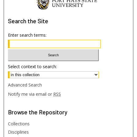
Search
the Site
Enter search terms:
Select context to search:
Advanced Search
Notify me via email or
RSS
Browse
the Repository
Collections
Disciplines