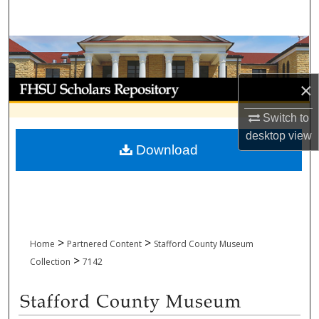
Search
Browse Collections
My Account
×
Switch to
About
desktop
view
Download
Digital Commons Network™
>
>
Home
Partnered Content
Stafford County Museum
>
Collection
7142