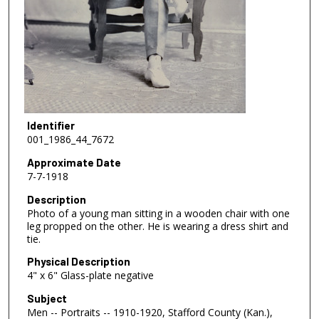
Identifier
001_1986_44_7672
Approximate Date
7-7-1918
Description
Photo of a young man sitting in a wooden chair with one
leg propped on the other. He is wearing a dress shirt and
tie.
Physical Description
4" x 6" Glass-plate negative
Subject
Men -- Portraits -- 1910-1920, Stafford County (Kan.),