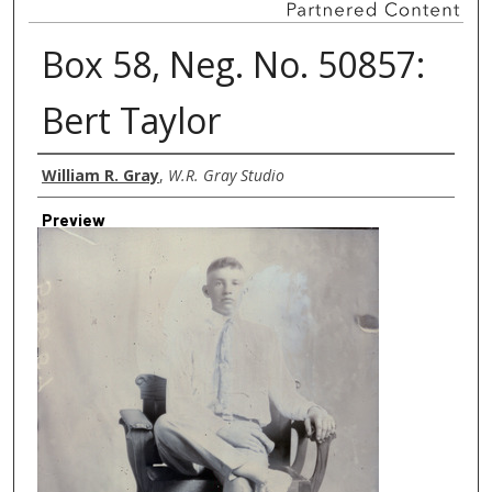
Box 58, Neg. No. 50857:
Bert Taylor
Creator
William R. Gray
,
W.R. Gray Studio
Preview