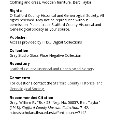
Clothing and dress, wooden furniture, Bert Taylor
Rights
© Stafford County Historical and Genealogical Society. All
rights reserved. May not be reproduced without
permission. Please credit Stafford County Historical and
Genealogical Society as your source.
Publisher
Access provided by FHSU Digital Collections
Collection
Gray Studio Glass Plate Negative Collection
Repository
Stafford County Historical and Genealogical Society
Comments
For questions contact the
Stafford County Historical and
Genealogical Society.
Recommended Citation
Gray, William R., "Box 58, Neg. No. 50857: Bert Taylor"
(1918).
Stafford County Museum Collection
. 7142.
https://scholars.fhsu.edu/stafford_county/7142