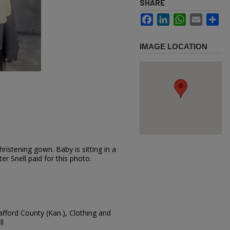
SHARE
Facebook
LinkedIn
WhatsApp
Email
Sh
IMAGE LOCATION
ristening gown. Baby is sitting in a
er Snell paid for this photo.
tafford County (Kan.), Clothing and
ll