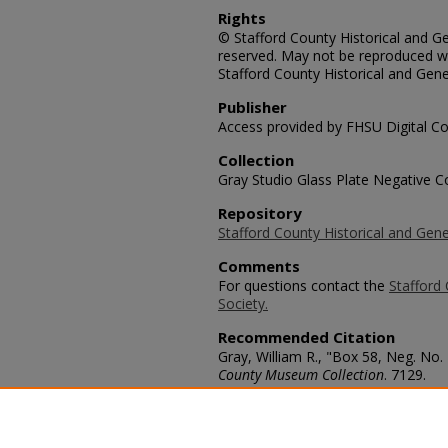
Rights
© Stafford County Historical and Gen
reserved. May not be reproduced wi
Stafford County Historical and Gene
Publisher
Access provided by FHSU Digital Co
Collection
Gray Studio Glass Plate Negative Co
Repository
Stafford County Historical and Gene
Comments
For questions contact the
Stafford 
Society.
Recommended Citation
Gray, William R., "Box 58, Neg. No. 
County Museum Collection
. 7129.
https://scholars.fhsu.edu/stafford_
Language
eng