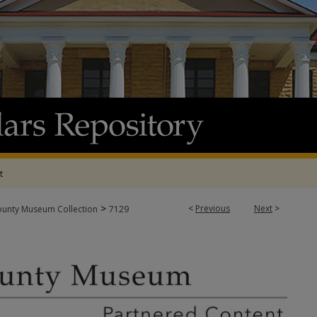
t
>
<
Previous
Next
>
ounty Museum Collection
7129