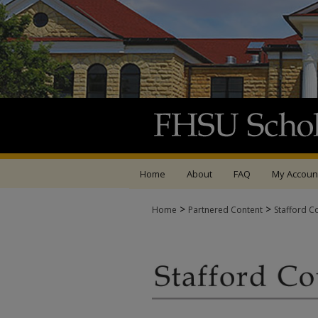
Home
About
FAQ
My Accoun
>
>
Home
Partnered Content
Stafford C