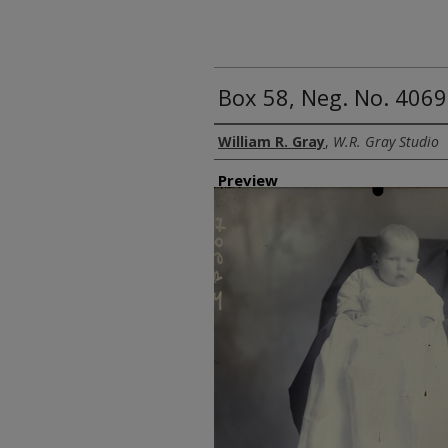
Box 58, Neg. No. 40692
Creator
William R. Gray
,
W.R. Gray Studio
Preview