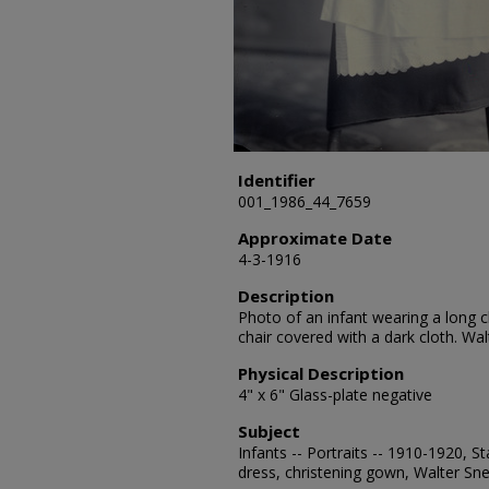
Identifier
001_1986_44_7659
Approximate Date
4-3-1916
Description
Photo of an infant wearing a long ch
chair covered with a dark cloth. Walt
Physical Description
4" x 6" Glass-plate negative
Subject
Infants -- Portraits -- 1910-1920, S
dress, christening gown, Walter Sne