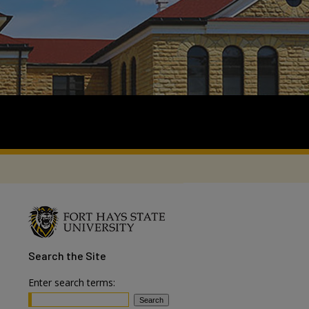
Search
the Site
Enter search terms: