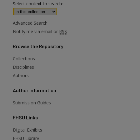
Select context to search:
Advanced Search
Notify me via email or
RSS
Browse
the Repository
Collections
Disciplines
Authors
Author
Information
Submission Guides
FHSU
Links
Digital Exhibits
FHSU Library