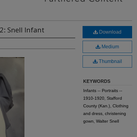
: Snell Infant
Download
Medium
Thumbnail
KEYWORDS
Infants -- Portraits --
1910-1920, Stafford
County (Kan.), Clothing
and dress, christening
gown, Walter Snell