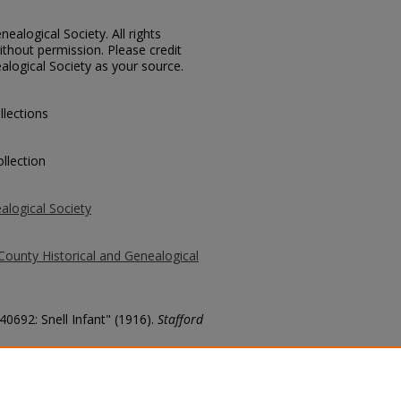
ealogical Society. All rights
thout permission. Please credit
alogical Society as your source.
llections
llection
alogical Society
County Historical and Genealogical
40692: Snell Infant" (1916).
Stafford
county/7129