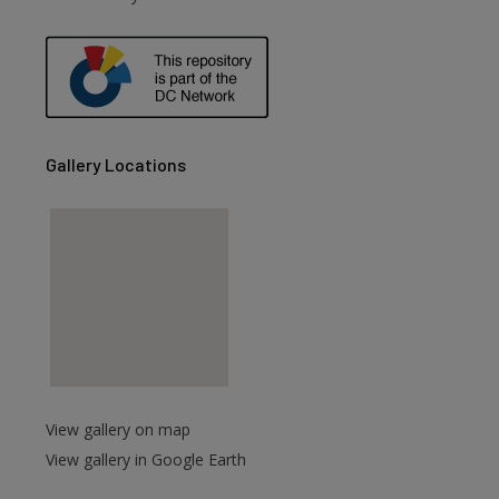
are
Gallery Locations
View gallery on map
View gallery in Google Earth