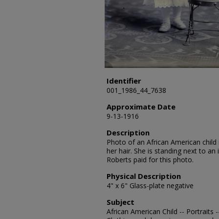
Identifier
001_1986_44_7638
Approximate Date
9-13-1916
Description
Photo of an African American child 
her hair. She is standing next to an 
Roberts paid for this photo.
Physical Description
4" x 6" Glass-plate negative
Subject
African American Child -- Portraits 