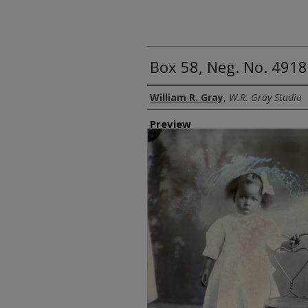
Box 58, Neg. No. 4918
Creator
William R. Gray
,
W.R. Gray Studio
Preview