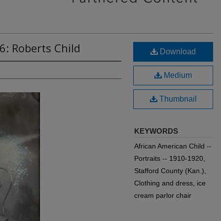
6: Roberts Child
Download
Medium
Thumbnail
KEYWORDS
African American Child --
Portraits -- 1910-1920,
Stafford County (Kan.),
Clothing and dress, ice
cream parlor chair