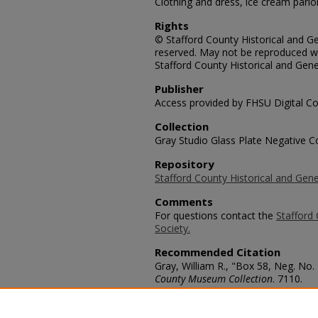
Clothing and dress, ice cream parlor
Rights
© Stafford County Historical and Gen
reserved. May not be reproduced wi
Stafford County Historical and Gene
Publisher
Access provided by FHSU Digital Co
Collection
Gray Studio Glass Plate Negative Co
Repository
Stafford County Historical and Gene
Comments
For questions contact the
Stafford 
Society.
Recommended Citation
Gray, William R., "Box 58, Neg. No.
County Museum Collection
. 7110.
https://scholars.fhsu.edu/stafford_
Language