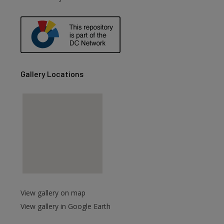
are
Gallery Locations
View gallery on map
View gallery in Google Earth