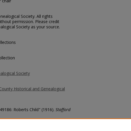
 chair
ealogical Society. All rights
thout permission. Please credit
alogical Society as your source.
llections
llection
alogical Society
County Historical and Genealogical
 49186: Roberts Child" (1916).
Stafford
county/7110