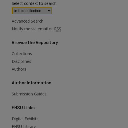
Select context to search:
Advanced Search
Notify me via email or
RSS
Browse
the Repository
Collections
Disciplines
Authors
Author
Information
Submission Guides
FHSU
Links
Digital Exhibits
FHSU Library