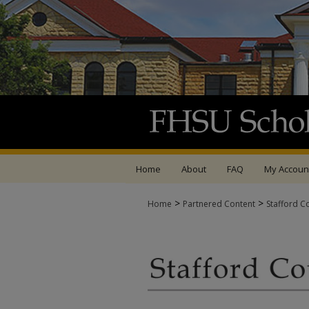
Home
About
FAQ
My Accoun
>
>
Home
Partnered Content
Stafford C