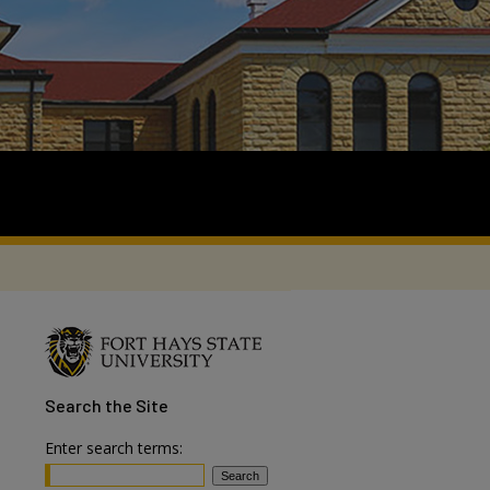
Search
the Site
Enter search terms: