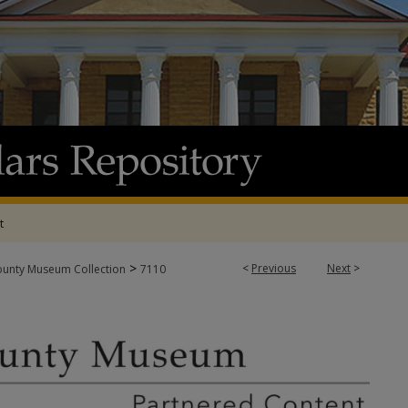
t
>
<
Previous
Next
>
ounty Museum Collection
7110