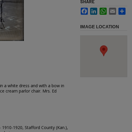
SHARE
Facebook
LinkedIn
WhatsApp
Email
Sh
IMAGE LOCATION
in a white dress and with a bow in
ice cream parlor chair. Mrs. Ed
-- 1910-1920, Stafford County (Kan.),