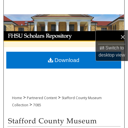
Search
Browse Collections
My Account
×
Switch to
About
desktop
view
Download
Digital Commons Network™
>
>
Home
Partnered Content
Stafford County Museum
>
Collection
7085