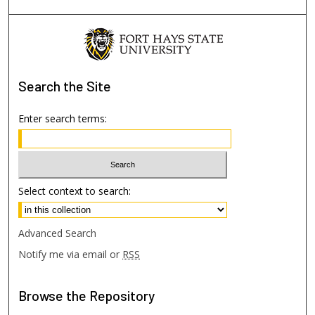
Search
the Site
Enter search terms:
Select context to search:
Advanced Search
Notify me via email or
RSS
Browse
the Repository