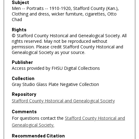
Subject
Men -- Portraits -- 1910-1920, Stafford County (Kan.),
Clothing and dress, wicker furniture, cigarettes, Otto
Chad
Rights
© Stafford County Historical and Genealogical Society. All
rights reserved. May not be reproduced without
permission. Please credit Stafford County Historical and
Genealogical Society as your source.
Publisher
Access provided by FHSU Digital Collections
Collection
Gray Studio Glass Plate Negative Collection
Repository
Stafford County Historical and Genealogical Society
Comments
For questions contact the
Stafford County Historical and
Genealogical Society.
Recommended Citation