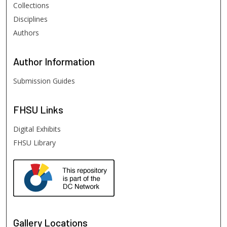
Collections
Disciplines
Authors
Author
Information
Submission Guides
FHSU
Links
Digital Exhibits
FHSU Library
Gallery Locations