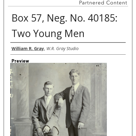
Box 57, Neg. No. 40185:
Two Young Men
Creator
William R. Gray
,
W.R. Gray Studio
Preview