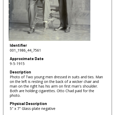
Identifier
001_1986_44_7561
Approximate Date
9-5-1915
Description
Photo of Two young men dressed in suits and ties. Man
on the left is resting on the back of a wicker chair and
man on the right has his arm on first man's shoulder.
Both are holding cigarettes. Otto Chad paid for the
photo.
Physical Description
5" x 7" Glass-plate negative