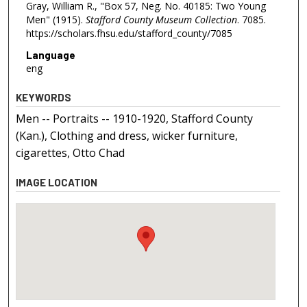
Gray, William R., "Box 57, Neg. No. 40185: Two Young
Men" (1915).
Stafford County Museum Collection
. 7085.
https://scholars.fhsu.edu/stafford_county/7085
Language
eng
KEYWORDS
Men -- Portraits -- 1910-1920, Stafford County
(Kan.), Clothing and dress, wicker furniture,
cigarettes, Otto Chad
IMAGE LOCATION