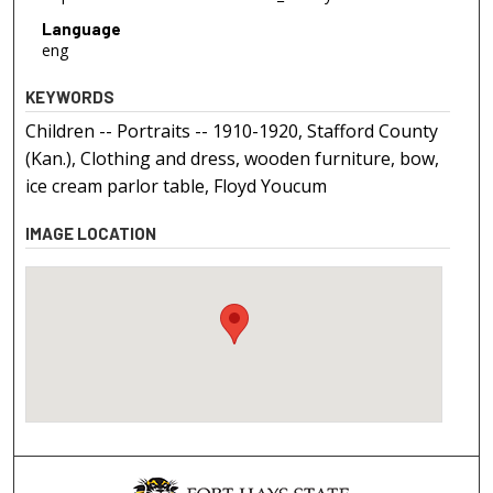
Language
eng
KEYWORDS
Children -- Portraits -- 1910-1920, Stafford County
(Kan.), Clothing and dress, wooden furniture, bow,
ice cream parlor table, Floyd Youcum
IMAGE LOCATION