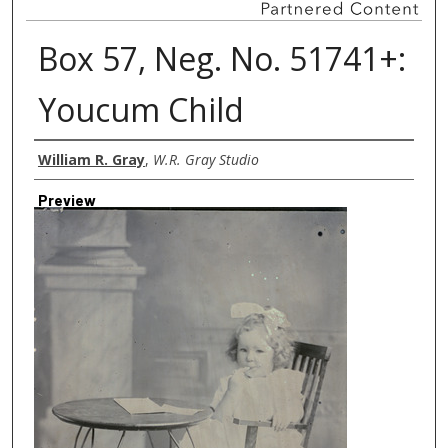
Box 57, Neg. No. 51741+:
Youcum Child
Creator
William R. Gray
,
W.R. Gray Studio
Preview