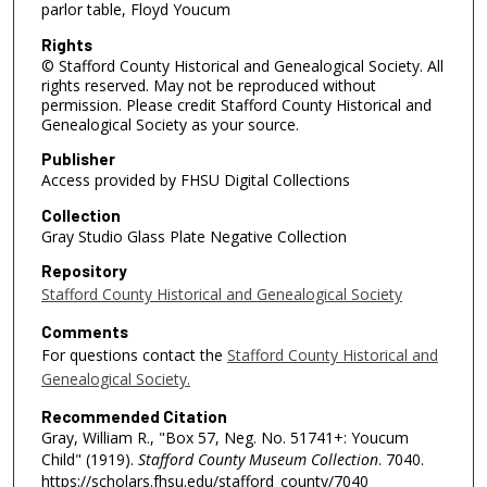
parlor table, Floyd Youcum
Rights
© Stafford County Historical and Genealogical Society. All
rights reserved. May not be reproduced without
permission. Please credit Stafford County Historical and
Genealogical Society as your source.
Publisher
Access provided by FHSU Digital Collections
Collection
Gray Studio Glass Plate Negative Collection
Repository
Stafford County Historical and Genealogical Society
Comments
For questions contact the
Stafford County Historical and
Genealogical Society.
Recommended Citation
Gray, William R., "Box 57, Neg. No. 51741+: Youcum
Child" (1919).
Stafford County Museum Collection
. 7040.
https://scholars.fhsu.edu/stafford_county/7040