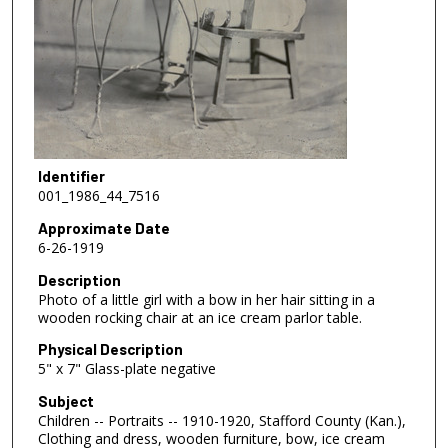
Identifier
001_1986_44_7516
Approximate Date
6-26-1919
Description
Photo of a little girl with a bow in her hair sitting in a
wooden rocking chair at an ice cream parlor table.
Physical Description
5" x 7" Glass-plate negative
Subject
Children -- Portraits -- 1910-1920, Stafford County (Kan.),
Clothing and dress, wooden furniture, bow, ice cream