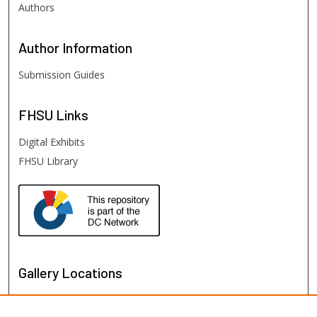
Authors
Author
Information
Submission Guides
FHSU
Links
Digital Exhibits
FHSU Library
Gallery Locations