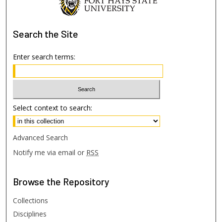
Search
the Site
Enter search terms:
Select context to search:
Advanced Search
Notify me via email or
RSS
Browse
the Repository
Collections
Disciplines