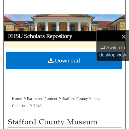
Search
Browse Collections
My Account
×
Switch to
About
desktop
view
Download
Digital Commons Network™
>
>
Home
Partnered Content
Stafford County Museum
>
Collection
7040