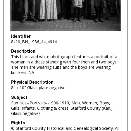
Identifier
8x10_BN_1986_44_4614
Description
This black and white photograph features a portrait of a
woman in a dress standing with four men and two boys.
The men are wearing suits and the boys are wearing
knickers. NA
Physical Description
8" x 10" Glass-plate negative
Subject
Families--Portraits--1900-1910, Men, Women, Boys,
Girls, Infants, Clothing & dress, Stafford County (Kan.),
Glass negatives
Rights
© Stafford County Historical and Genealogical Society. All