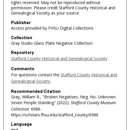
rights reserved. May not be reproduced without
permission. Please credit Stafford County Historical and
Genealogical Society as your source.
Publisher
Access provided by FHSU Digital Collections
Collection
Gray Studio Glass Plate Negative Collection
Repository
Stafford County Historical and Genealogical Society
Comments
For questions contact the
Stafford County Historical and
Genealogical Society.
Recommended Citation
Gray, William R., "Broken Negatives, Neg. No. Unknown:
Seven People Standing" (2022).
Stafford County Museum
Collection
. 6986.
https://scholars.fhsu.edu/stafford_county/6986
Language
eng