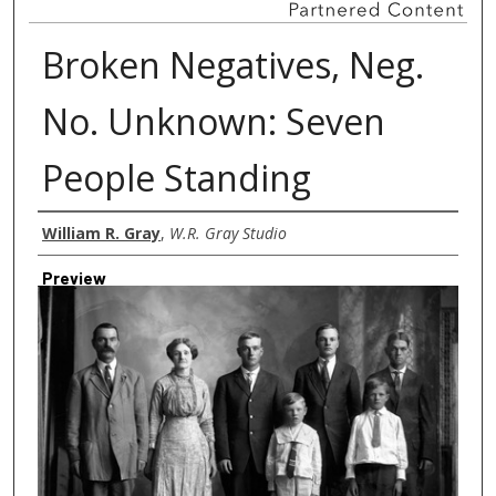
Broken Negatives, Neg.
No. Unknown: Seven
People Standing
Creator
William R. Gray
,
W.R. Gray Studio
Preview