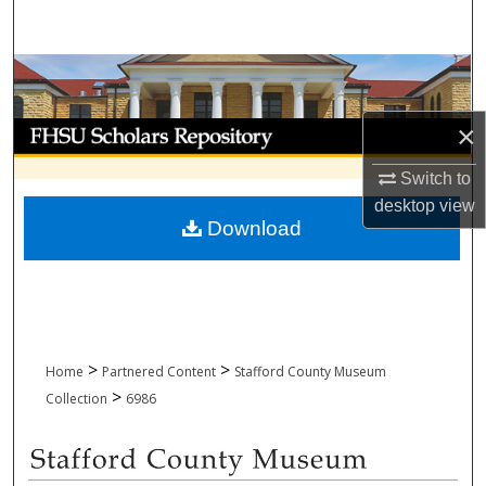
Search
Browse Collections
My Account
×
Switch to
About
desktop
view
Download
Digital Commons Network™
>
>
Home
Partnered Content
Stafford County Museum
>
Collection
6986