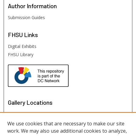
Author
Information
Submission Guides
FHSU
Links
Digital Exhibits
FHSU Library
Gallery Locations
We use cookies that are necessary to make our site
work. We may also use additional cookies to analyze,