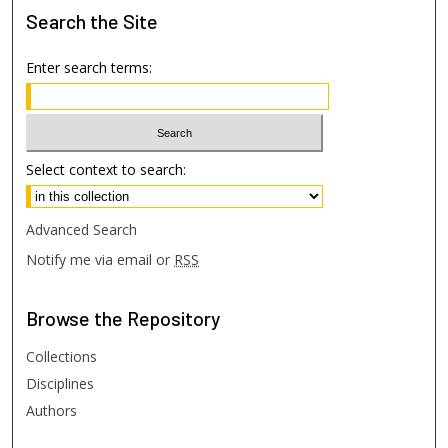
Search
the Site
Enter search terms:
Select context to search:
Advanced Search
Notify me via email or
RSS
Browse
the Repository
Collections
Disciplines
Authors