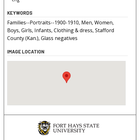
KEYWORDS
Families--Portraits--1900-1910, Men, Women,
Boys, Girls, Infants, Clothing & dress, Stafford
County (Kan.), Glass negatives
IMAGE LOCATION