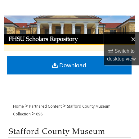
Search
Browse Collections
×
My Account
Switch to
About
desktop
view
Download
Digital Commons Network™
>
>
Home
Partnered Content
Stafford County Museum
>
Collection
698