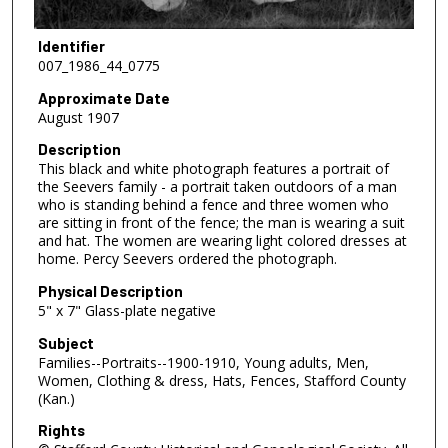
Identifier
007_1986_44_0775
Approximate Date
August 1907
Description
This black and white photograph features a portrait of
the Seevers family - a portrait taken outdoors of a man
who is standing behind a fence and three women who
are sitting in front of the fence; the man is wearing a suit
and hat. The women are wearing light colored dresses at
home. Percy Seevers ordered the photograph.
Physical Description
5" x 7" Glass-plate negative
Subject
Families--Portraits--1900-1910, Young adults, Men,
Women, Clothing & dress, Hats, Fences, Stafford County
(Kan.)
Rights