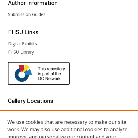
Author
Information
Submission Guides
FHSU
Links
Digital Exhibits
FHSU Library
Gallery Locations
We use cookies that are necessary to make our site
work. We may also use additional cookies to analyze,
improve, and personalize our content and your