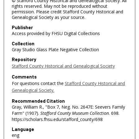
© Stafford County Historical and Genealogical Society. All
rights reserved. May not be reproduced without
permission. Please credit Stafford County Historical and
Genealogical Society as your source.
Publisher
Access provided by FHSU Digital Collections
Collection
Gray Studio Glass Plate Negative Collection
Repository
Stafford County Historical and Genealogical Society
Comments
For questions contact the
Stafford County Historical and
Genealogical Society.
Recommended Citation
Gray, William R., "Box 7, Neg. No. 2647E: Seevers Family
Farm" (1907).
Stafford County Museum Collection
. 698.
https://scholars.fhsu.edu/stafford_county/698
Language
eng