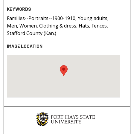
KEYWORDS
Families--Portraits--1900-1910, Young adults,
Men, Women, Clothing & dress, Hats, Fences,
Stafford County (Kan.)
IMAGE LOCATION