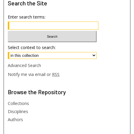
Search
the Site
Enter search terms:
Select context to search:
Advanced Search
Notify me via email or
RSS
Browse
the Repository
Collections
Disciplines
Authors