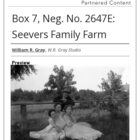
Box 7, Neg. No. 2647E:
Seevers Family Farm
Creator
William R. Gray
,
W.R. Gray Studio
Preview