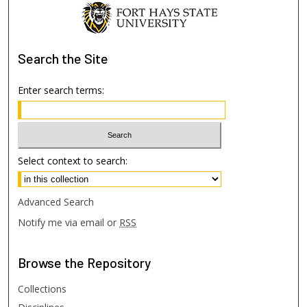
Search
the Site
Enter search terms:
Select context to search:
Advanced Search
Notify me via email or
RSS
Browse
the Repository
Collections