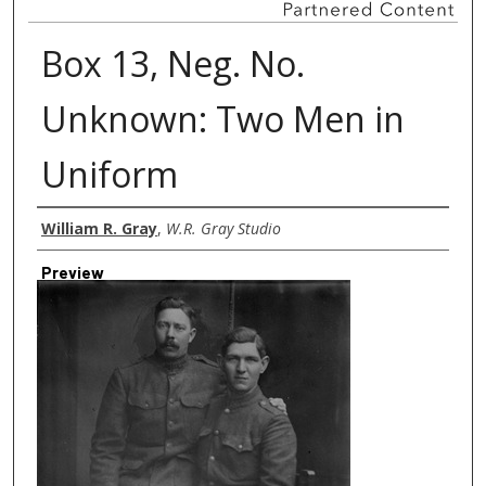
Box 13, Neg. No.
Unknown: Two Men in
Uniform
Creator
William R. Gray
,
W.R. Gray Studio
Preview