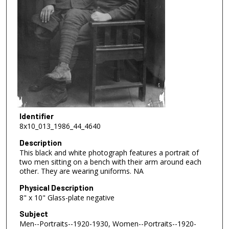
Identifier
8x10_013_1986_44_4640
Description
This black and white photograph features a portrait of
two men sitting on a bench with their arm around each
other. They are wearing uniforms. NA
Physical Description
8" x 10" Glass-plate negative
Subject
Men--Portraits--1920-1930, Women--Portraits--1920-