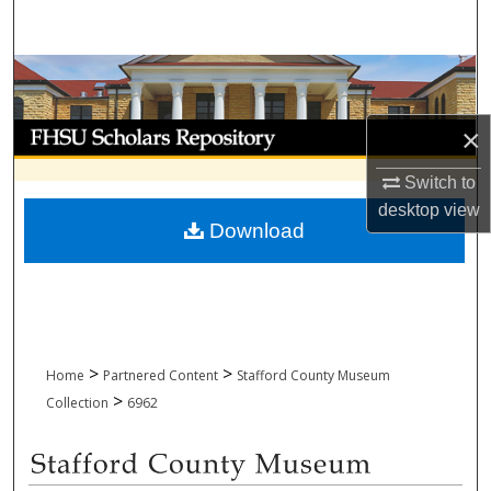
Search
Browse Collections
My Account
×
Switch to
About
desktop
view
Download
Digital Commons Network™
>
>
Home
Partnered Content
Stafford County Museum
>
Collection
6962