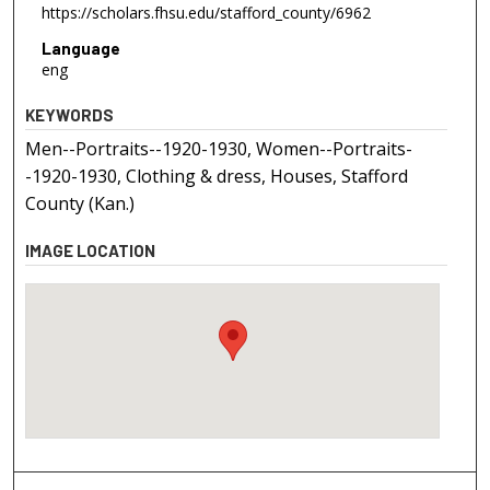
https://scholars.fhsu.edu/stafford_county/6962
Language
eng
KEYWORDS
Men--Portraits--1920-1930, Women--Portraits-
-1920-1930, Clothing & dress, Houses, Stafford
County (Kan.)
IMAGE LOCATION