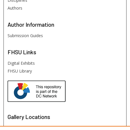
Disciplines
Authors
Author
Information
Submission Guides
FHSU
Links
Digital Exhibits
FHSU Library
Gallery Locations