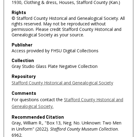
1930, Clothing & dress, Houses, Stafford County (Kan.)
Rights
© Stafford County Historical and Genealogical Society. All
rights reserved. May not be reproduced without
permission. Please credit Stafford County Historical and
Genealogical Society as your source.
Publisher
Access provided by FHSU Digital Collections
Collection
Gray Studio Glass Plate Negative Collection
Repository
Stafford County Historical and Genealogical Society
Comments
For questions contact the
Stafford County Historical and
Genealogical Society.
Recommended Citation
Gray, William R., "Box 13, Neg. No. Unknown: Two Men
in Uniform" (2022).
Stafford County Museum Collection
.
6962.