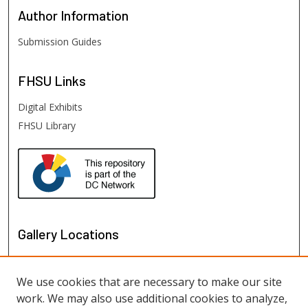
Author
Information
Submission Guides
FHSU
Links
Digital Exhibits
FHSU Library
Gallery Locations
We use cookies that are necessary to make our site
work. We may also use additional cookies to analyze,