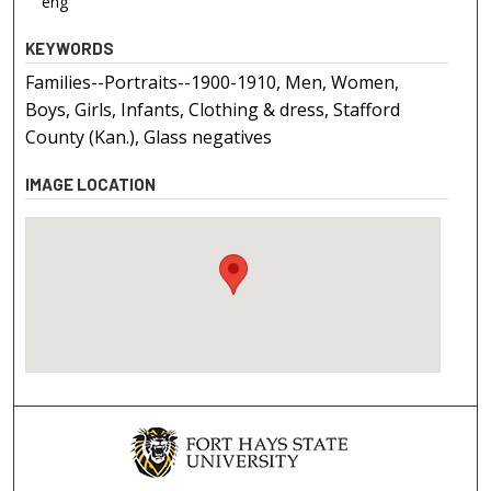
eng
KEYWORDS
Families--Portraits--1900-1910, Men, Women,
Boys, Girls, Infants, Clothing & dress, Stafford
County (Kan.), Glass negatives
IMAGE LOCATION