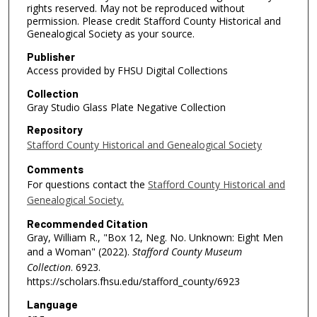
rights reserved. May not be reproduced without
permission. Please credit Stafford County Historical and
Genealogical Society as your source.
Publisher
Access provided by FHSU Digital Collections
Collection
Gray Studio Glass Plate Negative Collection
Repository
Stafford County Historical and Genealogical Society
Comments
For questions contact the
Stafford County Historical and
Genealogical Society.
Recommended Citation
Gray, William R., "Box 12, Neg. No. Unknown: Eight Men
and a Woman" (2022).
Stafford County Museum
Collection
. 6923.
https://scholars.fhsu.edu/stafford_county/6923
Language