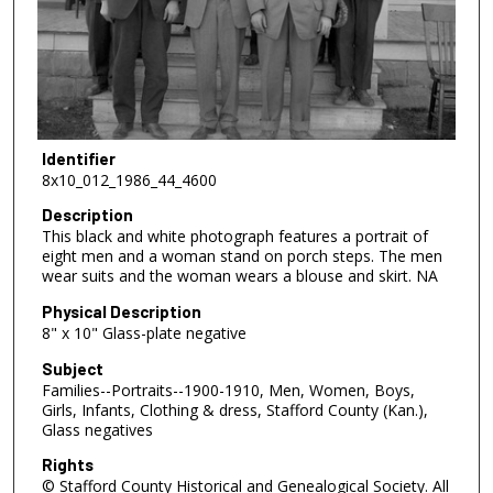
Identifier
8x10_012_1986_44_4600
Description
This black and white photograph features a portrait of
eight men and a woman stand on porch steps. The men
wear suits and the woman wears a blouse and skirt. NA
Physical Description
8" x 10" Glass-plate negative
Subject
Families--Portraits--1900-1910, Men, Women, Boys,
Girls, Infants, Clothing & dress, Stafford County (Kan.),
Glass negatives
Rights
© Stafford County Historical and Genealogical Society. All