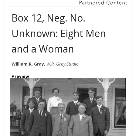
Box 12, Neg. No.
Unknown: Eight Men
and a Woman
Creator
William R. Gray
,
W.R. Gray Studio
Preview