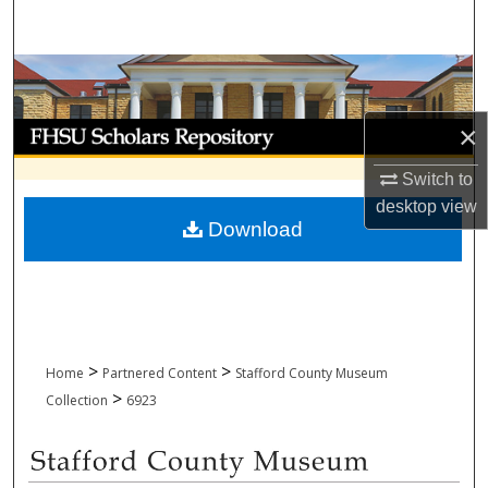
Search
Browse Collections
My Account
×
Switch to
About
desktop
view
Download
Digital Commons Network™
>
>
Home
Partnered Content
Stafford County Museum
>
Collection
6923