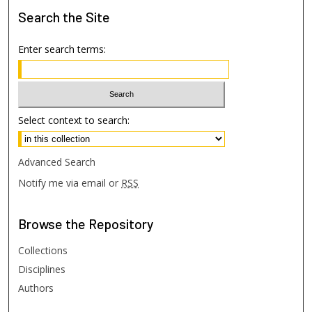
Search
the Site
Enter search terms:
Select context to search:
Advanced Search
Notify me via email or
RSS
Browse
the Repository
Collections
Disciplines
Authors