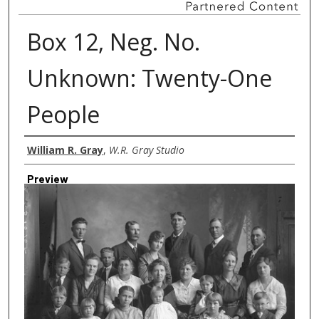
Box 12, Neg. No.
Unknown: Twenty-One
People
Creator
William R. Gray
,
W.R. Gray Studio
Preview