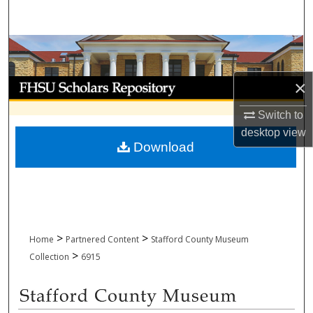
Search
Browse Collections
My Account
×
Switch to
About
desktop
view
Download
Digital Commons Network™
>
>
Home
Partnered Content
Stafford County Museum
>
Collection
6915