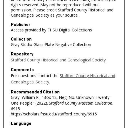
rights reserved. May not be reproduced without
permission. Please credit Stafford County Historical and
Genealogical Society as your source.
Publisher
Access provided by FHSU Digital Collections
Collection
Gray Studio Glass Plate Negative Collection
Repository
Stafford County Historical and Genealogical Society
Comments
For questions contact the
Stafford County Historical and
Genealogical Society.
Recommended Citation
Gray, William R., "Box 12, Neg. No. Unknown: Twenty-
One People" (2022).
Stafford County Museum Collection
.
6915.
https://scholars.fhsu.edu/stafford_county/6915
Language