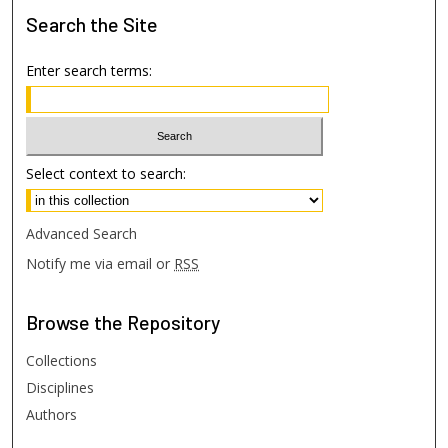
Search
the Site
Enter search terms:
Select context to search:
Advanced Search
Notify me via email or
RSS
Browse
the Repository
Collections
Disciplines
Authors