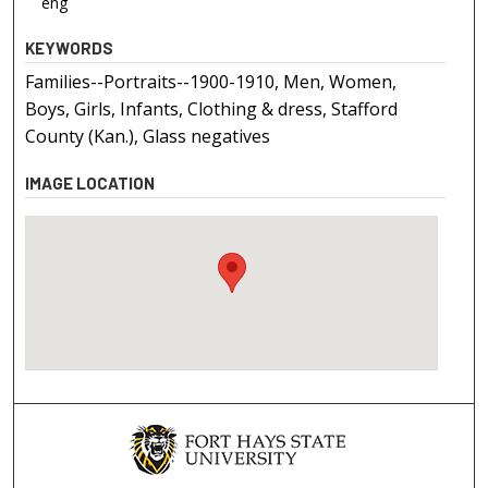
eng
KEYWORDS
Families--Portraits--1900-1910, Men, Women,
Boys, Girls, Infants, Clothing & dress, Stafford
County (Kan.), Glass negatives
IMAGE LOCATION