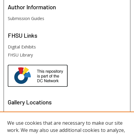
Author
Information
Submission Guides
FHSU
Links
Digital Exhibits
FHSU Library
Gallery Locations
We use cookies that are necessary to make our site
work. We may also use additional cookies to analyze,