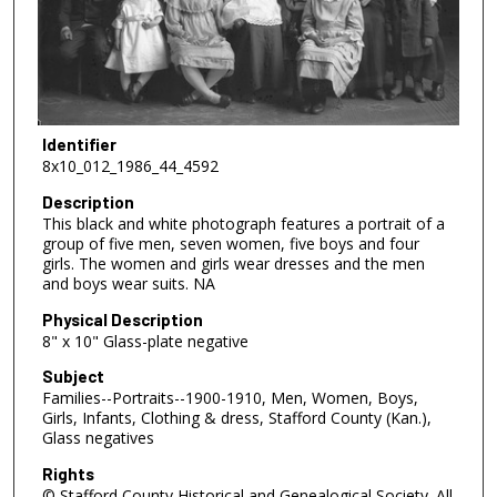
Identifier
8x10_012_1986_44_4592
Description
This black and white photograph features a portrait of a
group of five men, seven women, five boys and four
girls. The women and girls wear dresses and the men
and boys wear suits. NA
Physical Description
8" x 10" Glass-plate negative
Subject
Families--Portraits--1900-1910, Men, Women, Boys,
Girls, Infants, Clothing & dress, Stafford County (Kan.),
Glass negatives
Rights
© Stafford County Historical and Genealogical Society. All