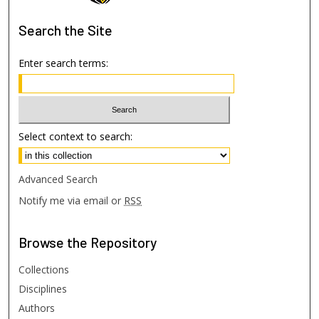
Search
the Site
Enter search terms:
Select context to search:
Advanced Search
Notify me via email or
RSS
Browse
the Repository
Collections
Disciplines
Authors