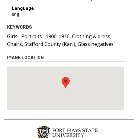
Language
eng
KEYWORDS
Girls--Portraits--1900-1910, Clothing & dress,
Chairs, Stafford County (Kan.), Glass negatives
IMAGE LOCATION