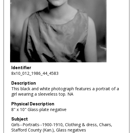
Identifier
8x10_012_1986_44_4583
Description
This black and white photograph features a portrait of a
girl wearing a sleeveless top. NA
Physical Description
8" x 10" Glass-plate negative
Subject
Girls--Portraits--1900-1910, Clothing & dress, Chairs,
Stafford County (Kan.), Glass negatives