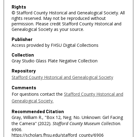
Rights
© Stafford County Historical and Genealogical Society. All
rights reserved. May not be reproduced without
permission. Please credit Stafford County Historical and
Genealogical Society as your source.
Publisher
Access provided by FHSU Digital Collections
Collection
Gray Studio Glass Plate Negative Collection
Repository
Stafford County Historical and Genealogical Society
Comments
For questions contact the
Stafford County Historical and
Genealogical Society.
Recommended Citation
Gray, William R., "Box 12, Neg. No. Unknown: Girl Facing
the Camera" (2022).
Stafford County Museum Collection
.
6906.
https://scholars.fhsu.edu/stafford_county/6906