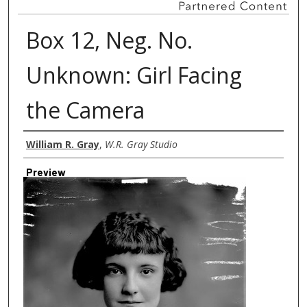
Box 12, Neg. No.
Unknown: Girl Facing
the Camera
Creator
William R. Gray
,
W.R. Gray Studio
Preview