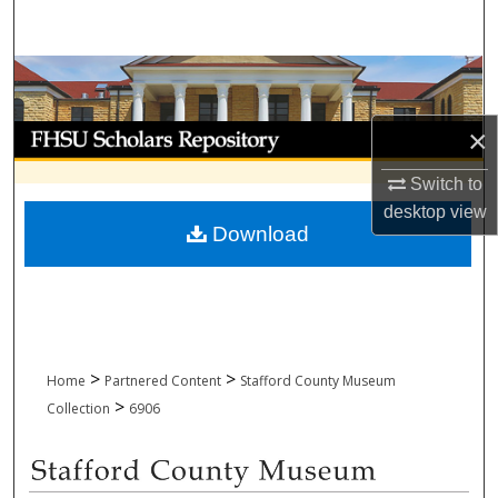
Search
Browse Collections
My Account
×
Switch to
About
desktop
view
Download
Digital Commons Network™
>
>
Home
Partnered Content
Stafford County Museum
>
Collection
6906