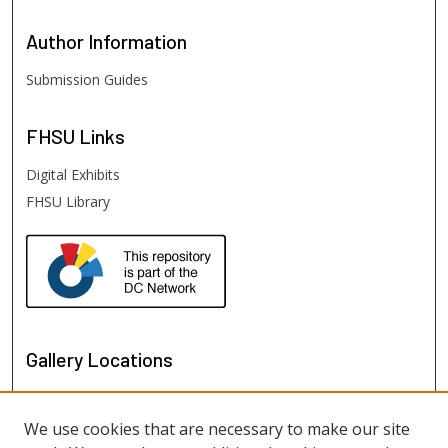
Author
Information
Submission Guides
FHSU
Links
Digital Exhibits
FHSU Library
Gallery Locations
We use cookies that are necessary to make our site