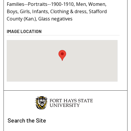
Families--Portraits--1900-1910, Men, Women,
Boys, Girls, Infants, Clothing & dress, Stafford
County (Kan.), Glass negatives
IMAGE LOCATION
Search
the Site