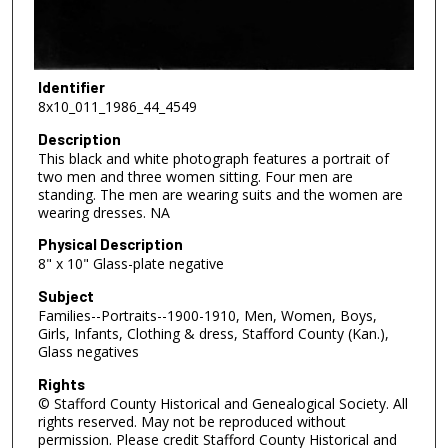
Identifier
8x10_011_1986_44_4549
Description
This black and white photograph features a portrait of
two men and three women sitting. Four men are
standing. The men are wearing suits and the women are
wearing dresses. NA
Physical Description
8" x 10" Glass-plate negative
Subject
Families--Portraits--1900-1910, Men, Women, Boys,
Girls, Infants, Clothing & dress, Stafford County (Kan.),
Glass negatives
Rights
© Stafford County Historical and Genealogical Society. All
rights reserved. May not be reproduced without
permission. Please credit Stafford County Historical and