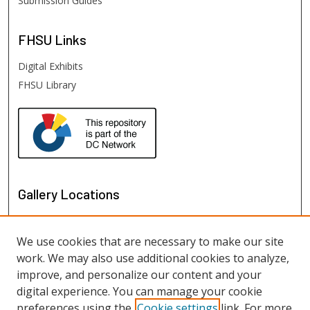
Submission Guides
FHSU
Links
Digital Exhibits
FHSU Library
Gallery Locations
We use cookies that are necessary to make our site
work. We may also use additional cookies to analyze,
improve, and personalize our content and your
digital experience. You can manage your cookie
preferences using the
Cookie settings
link. For more