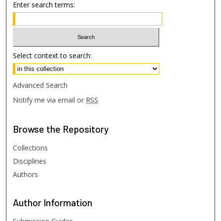
Enter search terms:
Select context to search:
Advanced Search
Notify me via email or
RSS
Browse
the Repository
Collections
Disciplines
Authors
Author
Information