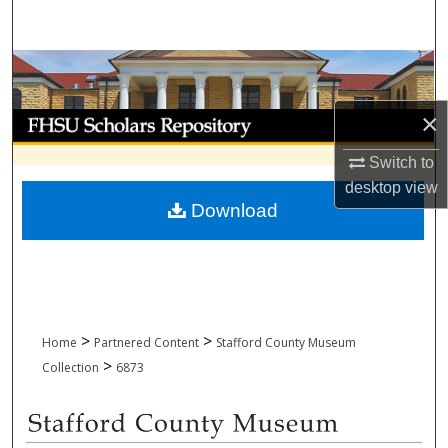
Search
Browse Collections
×
My Account
Switch to
About
desktop
view
Download
Digital Commons Network™
>
>
Home
Partnered Content
Stafford County Museum
>
Collection
6873