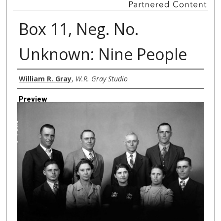
Box 11, Neg. No.
Unknown: Nine People
Creator
William R. Gray
,
W.R. Gray Studio
Preview