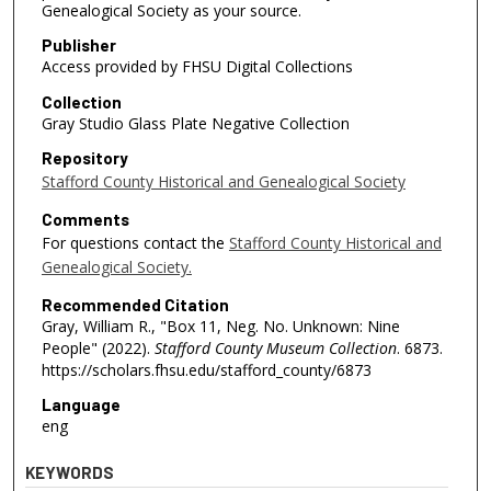
Genealogical Society as your source.
Publisher
Access provided by FHSU Digital Collections
Collection
Gray Studio Glass Plate Negative Collection
Repository
Stafford County Historical and Genealogical Society
Comments
For questions contact the
Stafford County Historical and
Genealogical Society.
Recommended Citation
Gray, William R., "Box 11, Neg. No. Unknown: Nine
People" (2022).
Stafford County Museum Collection
. 6873.
https://scholars.fhsu.edu/stafford_county/6873
Language
eng
KEYWORDS