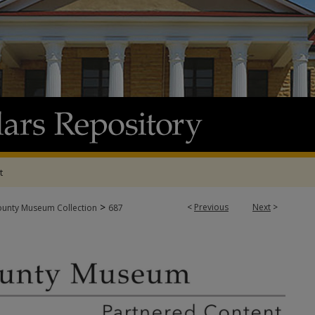
t
>
<
Previous
Next
>
ounty Museum Collection
687