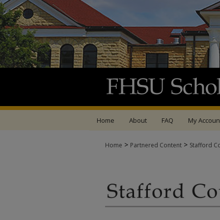
Home
About
FAQ
My Accoun
>
>
Home
Partnered Content
Stafford C