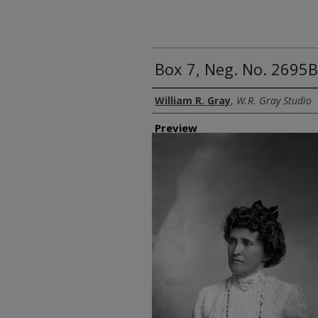
Box 7, Neg. No. 2695B
Creator
William R. Gray
,
W.R. Gray Studio
Preview