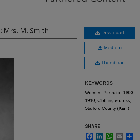
: Mrs. M. Smith
Download
Medium
Thumbnail
KEYWORDS
Women--Portraits--1900-
1910, Clothing & dress,
Stafford County (Kan.)
SHARE
Facebook
LinkedIn
WhatsApp
Email
Sh