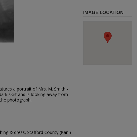
IMAGE LOCATION
tures a portrait of Mrs. M. Smith -
dark skirt and is looking away from
 the photograph.
ing & dress, Stafford County (Kan.)