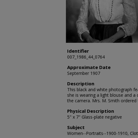
Identifier
007_1986_44_0764
Approximate Date
September 1907
Description
This black and white photograph fea
she is wearing a light blouse and a 
the camera. Mrs. M. Smith ordered
Physical Description
5" x 7" Glass-plate negative
Subject
Women--Portraits--1900-1910, Cloth