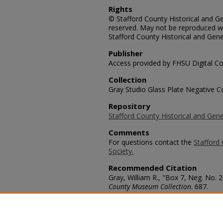
Rights
© Stafford County Historical and Gen
reserved. May not be reproduced wi
Stafford County Historical and Gene
Publisher
Access provided by FHSU Digital Co
Collection
Gray Studio Glass Plate Negative Co
Repository
Stafford County Historical and Gene
Comments
For questions contact the
Stafford 
Society.
Recommended Citation
Gray, William R., "Box 7, Neg. No. 
County Museum Collection
. 687.
https://scholars.fhsu.edu/stafford_
Language
eng