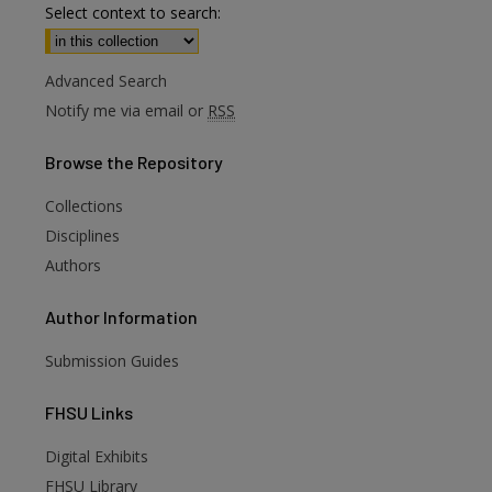
Select context to search:
Advanced Search
Notify me via email or
RSS
Browse
the Repository
Collections
Disciplines
Authors
Author
Information
Submission Guides
FHSU
Links
Digital Exhibits
are
FHSU Library