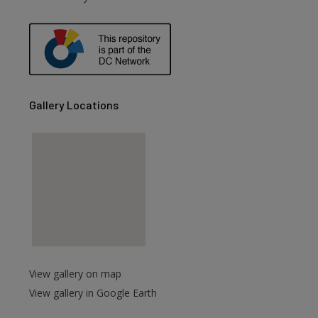
Gallery Locations
View gallery on map
View gallery in Google Earth