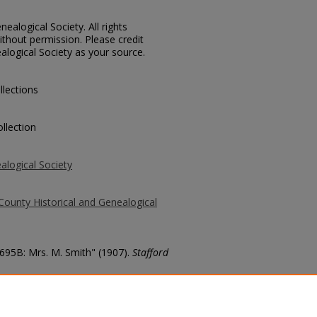
ealogical Society. All rights
thout permission. Please credit
alogical Society as your source.
llections
llection
alogical Society
County Historical and Genealogical
2695B: Mrs. M. Smith" (1907).
Stafford
county/687