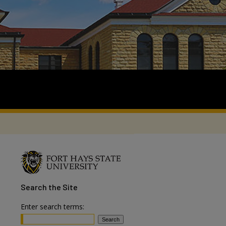
Search
the Site
Enter search terms: