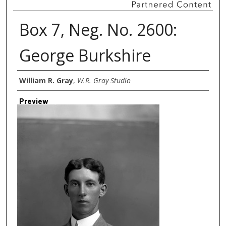
Box 7, Neg. No. 2600:
George Burkshire
Creator
William R. Gray
,
W.R. Gray Studio
Preview