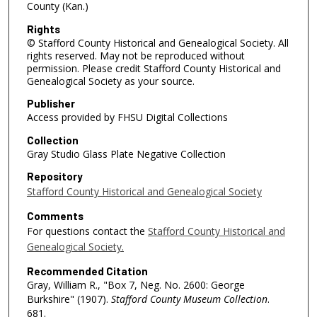
County (Kan.)
Rights
© Stafford County Historical and Genealogical Society. All
rights reserved. May not be reproduced without
permission. Please credit Stafford County Historical and
Genealogical Society as your source.
Publisher
Access provided by FHSU Digital Collections
Collection
Gray Studio Glass Plate Negative Collection
Repository
Stafford County Historical and Genealogical Society
Comments
For questions contact the
Stafford County Historical and
Genealogical Society.
Recommended Citation
Gray, William R., "Box 7, Neg. No. 2600: George
Burkshire" (1907).
Stafford County Museum Collection
.
681.