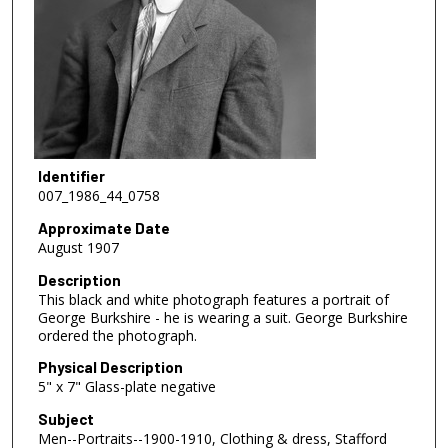
Identifier
007_1986_44_0758
Approximate Date
August 1907
Description
This black and white photograph features a portrait of
George Burkshire - he is wearing a suit. George Burkshire
ordered the photograph.
Physical Description
5" x 7" Glass-plate negative
Subject
Men--Portraits--1900-1910, Clothing & dress, Stafford