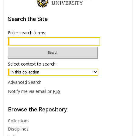
Search
the Site
Enter search terms:
Select context to search:
Advanced Search
Notify me via email or
RSS
Browse
the Repository
Collections
Disciplines