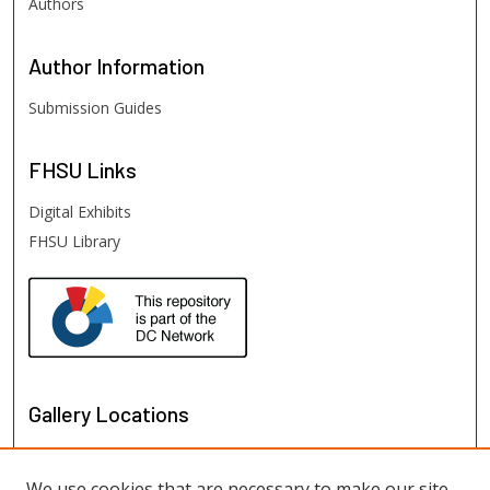
Authors
Author
Information
Submission Guides
FHSU
Links
Digital Exhibits
FHSU Library
Gallery Locations
We use cookies that are necessary to make our site