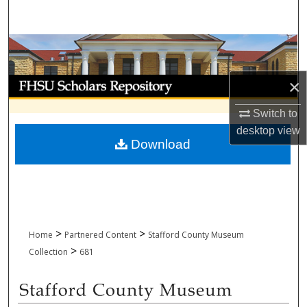
Search
Browse Collections
My Account
×
Switch to
About
desktop
view
Download
Digital Commons Network™
>
>
Home
Partnered Content
Stafford County Museum
>
Collection
681