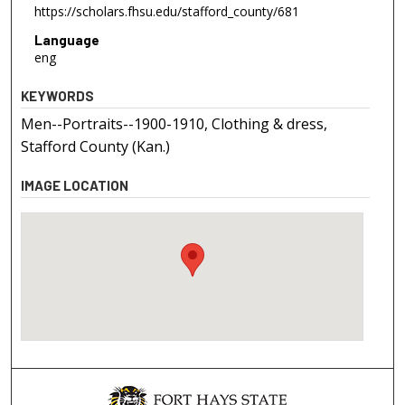
https://scholars.fhsu.edu/stafford_county/681
Language
eng
KEYWORDS
Men--Portraits--1900-1910, Clothing & dress,
Stafford County (Kan.)
IMAGE LOCATION