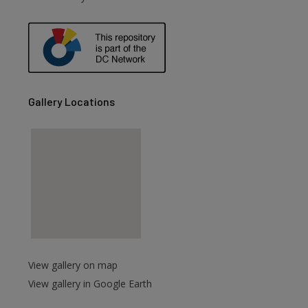
are
Gallery Locations
View gallery on map
View gallery in Google Earth