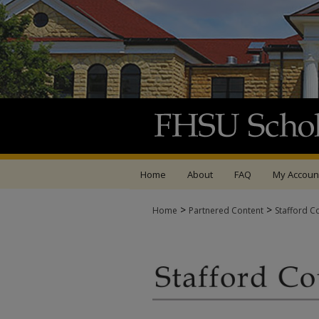
Home
About
FAQ
My Accoun
>
>
Home
Partnered Content
Stafford C