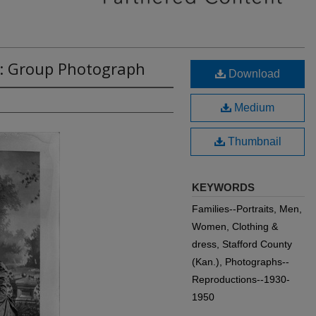
5: Group Photograph
Download
Medium
Thumbnail
KEYWORDS
Families--Portraits, Men,
Women, Clothing &
dress, Stafford County
(Kan.), Photographs--
Reproductions--1930-
1950