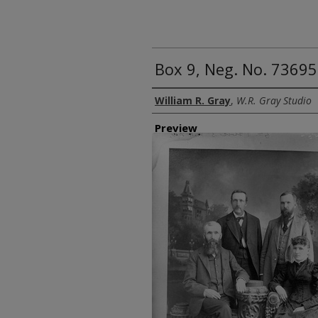
Box 9, Neg. No. 7369
Creator
William R. Gray
,
W.R. Gray Studio
Preview