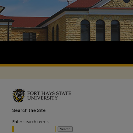
Search
the Site
Enter search terms: