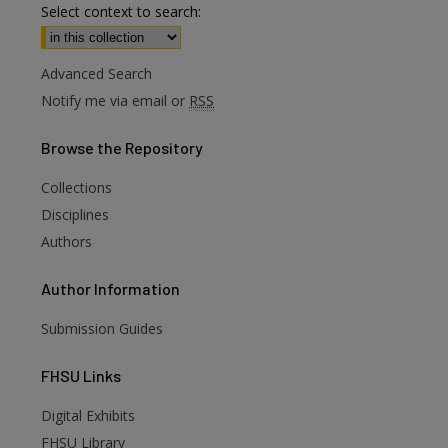
Select context to search:
Advanced Search
Notify me via email or
RSS
Browse
the Repository
Collections
Disciplines
Authors
Author
Information
Submission Guides
FHSU
Links
Digital Exhibits
FHSU Library