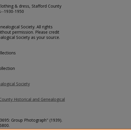
lothing & dress, Stafford County
s--1930-1950
ealogical Society. All rights
thout permission. Please credit
alogical Society as your source.
llections
llection
alogical Society
County Historical and Genealogical
 73695: Group Photograph" (1939).
 6800.
county/6800