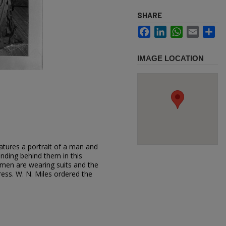
SHARE
Facebook
LinkedIn
WhatsApp
Email
Sh
IMAGE LOCATION
atures a portrait of a man and
nding behind them in this
men are wearing suits and the
ess. W. N. Miles ordered the