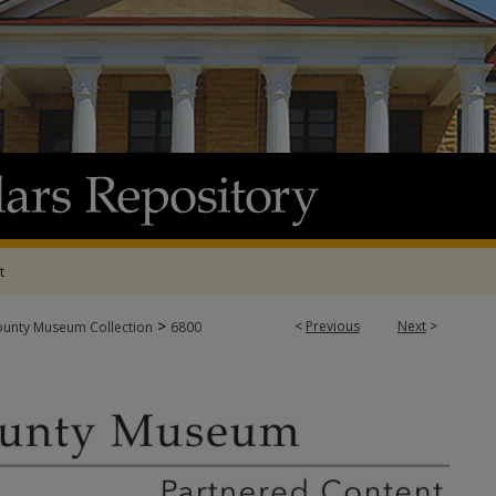
t
>
<
Previous
Next
>
ounty Museum Collection
6800