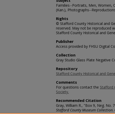
Subject
Families--Portraits, Men, Women, C
(Kan.), Photographs--Reproduction
Rights
© Stafford County Historical and Gen
reserved. May not be reproduced wi
Stafford County Historical and Gene
Publisher
Access provided by FHSU Digital Co
Collection
Gray Studio Glass Plate Negative Co
Repository
Stafford County Historical and Gene
Comments
For questions contact the
Stafford 
Society.
Recommended Citation
Gray, William R., "Box 9, Neg. No.
Stafford County Museum Collection
.
https://scholars.fhsu.edu/stafford_