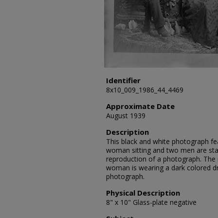
Identifier
8x10_009_1986_44_4469
Approximate Date
August 1939
Description
This black and white photograph fe
woman sitting and two men are sta
reproduction of a photograph. The 
woman is wearing a dark colored dr
photograph.
Physical Description
8" x 10" Glass-plate negative