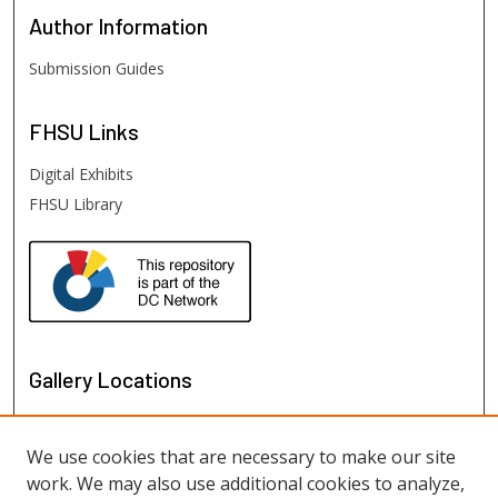
Author
Information
Submission Guides
FHSU
Links
Digital Exhibits
FHSU Library
Gallery Locations
We use cookies that are necessary to make our site
work. We may also use additional cookies to analyze,