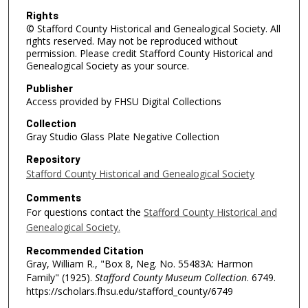
Rights
© Stafford County Historical and Genealogical Society. All
rights reserved. May not be reproduced without
permission. Please credit Stafford County Historical and
Genealogical Society as your source.
Publisher
Access provided by FHSU Digital Collections
Collection
Gray Studio Glass Plate Negative Collection
Repository
Stafford County Historical and Genealogical Society
Comments
For questions contact the
Stafford County Historical and
Genealogical Society.
Recommended Citation
Gray, William R., "Box 8, Neg. No. 55483A: Harmon
Family" (1925).
Stafford County Museum Collection
. 6749.
https://scholars.fhsu.edu/stafford_county/6749