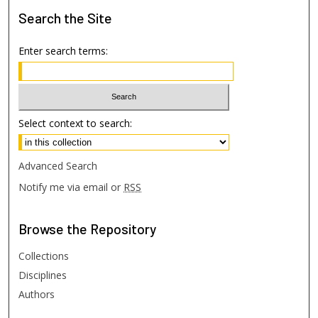
Search
the Site
Enter search terms:
Select context to search:
Advanced Search
Notify me via email or
RSS
Browse
the Repository
Collections
Disciplines
Authors