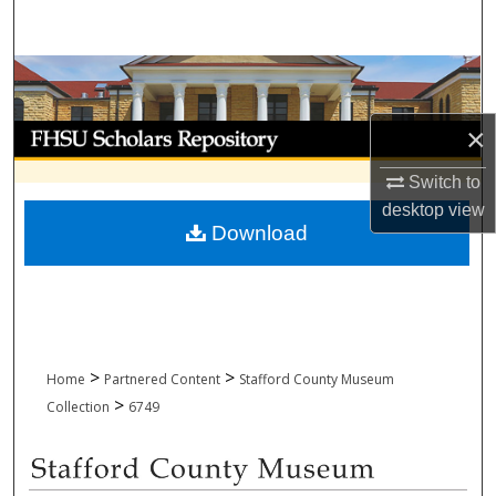
Search
Browse Collections
My Account
×
Switch to
About
desktop
view
Download
Digital Commons Network™
>
>
Home
Partnered Content
Stafford County Museum
>
Collection
6749