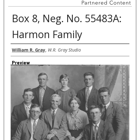
Box 8, Neg. No. 55483A:
Harmon Family
Creator
William R. Gray
,
W.R. Gray Studio
Preview