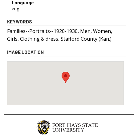
Language
eng
KEYWORDS
Families--Portraits--1920-1930, Men, Women,
Girls, Clothing & dress, Stafford County (Kan.)
IMAGE LOCATION