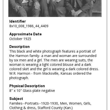
Identifier
8x10_008_1986_44_4409
Approximate Date
October 1925
Description
This black and white photograph features a portrait of
the Harmon family- a man and woman are surrounded
by six men and a girl. The men are wearing suits, the
woman is wearing a light colored blouse and a dark
colored skirt and the girl is wearing a dark colored dress.
W.R. Harmon - from Macksville, Kansas ordered the
photograph.
Physical Description
8" x 10" Glass-plate negative
Subject
Families--Portraits--1920-1930, Men, Women, Girls,
Clothing & dress, Stafford County (Kan.)