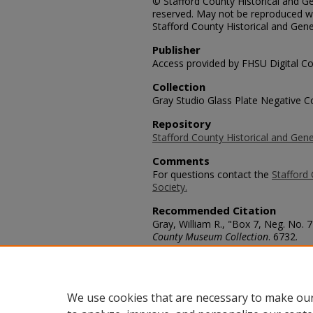
© Stafford County Historical and Gen
reserved. May not be reproduced wi
Stafford County Historical and Gene
Publisher
Access provided by FHSU Digital Co
Collection
Gray Studio Glass Plate Negative Co
Repository
Stafford County Historical and Gene
Comments
For questions contact the
Stafford 
Society.
Recommended Citation
Gray, William R., "Box 7, Neg. No. 
County Museum Collection
. 6732.
https://scholars.fhsu.edu/stafford_
Language
eng
We use cookies that are necessary to make our