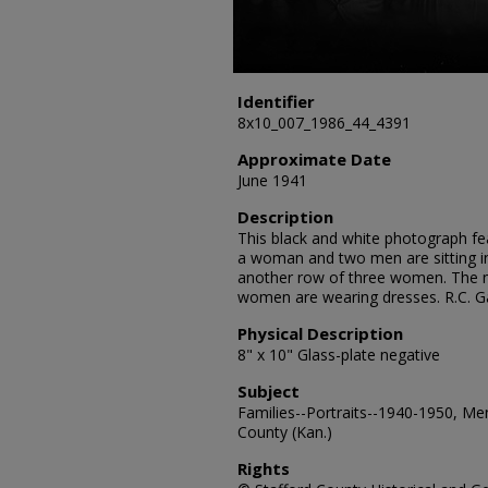
Identifier
8x10_007_1986_44_4391
Approximate Date
June 1941
Description
This black and white photograph fea
a woman and two men are sitting i
another row of three women. The m
women are wearing dresses. R.C. G
Physical Description
8" x 10" Glass-plate negative
Subject
Families--Portraits--1940-1950, Me
County (Kan.)
Rights