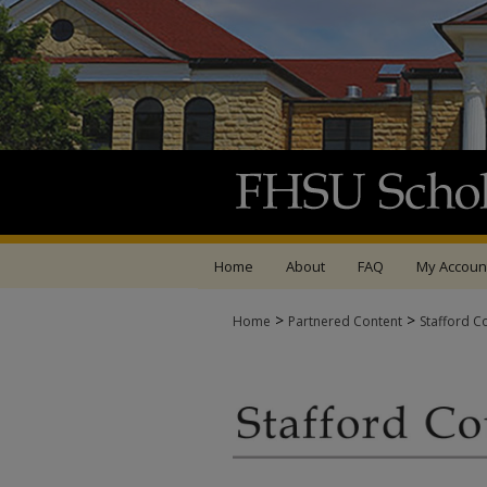
Home
About
FAQ
My Accoun
>
>
Home
Partnered Content
Stafford C