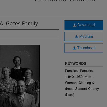
A: Gates Family
Download
Medium
Thumbnail
KEYWORDS
Families--Portraits-
-1940-1950, Men,
Women, Clothing &
dress, Stafford County
(Kan.)