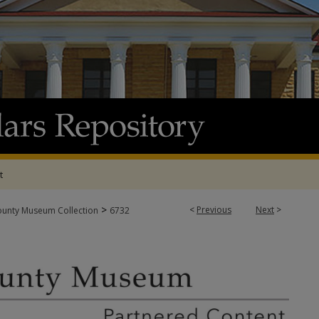
t
>
<
Previous
Next
>
ounty Museum Collection
6732