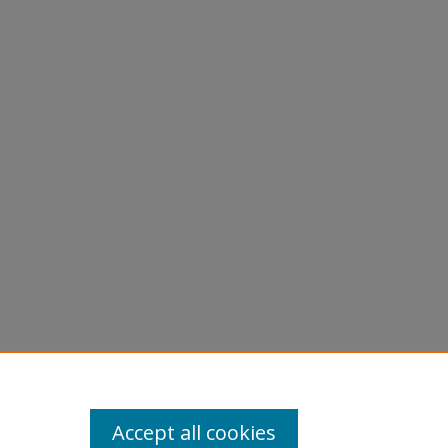
Accept all cookies