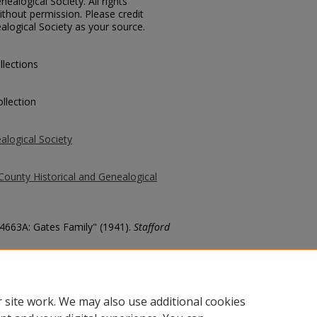
ealogical Society. All rights
thout permission. Please credit
alogical Society as your source.
llections
llection
alogical Society
County Historical and Genealogical
74663A: Gates Family" (1941).
Stafford
county/6732
 site work. We may also use additional cookies