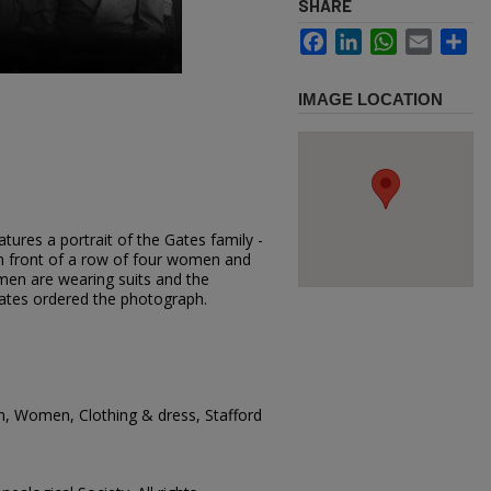
SHARE
Facebook
LinkedIn
WhatsApp
Email
Sh
IMAGE LOCATION
tures a portrait of the Gates family -
n front of a row of four women and
en are wearing suits and the
ates ordered the photograph.
n, Women, Clothing & dress, Stafford