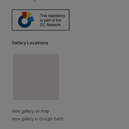
are
Gallery Locations
View gallery on map
View gallery in Google Earth