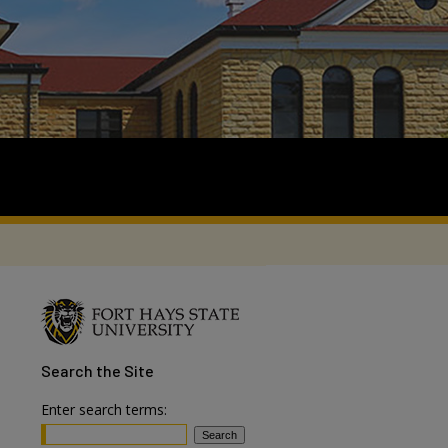
Search
the Site
Enter search terms: