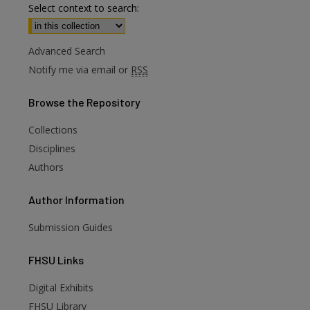
Select context to search:
Advanced Search
Notify me via email or
RSS
Browse
the Repository
Collections
Disciplines
Authors
Author
Information
Submission Guides
FHSU
Links
Digital Exhibits
FHSU Library