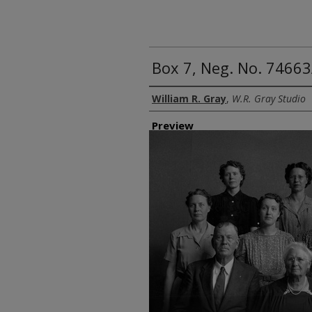
Box 7, Neg. No. 74663
Creator
William R. Gray
,
W.R. Gray Studio
Preview