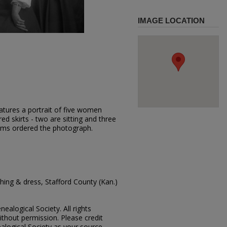
IMAGE LOCATION
atures a portrait of five women
ed skirts - two are sitting and three
ams ordered the photograph.
ing & dress, Stafford County (Kan.)
ealogical Society. All rights
thout permission. Please credit
alogical Society as your source.