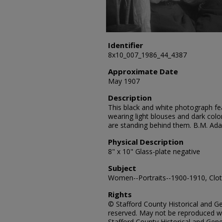
Identifier
8x10_007_1986_44_4387
Approximate Date
May 1907
Description
This black and white photograph fe
wearing light blouses and dark color
are standing behind them. B.M. Ad
Physical Description
8" x 10" Glass-plate negative
Subject
Women--Portraits--1900-1910, Cloth
Rights
© Stafford County Historical and Gen
reserved. May not be reproduced wi
Stafford County Historical and Gene