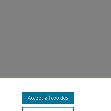
Accept all cookies