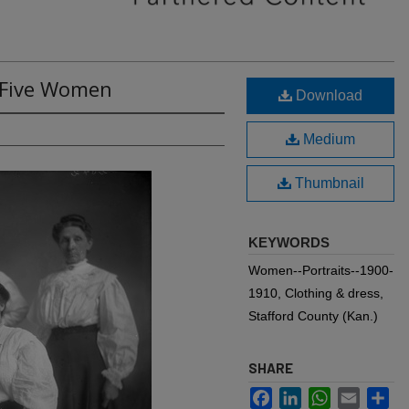
: Five Women
Download
Medium
Thumbnail
KEYWORDS
Women--Portraits--1900-
1910, Clothing & dress,
Stafford County (Kan.)
SHARE
Facebook
LinkedIn
WhatsApp
Email
Sh