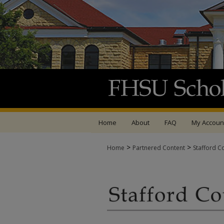
Home
About
FAQ
My Accoun
>
>
Home
Partnered Content
Stafford C