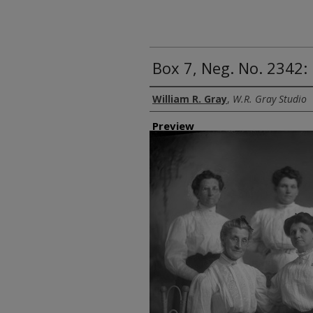
Box 7, Neg. No. 2342
Creator
William R. Gray
,
W.R. Gray Studio
Preview