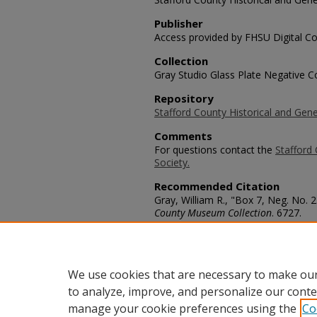
Publisher
Access provided by FHSU Digital Co
Collection
Gray Studio Glass Plate Negative Co
Repository
Stafford County Historical and Gene
Comments
For questions contact the
Stafford 
Society.
Recommended Citation
Gray, William R., "Box 7, Neg. No.
County Museum Collection
. 6727.
https://scholars.fhsu.edu/stafford_
Language
eng
We use cookies that are necessary to make our
to analyze, improve, and personalize our conte
manage your cookie preferences using the
Co