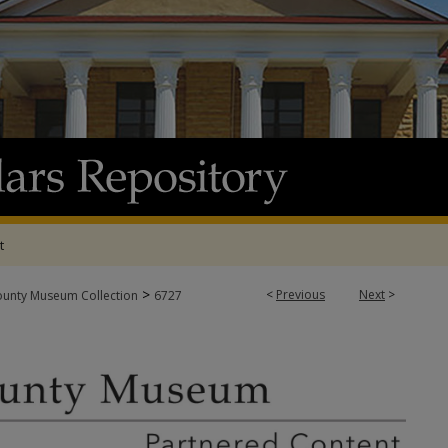
t
>
<
Previous
Next
>
ounty Museum Collection
6727