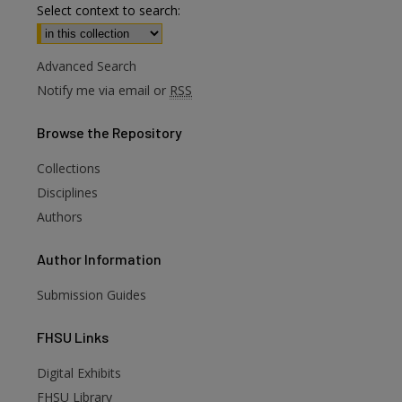
Select context to search:
Advanced Search
Notify me via email or
RSS
Browse
the Repository
Collections
Disciplines
Authors
Author
Information
Submission Guides
FHSU
Links
Digital Exhibits
are
FHSU Library