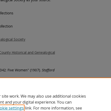
llections
llection
alogical Society
County Historical and Genealogical
 2342: Five Women" (1907).
Stafford
county/6727
 site work. We may also use additional cookies
nt and your digital experience. You can
okie settings
link. For more information, see