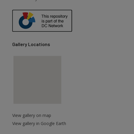
Gallery Locations
View gallery on map
View gallery in Google Earth