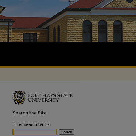
Search
the Site
Enter search terms: