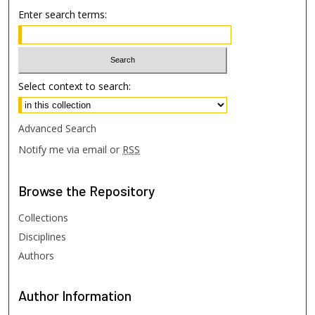
Enter search terms:
Select context to search:
Advanced Search
Notify me via email or
RSS
Browse
the Repository
Collections
Disciplines
Authors
Author
Information