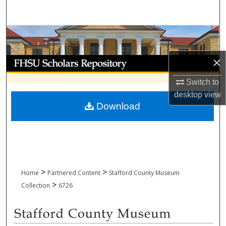
Search
Browse Collections
×
My Account
Switch to
About
desktop
view
Download
Digital Commons Network™
>
>
Home
Partnered Content
Stafford County Museum
>
Collection
6726