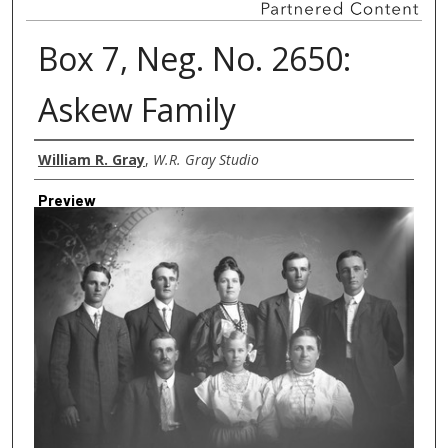
Box 7, Neg. No. 2650:
Askew Family
Creator
William R. Gray
,
W.R. Gray Studio
Preview