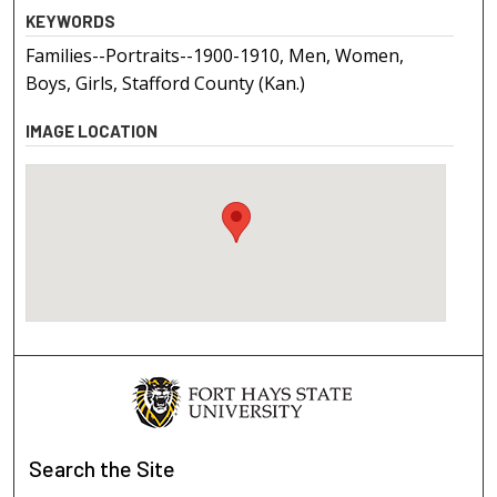
KEYWORDS
Families--Portraits--1900-1910, Men, Women,
Boys, Girls, Stafford County (Kan.)
IMAGE LOCATION
Search
the Site