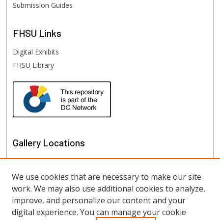
Submission Guides
FHSU
Links
Digital Exhibits
FHSU Library
Gallery Locations
We use cookies that are necessary to make our site
work. We may also use additional cookies to analyze,
improve, and personalize our content and your
digital experience. You can manage your cookie