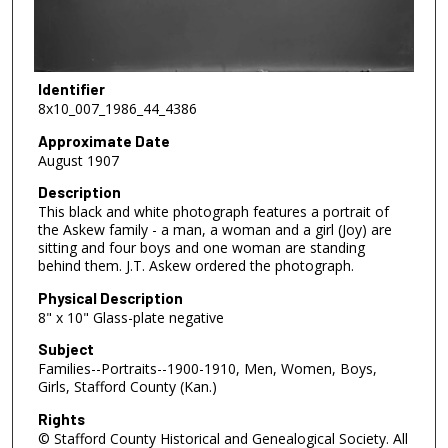
Identifier
8x10_007_1986_44_4386
Approximate Date
August 1907
Description
This black and white photograph features a portrait of
the Askew family - a man, a woman and a girl (Joy) are
sitting and four boys and one woman are standing
behind them. J.T. Askew ordered the photograph.
Physical Description
8" x 10" Glass-plate negative
Subject
Families--Portraits--1900-1910, Men, Women, Boys,
Girls, Stafford County (Kan.)
Rights
© Stafford County Historical and Genealogical Society. All