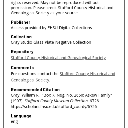
rights reserved. May not be reproduced without
permission. Please credit Stafford County Historical and
Genealogical Society as your source.
Publisher
Access provided by FHSU Digital Collections
Collection
Gray Studio Glass Plate Negative Collection
Repository
Stafford County Historical and Genealogical Society
Comments
For questions contact the
Stafford County Historical and
Genealogical Society.
Recommended Citation
Gray, William R., "Box 7, Neg. No. 2650: Askew Family"
(1907).
Stafford County Museum Collection
. 6726.
https://scholars.fhsu.edu/stafford_county/6726
Language
eng