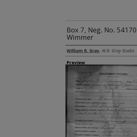
Box 7, Neg. No. 54170:
Wimmer
Creator
William R. Gray
,
W.R. Gray Studio
Preview