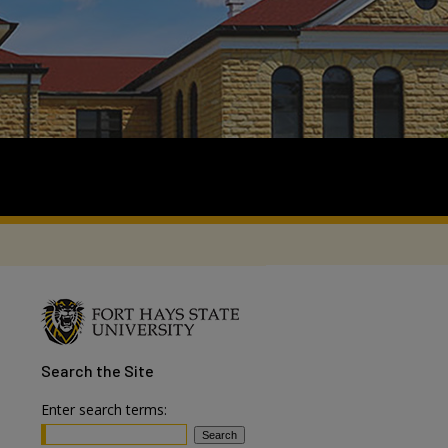
Search
the Site
Enter search terms: