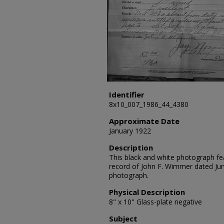
Identifier
8x10_007_1986_44_4380
Approximate Date
January 1922
Description
This black and white photograph fe
record of John F. Wimmer dated Ju
photograph.
Physical Description
8" x 10" Glass-plate negative
Subject