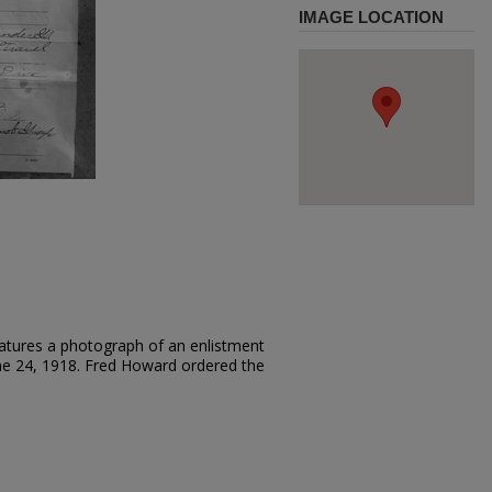
IMAGE LOCATION
atures a photograph of an enlistment
ne 24, 1918. Fred Howard ordered the