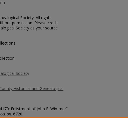
n.)
ealogical Society. All rights
thout permission. Please credit
alogical Society as your source.
llections
llection
alogical Society
County Historical and Genealogical
 54170: Enlistment of John F. Wimmer"
ection
. 6720.
county/6720