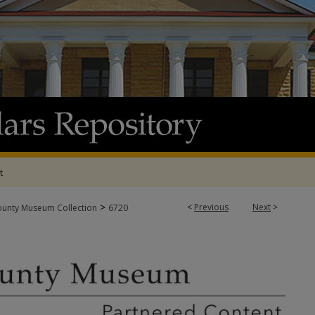
t
>
<
Previous
Next
>
ounty Museum Collection
6720