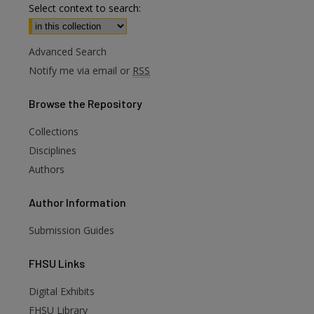
Select context to search:
Advanced Search
Notify me via email or
RSS
Browse
the Repository
Collections
Disciplines
Authors
Author
Information
Submission Guides
FHSU
Links
are
Digital Exhibits
FHSU Library