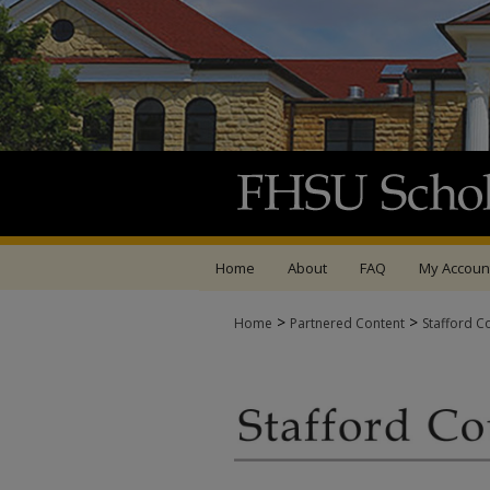
Home
About
FAQ
My Accoun
>
>
Home
Partnered Content
Stafford C