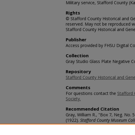
Military service, Stafford County (Ka
Rights
© Stafford County Historical and Gen
reserved. May not be reproduced wi
Stafford County Historical and Gene
Publisher
Access provided by FHSU Digital Co
Collection
Gray Studio Glass Plate Negative Co
Repository
Stafford County Historical and Gene
Comments
For questions contact the
Stafford 
Society.
Recommended Citation
Gray, William R., "Box 7, Neg. No.
(1922).
Stafford County Museum Coll
https://scholars.fhsu.edu/stafford_