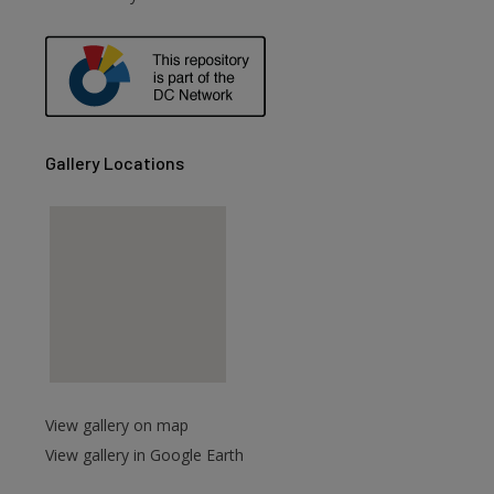
Gallery Locations
View gallery on map
View gallery in Google Earth