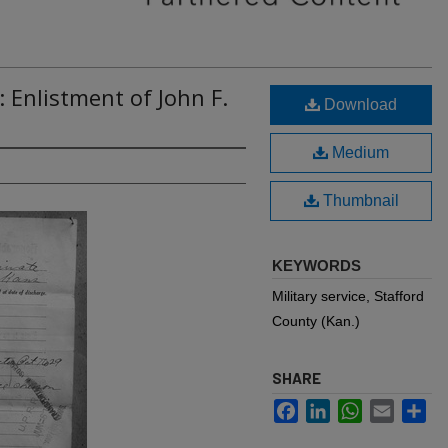
 Enlistment of John F.
Download
Medium
Thumbnail
KEYWORDS
Military service, Stafford
County (Kan.)
SHARE
Facebook
LinkedIn
WhatsApp
Email
Sh