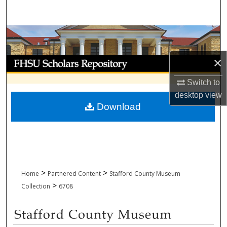
Search
Browse Collections
×
My Account
Switch to
About
desktop
view
Download
Digital Commons Network™
>
>
Home
Partnered Content
Stafford County Museum
>
Collection
6708