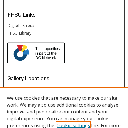
FHSU
Links
Digital Exhibits
FHSU Library
Gallery Locations
We use cookies that are necessary to make our site
work. We may also use additional cookies to analyze,
improve, and personalize our content and your
digital experience. You can manage your cookie
preferences using the
Cookie settings
link. For more