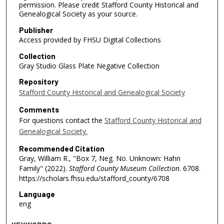
permission. Please credit Stafford County Historical and
Genealogical Society as your source.
Publisher
Access provided by FHSU Digital Collections
Collection
Gray Studio Glass Plate Negative Collection
Repository
Stafford County Historical and Genealogical Society
Comments
For questions contact the
Stafford County Historical and
Genealogical Society.
Recommended Citation
Gray, William R., "Box 7, Neg. No. Unknown: Hahn
Family" (2022).
Stafford County Museum Collection
. 6708.
https://scholars.fhsu.edu/stafford_county/6708
Language
eng