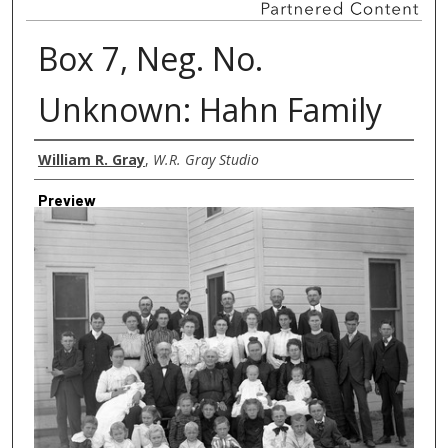
Box 7, Neg. No.
Unknown: Hahn Family
Creator
William R. Gray
,
W.R. Gray Studio
Preview