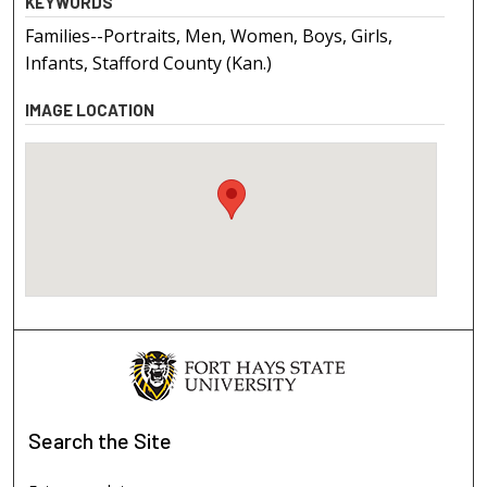
KEYWORDS
Families--Portraits, Men, Women, Boys, Girls,
Infants, Stafford County (Kan.)
IMAGE LOCATION
Search
the Site