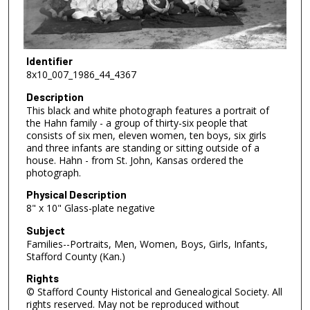
Identifier
8x10_007_1986_44_4367
Description
This black and white photograph features a portrait of
the Hahn family - a group of thirty-six people that
consists of six men, eleven women, ten boys, six girls
and three infants are standing or sitting outside of a
house. Hahn - from St. John, Kansas ordered the
photograph.
Physical Description
8" x 10" Glass-plate negative
Subject
Families--Portraits, Men, Women, Boys, Girls, Infants,
Stafford County (Kan.)
Rights
© Stafford County Historical and Genealogical Society. All
rights reserved. May not be reproduced without