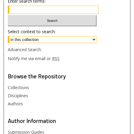
Enter search terms:
Select context to search:
Advanced Search
Notify me via email or
RSS
Browse
the Repository
Collections
Disciplines
Authors
Author
Information
Submission Guides