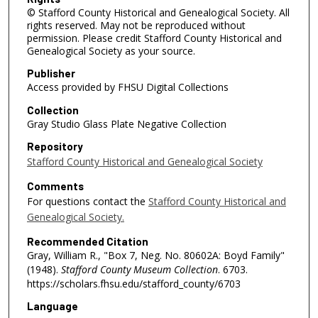
© Stafford County Historical and Genealogical Society. All
rights reserved. May not be reproduced without
permission. Please credit Stafford County Historical and
Genealogical Society as your source.
Publisher
Access provided by FHSU Digital Collections
Collection
Gray Studio Glass Plate Negative Collection
Repository
Stafford County Historical and Genealogical Society
Comments
For questions contact the
Stafford County Historical and
Genealogical Society.
Recommended Citation
Gray, William R., "Box 7, Neg. No. 80602A: Boyd Family"
(1948).
Stafford County Museum Collection
. 6703.
https://scholars.fhsu.edu/stafford_county/6703
Language