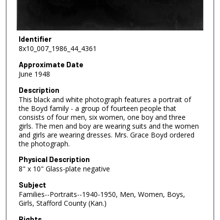
Identifier
8x10_007_1986_44_4361
Approximate Date
June 1948
Description
This black and white photograph features a portrait of
the Boyd family - a group of fourteen people that
consists of four men, six women, one boy and three
girls. The men and boy are wearing suits and the women
and girls are wearing dresses. Mrs. Grace Boyd ordered
the photograph.
Physical Description
8" x 10" Glass-plate negative
Subject
Families--Portraits--1940-1950, Men, Women, Boys,
Girls, Stafford County (Kan.)
Rights