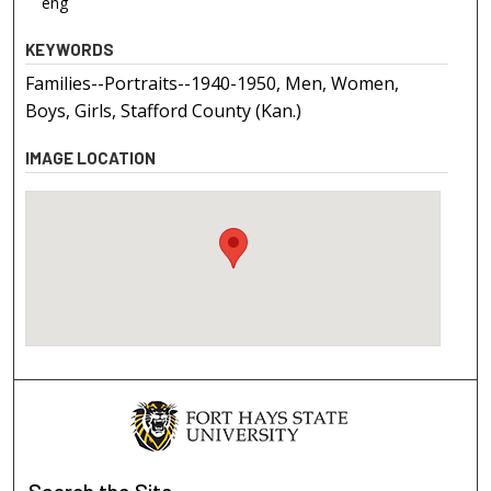
eng
KEYWORDS
Families--Portraits--1940-1950, Men, Women,
Boys, Girls, Stafford County (Kan.)
IMAGE LOCATION