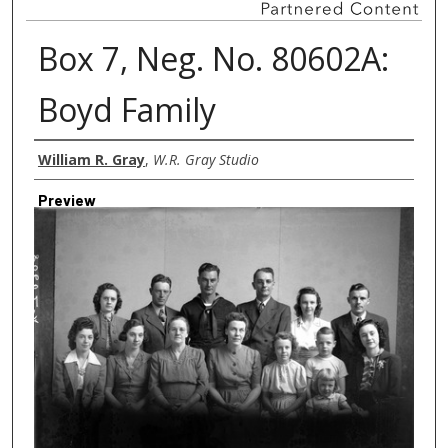
Box 7, Neg. No. 80602A:
Boyd Family
Creator
William R. Gray
,
W.R. Gray Studio
Preview