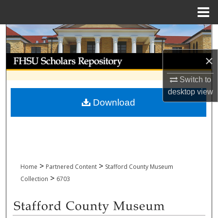
Menu
Home
Search
×
Browse Collections
Switch to
My Account
desktop
view
Download
About
Digital Commons Network™
>
>
Home
Partnered Content
Stafford County Museum
>
Collection
6703