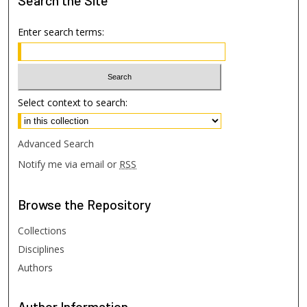
Search
the Site
Enter search terms:
Select context to search:
Advanced Search
Notify me via email or
RSS
Browse
the Repository
Collections
Disciplines
Authors
Author
Information