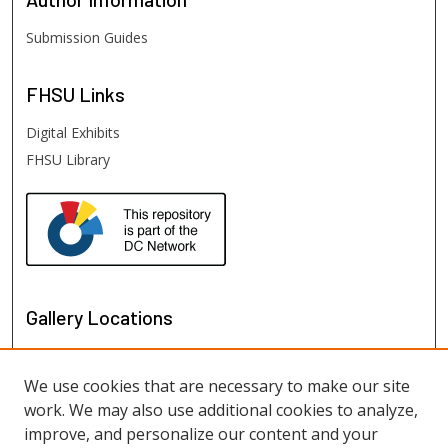
Submission Guides
FHSU
Links
Digital Exhibits
FHSU Library
Gallery Locations
We use cookies that are necessary to make our site
work. We may also use additional cookies to analyze,
improve, and personalize our content and your